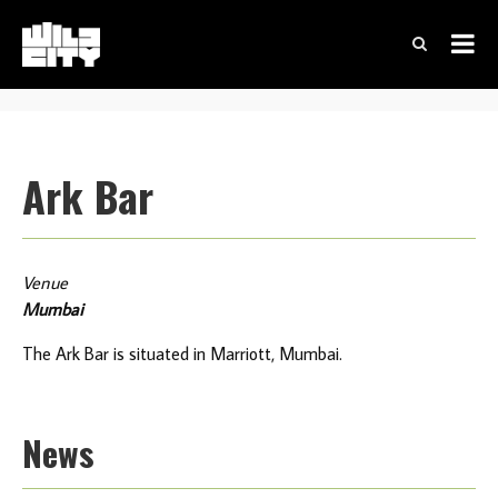
Ark Bar
Venue
Mumbai
The Ark Bar is situated in Marriott, Mumbai.
News