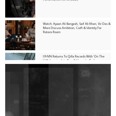
Watch: Ayaan Ali Bangash, Saif Ali Khan, Vir Das &
More Discuss Ambition, Craft & Identity For
Rotoris Room
I7HVN Returns To Qilla Records With 'On The
Hill', Leaning Into Raw & Hypnotic Techno
DJs, Promoters, Collectives & More Invited To Host
Community Fundraiser For Jantar Mantar Protests
In New Delhi