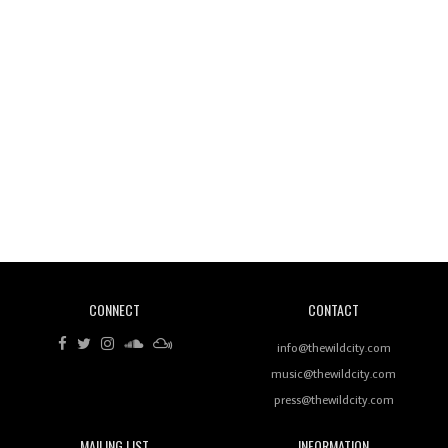
Wild City #260: Mo'Homo
Revisiting 'Women In Electronic Music' & The Role
Of Ableton In Shaping New Voices
CONNECT
CONTACT
Review: RANJ Finds A Friend In Swaggering
Rhythms On Debut Mixtape ‘27 CLUB’
info@thewildcity.com
music@thewildcity.com
press@thewildcity.com
MAILING LIST
INFORMATION