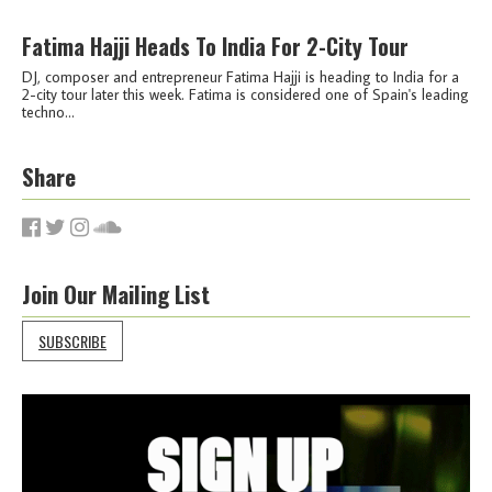
Fatima Hajji Heads To India For 2-City Tour
DJ, composer and entrepreneur Fatima Hajji is heading to India for a
2-city tour later this week. Fatima is considered one of Spain's leading
techno...
Share
Join Our Mailing List
SUBSCRIBE