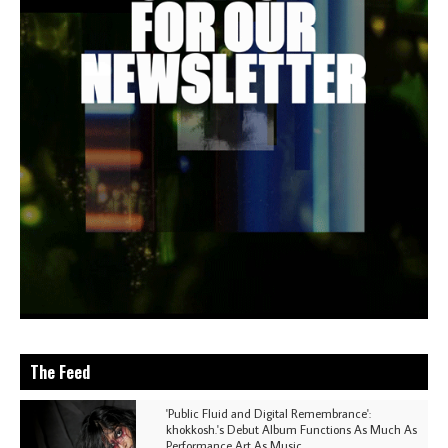
The Feed
'Public Fluid and Digital Remembrance':
khokkosh.'s Debut Album Functions As Much As
Performance Art As Music