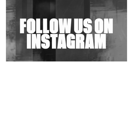
Shantam Releases 2nd EP Under Shantones Series
Exploring Techno
Wild City #263: Bombie
Wild City #262: Pia Collada B2B Stain
Wild City #261: OG SHEZ