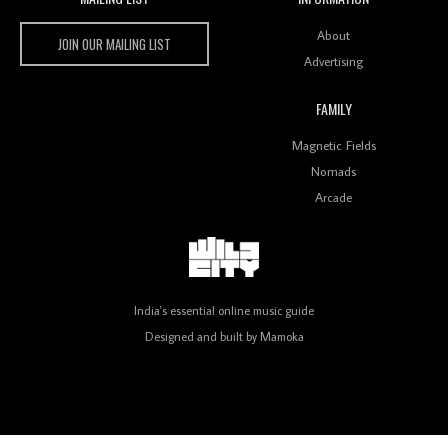
Wild City #259: Chutney Mary
Wild City
About
JOIN OUR MAILING LIST
Advertising
FAMILY
Review: On ‘Babylon’s Camp’, Swadesi’s BamBoy
Magnetic Fields
Keeps Dubstep Political But In The Indian Context
As Kaali Duniya
Nomads
Arcade
Review: 'The Mumbai Exchange' Presents A Love
Letter To 80s/90s Indian Disco-Pop
India's essential online music guide
Designed and built by
Mamoka
Review: ‘Algorave India Compilation One’ Marks a
Milestone for India’s Creative Coders