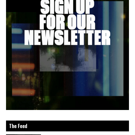
The Feed