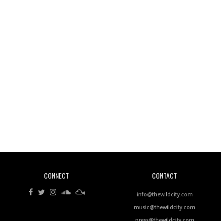
Wild City #260: Mo'Homo
Revisiting 'Women In Electronic Music' & The Role
Of Ableton In Shaping New Voices
CONNECT
CONTACT
Review: RANJ Finds A Friend In Swaggering
Rhythms On Debut Mixtape ‘27 CLUB’
info@thewildcity.com
music@thewildcity.com
press@thewildcity.com