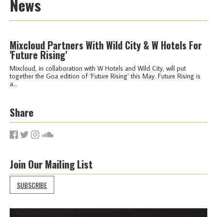
News
Mixcloud Partners With Wild City & W Hotels For
'Future Rising'
Mixcloud, in collaboration with W Hotels and Wild City, will put
together the Goa edition of ‘Future Rising’ this May. Future Rising is
a...
Share
Join Our Mailing List
SUBSCRIBE