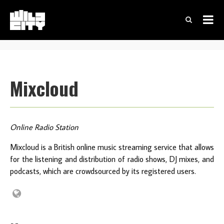
Mixcloud
Online Radio Station
Mixcloud is a British online music streaming service that allows
for the listening and distribution of radio shows, DJ mixes, and
podcasts, which are crowdsourced by its registered users.