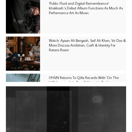
'Public Fluid and Digital Remembrance':
khokkosh.'s Debut Album Functions As Much As
Performance Art As Music
Watch: Ayaan Ali Bangash, Saif Ali Khan, Vir Das &
More Discuss Ambition, Craft & Identity For
Rotoris Room
I7HVN Returns To Qilla Records With 'On The
Hill', Leaning Into Raw & Hypnotic Techno
DJs, Promoters, Collectives & More Invited To Host
Community Fundraiser For Jantar Mantar Protests
In New Delhi