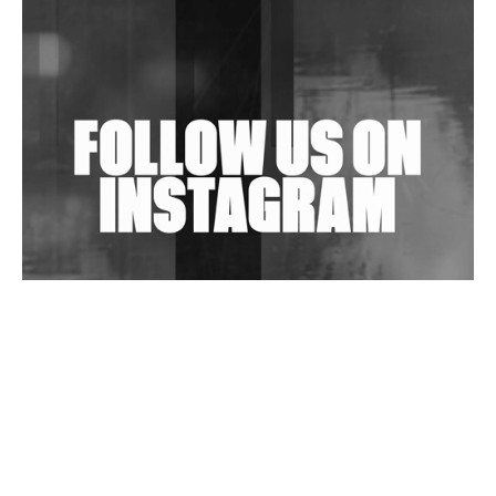
Shantam Releases 2nd EP Under Shantones Series
Exploring Techno
Wild City #263: Bombie
Wild City #262: Pia Collada B2B Stain
Wild City #261: OG SHEZ