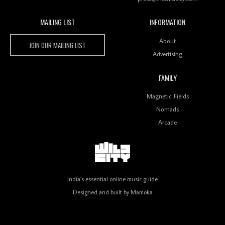
MAILING LIST
INFORMATION
Wild City #259: Chutney Mary
Wild City
About
JOIN OUR MAILING LIST
Advertising
FAMILY
Review: On ‘Babylon’s Camp’, Swadesi’s BamBoy
Magnetic Fields
Keeps Dubstep Political But In The Indian Context
As Kaali Duniya
Nomads
Arcade
Review: 'The Mumbai Exchange' Presents A Love
Letter To 80s/90s Indian Disco-Pop
India's essential online music guide
Designed and built by
Mamoka
Review: ‘Algorave India Compilation One’ Marks a
Milestone for India’s Creative Coders