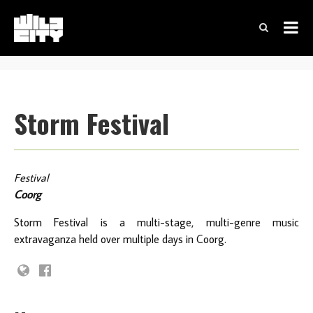
Storm Festival
Festival
Coorg
Storm Festival is a multi-stage, multi-genre music
extravaganza held over multiple days in Coorg.