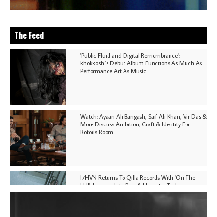
The Feed
'Public Fluid and Digital Remembrance':
khokkosh.'s Debut Album Functions As Much As
Performance Art As Music
Watch: Ayaan Ali Bangash, Saif Ali Khan, Vir Das &
More Discuss Ambition, Craft & Identity For
Rotoris Room
I7HVN Returns To Qilla Records With 'On The
Hill', Leaning Into Raw & Hypnotic Techno