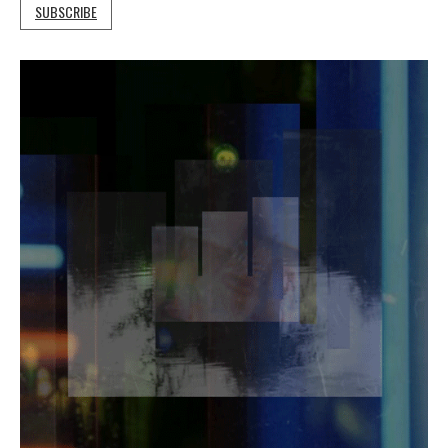
SUBSCRIBE