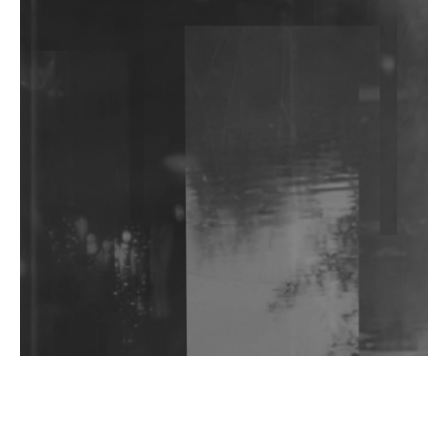
DJs, Promoters, Collectives & More Invited To Host
Community Fundraiser For Jantar Mantar Protests
In New Delhi
Shantam Releases 2nd EP Under Shantones Series
Exploring Techno
Wild City #263: Bombie
Wild City #262: Pia Collada B2B Stain