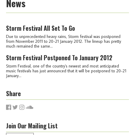
News
Storm Festival All Set To Go
Due to unprecedented heavy rains, Storm festival was postponed
from November 2011 to 20-21 January 2012. The lineup has pretty
much remained the same...
Storm Festival Postponed To January 2012
Storm Festival, one of the country's newest and most anticipated
music festivals has just announced that it will be postponed to 20-21
January...
Share
Join Our Mailing List