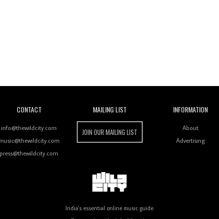
Wild City
CONTACT
MAILING LIST
INFORMATION
info@thewildcity.com
About
JOIN OUR MAILING LIST
music@thewildcity.com
Advertising
press@thewildcity.com
India's essential online music guide