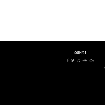
CONNECT