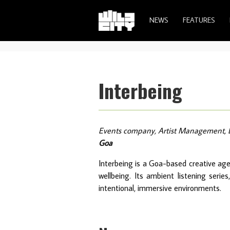
NEWS
FEATURES
Interbeing
Events company, Artist Management, 
Goa
Interbeing is a Goa-based creative age
wellbeing. Its ambient listening seri
intentional, immersive environments.