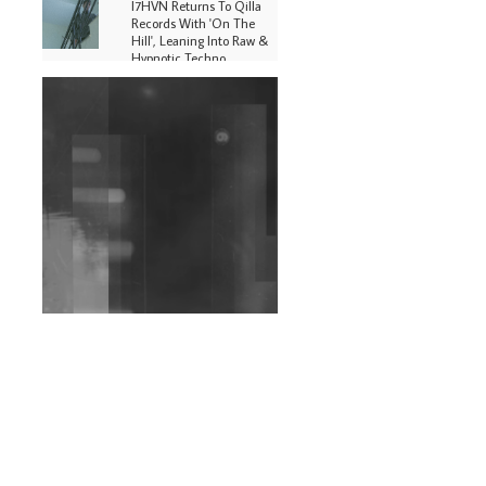
I7HVN Returns To Qilla
Records With 'On The
Hill', Leaning Into Raw &
Hypnotic Techno
DJs, Promoters,
Collectives & More Invited
To Host Community
Fundraiser For Jantar
Mantar Protests In New
Delhi
Shantam Releases 2nd EP
Under Shantones Series
Exploring Techno
Wild City #263: Bombie
Wild City #262: Pia
Collada B2B Stain
Wild City #261: OG SHEZ