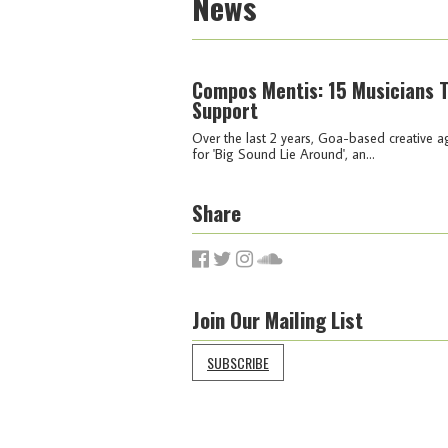
News
Compos Mentis: 15 Musicians 
Support
Over the last 2 years, Goa-based creative 
for 'Big Sound Lie Around', an...
Share
Join Our Mailing List
SUBSCRIBE