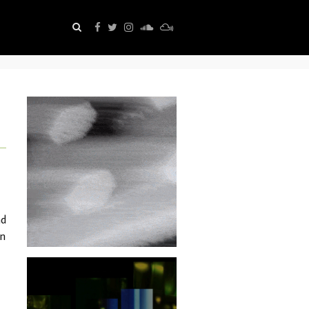
nd
in