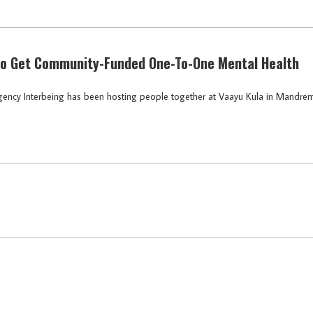
To Get Community-Funded One-To-One Mental Health
agency Interbeing has been hosting people together at Vaayu Kula in Mandre