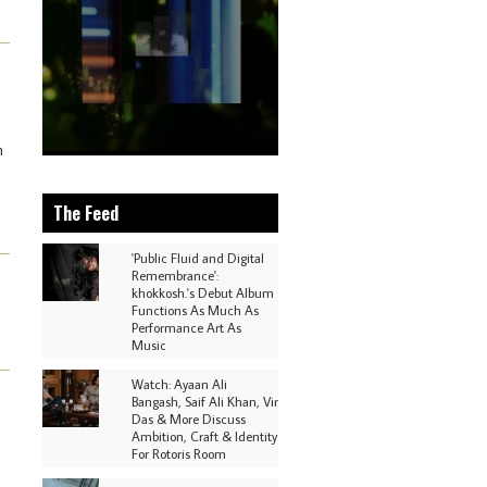
m
The Feed
'Public Fluid and Digital
Remembrance':
khokkosh.'s Debut Album
Functions As Much As
Performance Art As
Music
Watch: Ayaan Ali
Bangash, Saif Ali Khan, Vir
Das & More Discuss
Ambition, Craft & Identity
For Rotoris Room