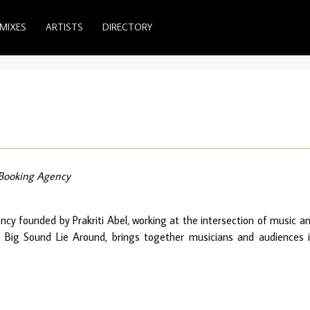
MIXES
ARTISTS
DIRECTORY
Booking Agency
ncy founded by Prakriti Abel, working at the intersection of music a
es, Big Sound Lie Around, brings together musicians and audiences 