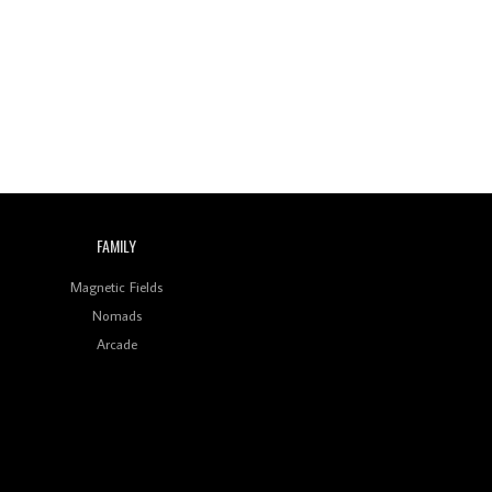
Wild City #260: Mo'Homo
Revisiting 'Women In
Electronic Music' & The
Role Of Ableton In
Shaping New Voices
Review: RANJ Finds A
Friend In Swaggering
Rhythms On Debut
Mixtape ‘27 CLUB’
FAMILY
Wild City #259: Chutney
Mary
Magnetic Fields
Nomads
Review: On ‘Babylon’s
Arcade
Camp’, Swadesi’s BamBoy
Keeps Dubstep Political
But In The Indian Context
As Kaali Duniya
Review: 'The Mumbai
Exchange' Presents A
Love Letter To 80s/90s