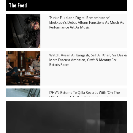
The Feed
'Public Fluid and Digital Remembrance':
khokkosh.'s Debut Album Functions As Much As
Performance Art As Music
Watch: Ayaan Ali Bangash, Saif Ali Khan, Vir Das &
More Discuss Ambition, Craft & Identity For
Rotoris Room
I7HVN Returns To Qilla Records With 'On The
Hill', Leaning Into Raw & Hypnotic Techno
DJs, Promoters, Collectives & More Invited To Host