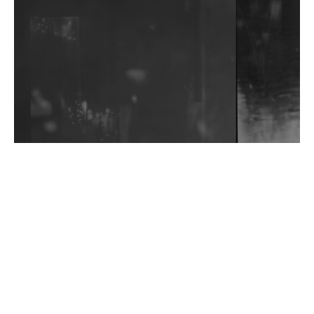
Community Fundraiser For Jantar Mantar Protests
In New Delhi
Shantam Releases 2nd EP Under Shantones Series
Exploring Techno
Wild City #263: Bombie
Wild City #262: Pia Collada B2B Stain