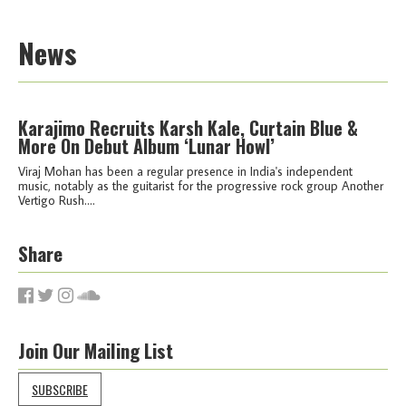
News
Karajimo Recruits Karsh Kale, Curtain Blue &
More On Debut Album ‘Lunar Howl’
Viraj Mohan has been a regular presence in India's independent
music, notably as the guitarist for the progressive rock group Another
Vertigo Rush....
Share
Join Our Mailing List
SUBSCRIBE