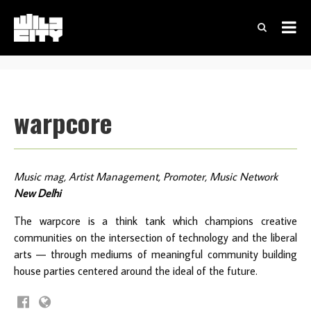
warpcore
Music mag, Artist Management, Promoter, Music Network
New Delhi
The warpcore is a think tank which champions creative
communities on the intersection of technology and the liberal
arts — through mediums of meaningful community building
house parties centered around the ideal of the future.