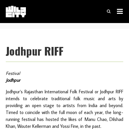
Jodhpur RIFF
Festival
Jodhpur
Jodhpur’s Rajasthan International Folk Festival or Jodhpur RIFF
intends to celebrate traditional folk music and arts by
providing an open stage to artists from India and beyond.
Timed to coincide with the full moon of each year, the long-
running festival has hosted the likes of Manu Chao, Dilshad
Khan, Wouter Kellerman and Yossi Fine, in the past.