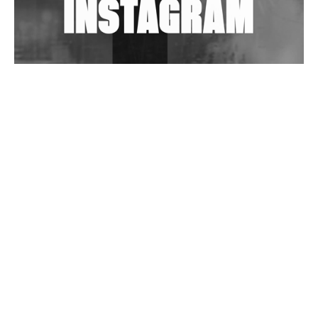
Wild City #263: Bombie
Wild City #262: Pia Collada B2B Stain
Wild City #261: OG SHEZ
Wild City #260: Mo'Homo