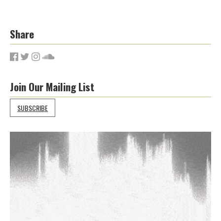
Share
Join Our Mailing List
SUBSCRIBE