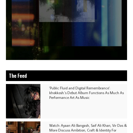
The Feed
'Public Fluid and Digital Remembrance':
khokkosh.'s Debut Album Functions As Much As
Performance Art As Music
Watch: Ayaan Ali Bangash, Saif Ali Khan, Vir Das &
More Discuss Ambition, Craft & Identity For