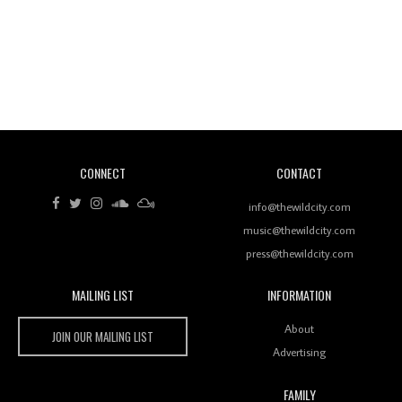
Revisiting 'Women In Electronic Music' & The Role
Of Ableton In Shaping New Voices
CONNECT
CONTACT
Review: RANJ Finds A Friend In Swaggering
Rhythms On Debut Mixtape ‘27 CLUB’
info@thewildcity.com
music@thewildcity.com
press@thewildcity.com
MAILING LIST
INFORMATION
Wild City #259: Chutney Mary
Wild City
About
JOIN OUR MAILING LIST
Advertising
FAMILY