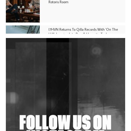
Rotoris Room
I7HVN Returns To Qilla Records With 'On The
Hill', Leaning Into Raw & Hypnotic Techno
DJs, Promoters, Collectives & More Invited To Host
Community Fundraiser For Jantar Mantar Protests
In New Delhi
Shantam Releases 2nd EP Under Shantones Series
Exploring Techno