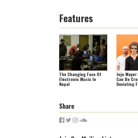
Features
The Changing Face Of
Jojo Mayer
Electronic Music In
Can Be Cre
Nepal
Deviating 
Norm’
Share