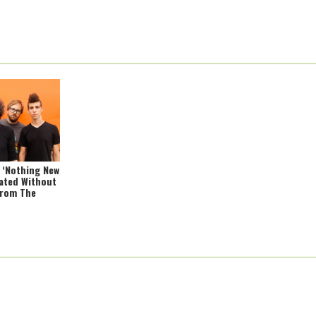
: ‘Nothing New
ated Without
From The