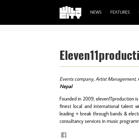
NEWS
FEATURES
Eleven11product
Events company, Artist Management, 
Nepal
Founded in 2009, eleven11production is
finest local and international talent 
leading + break through bands & electro
consultancy services in music program