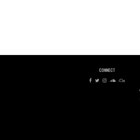
CONNECT