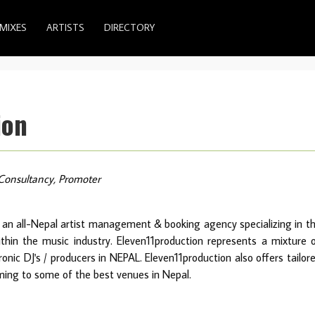
MIXES
ARTISTS
DIRECTORY
ion
Consultancy, Promoter
 an all-Nepal artist management & booking agency specializing in t
within the music industry. Eleven11production represents a mixture 
nic DJ's / producers in NEPAL. Eleven11production also offers tailor
ming to some of the best venues in Nepal.