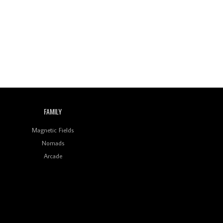
Wild City #260: Mo'Homo
Revisiting 'Women In
Electronic Music' & The
Role Of Ableton In
Shaping New Voices
Review: RANJ Finds A
Friend In Swaggering
Rhythms On Debut
Mixtape ‘27 CLUB’
FAMILY
Wild City #259: Chutney
Mary
Magnetic Fields
Nomads
Review: On ‘Babylon’s
Arcade
Camp’, Swadesi’s BamBoy
Keeps Dubstep Political
But In The Indian Context
As Kaali Duniya
Review: 'The Mumbai
Exchange' Presents A
Love Letter To 80s/90s