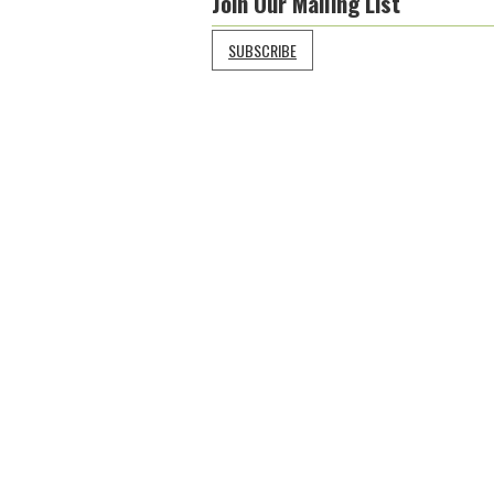
Join Our Mailing List
SUBSCRIBE