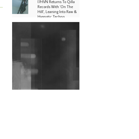
I7HVN Returns To Qilla
Records With 'On The
Hill', Leaning Into Raw &
Hypnotic Techno
DJs, Promoters,
Collectives & More Invited
To Host Community
Fundraiser For Jantar
Mantar Protests In New
Delhi
Shantam Releases 2nd EP
Under Shantones Series
Exploring Techno
Wild City #263: Bombie
Wild City #262: Pia
Collada B2B Stain
Wild City #261: OG SHEZ