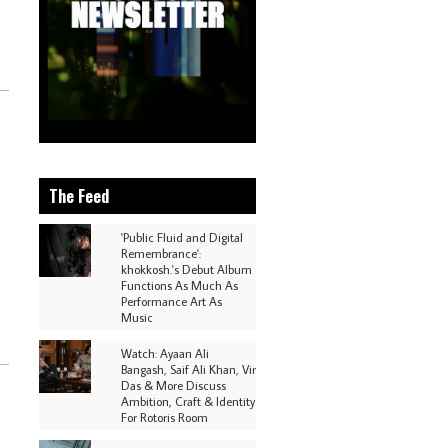
The Feed
'Public Fluid and Digital
Remembrance':
khokkosh.'s Debut Album
Functions As Much As
Performance Art As
Music
Watch: Ayaan Ali
Bangash, Saif Ali Khan, Vir
Das & More Discuss
Ambition, Craft & Identity
For Rotoris Room