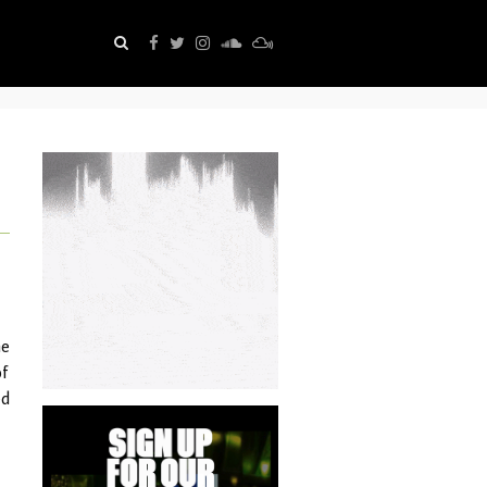
he
of
ed