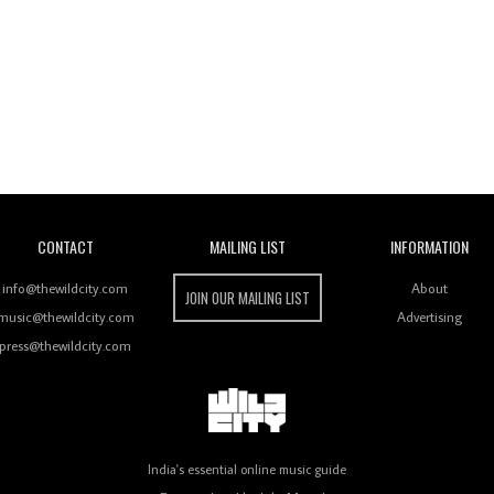
Wild City
CONTACT
MAILING LIST
INFORMATION
info@thewildcity.com
About
JOIN OUR MAILING LIST
music@thewildcity.com
Advertising
press@thewildcity.com
India's essential online music guide