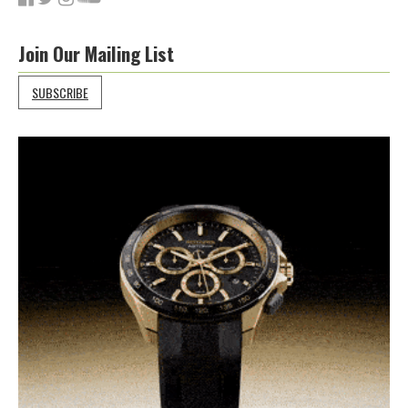
Join Our Mailing List
SUBSCRIBE