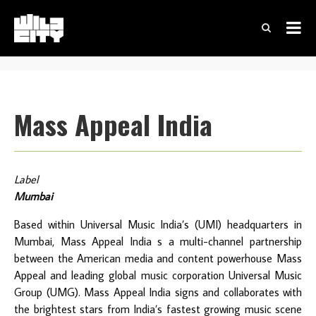
Mass Appeal India
Label
Mumbai
Based within Universal Music India’s (UMI) headquarters in
Mumbai, Mass Appeal India s a multi-channel partnership
between the American media and content powerhouse Mass
Appeal and leading global music corporation Universal Music
Group (UMG). Mass Appeal India signs and collaborates with
the brightest stars from India’s fastest growing music scene