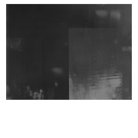
DJs, Promoters, Collectives & More Invited To Host
Community Fundraiser For Jantar Mantar Protests
In New Delhi
Shantam Releases 2nd EP Under Shantones Series
Exploring Techno
Wild City #263: Bombie