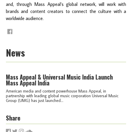
and, through Mass Appeal’s global network, will work with
brands and content creators to connect the culture with a
worldwide audience.
News
Mass Appeal & Universal Music India Launch
Mass Appeal India
American media and content powerhouse Mass Appeal, in
partnership with leading global music corporation Universal Music
Group (UMG) has just launched...
Share