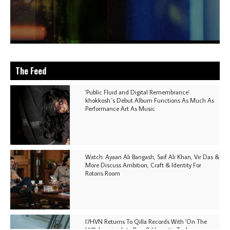
The Feed
'Public Fluid and Digital Remembrance':
khokkosh.'s Debut Album Functions As Much As
Performance Art As Music
Watch: Ayaan Ali Bangash, Saif Ali Khan, Vir Das &
More Discuss Ambition, Craft & Identity For
Rotoris Room
I7HVN Returns To Qilla Records With 'On The
Hill', Leaning Into Raw & Hypnotic Techno