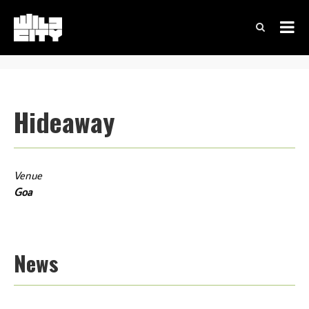
Hideaway
Venue
Goa
News