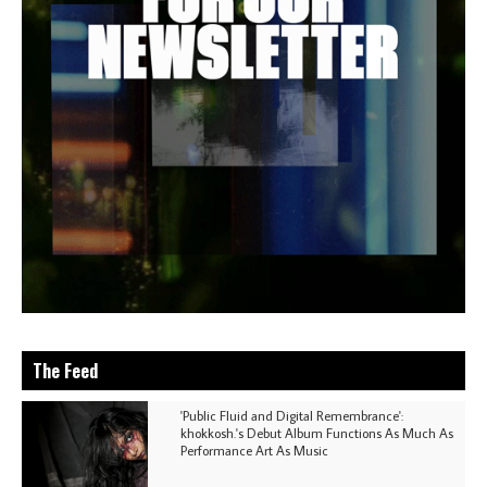
The Feed
'Public Fluid and Digital Remembrance':
khokkosh.'s Debut Album Functions As Much As
Performance Art As Music