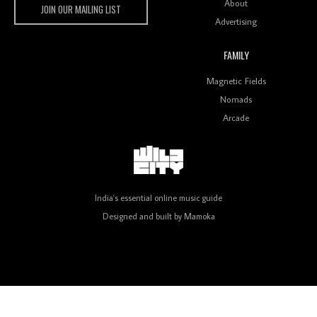
About
JOIN OUR MAILING LIST
Advertising
FAMILY
Review: On ‘Babylon’s Camp’, Swadesi’s BamBoy
Magnetic Fields
Keeps Dubstep Political But In The Indian Context
As Kaali Duniya
Nomads
Arcade
Review: 'The Mumbai Exchange' Presents A Love
Letter To 80s/90s Indian Disco-Pop
India's essential online music guide
Designed and built by
Mamoka
Review: ‘Algorave India Compilation One’ Marks a
Milestone for India’s Creative Coders