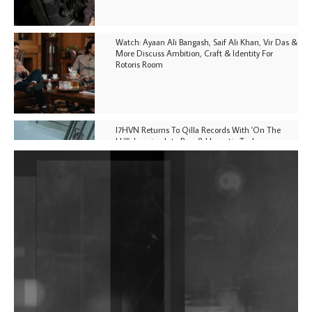
Watch: Ayaan Ali Bangash, Saif Ali Khan, Vir Das &
More Discuss Ambition, Craft & Identity For
Rotoris Room
I7HVN Returns To Qilla Records With 'On The
Hill', Leaning Into Raw & Hypnotic Techno
DJs, Promoters, Collectives & More Invited To Host
Community Fundraiser For Jantar Mantar Protests
In New Delhi
Shantam Releases 2nd EP Under Shantones Series