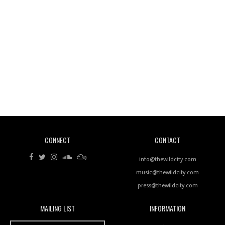
Wild City #260: Mo'Homo
Revisiting 'Women In Electronic Music' & The Role
Of Ableton In Shaping New Voices
CONNECT
CONTACT
Review: RANJ Finds A Friend In Swaggering
Rhythms On Debut Mixtape ‘27 CLUB’
info@thewildcity.com
music@thewildcity.com
press@thewildcity.com
MAILING LIST
INFORMATION
Wild City #259: Chutney Mary
Wild City