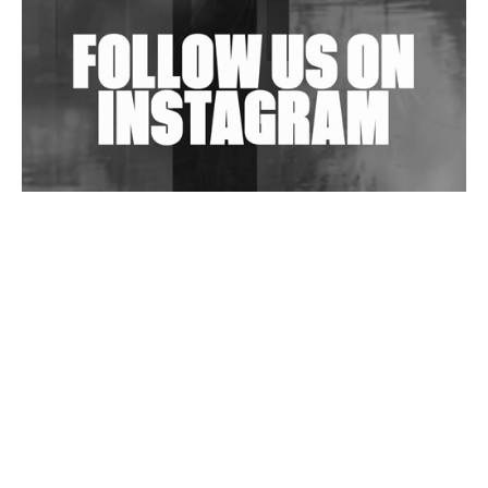
Exploring Techno
Wild City #263: Bombie
Wild City #262: Pia Collada B2B Stain
Wild City #261: OG SHEZ