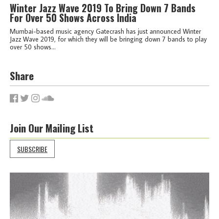
Winter Jazz Wave 2019 To Bring Down 7 Bands
For Over 50 Shows Across India
Mumbai-based music agency Gatecrash has just announced Winter
Jazz Wave 2019, for which they will be bringing down 7 bands to play
over 50 shows...
Share
Join Our Mailing List
SUBSCRIBE