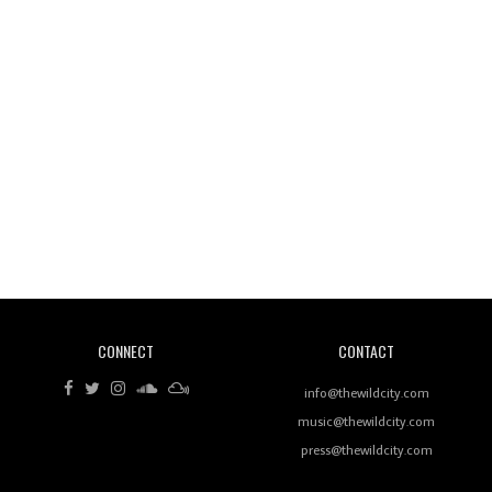
Wild City #260: Mo'Homo
Revisiting 'Women In Electronic Music' & The Role
Of Ableton In Shaping New Voices
CONNECT
CONTACT
Review: RANJ Finds A Friend In Swaggering
Rhythms On Debut Mixtape ‘27 CLUB’
info@thewildcity.com
music@thewildcity.com
press@thewildcity.com