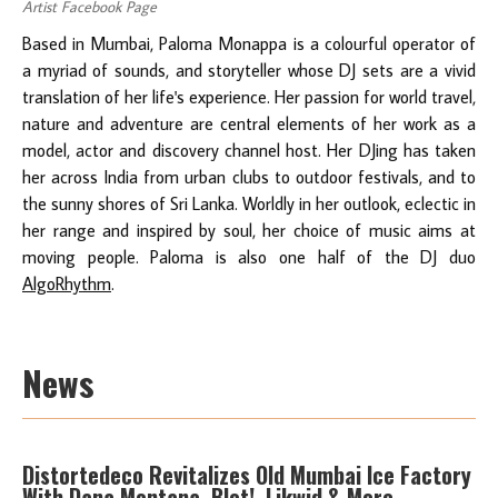
Artist Facebook Page
Based in Mumbai, Paloma Monappa is a colourful operator of
a myriad of sounds, and storyteller whose DJ sets are a vivid
translation of her life's experience. Her passion for world travel,
nature and adventure are central elements of her work as a
model, actor and discovery channel host. Her DJing has taken
her across India from urban clubs to outdoor festivals, and to
the sunny shores of Sri Lanka. Worldly in her outlook, eclectic in
her range and inspired by soul, her choice of music aims at
moving people. Paloma is also one half of the DJ duo
AlgoRhythm
.
News
Distortedeco Revitalizes Old Mumbai Ice Factory
With Dana Montana, Blot!, Likwid & More