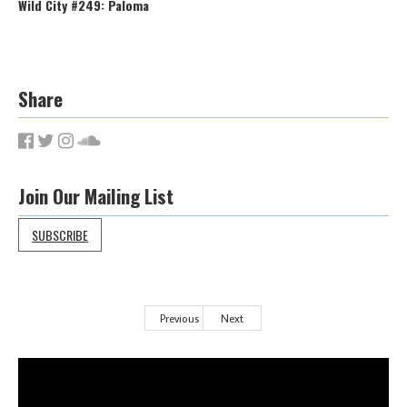
Wild City #249: Paloma
Share
Join Our Mailing List
SUBSCRIBE
Previous
Next