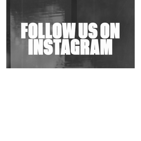
Shantam Releases 2nd EP Under Shantones Series
Exploring Techno
Wild City #263: Bombie
Wild City #262: Pia Collada B2B Stain
Wild City #261: OG SHEZ