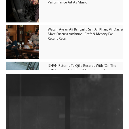
Performance Art As Music
Watch: Ayaan Ali Bangash, Saif Ali Khan, Vir Das &
More Discuss Ambition, Craft & Identity For
Rotoris Room
I7HVN Returns To Qilla Records With 'On The
Hill', Leaning Into Raw & Hypnotic Techno
DJs, Promoters, Collectives & More Invited To Host
Community Fundraiser For Jantar Mantar Protests
In New Delhi