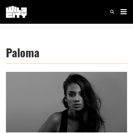
Paloma