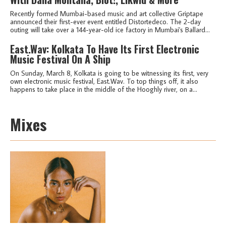
Recently formed Mumbai-based music and art collective Griptape
announced their first-ever event entitled Distortedeco. The 2-day
outing will take over a 144-year-old ice factory in Mumbai's Ballard...
East.Wav: Kolkata To Have Its First Electronic
Music Festival On A Ship
On Sunday, March 8, Kolkata is going to be witnessing its first, very
own electronic music festival, East.Wav. To top things off, it also
happens to take place in the middle of the Hooghly river, on a...
Mixes