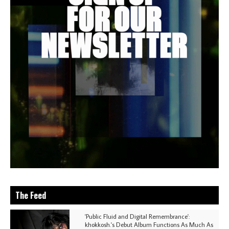
The Feed
'Public Fluid and Digital Remembrance':
khokkosh.'s Debut Album Functions As Much As