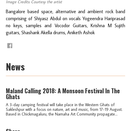
Image Credits: Courtesy the artist
Bangalore based space, alternative and ambient rock band
comprising of Shiyasz Abdul on vocals Yogeendra Hariprasad
no keys, samples and Vocodor Guitars, Krishna M Sujith
guitars, Shashank Akella drums, Aniketh Ashok
News
Maland Calling 2018: A Monsoon Festival In The
Ghats
A 3-day camping festival will take place in the Western Ghats of
Sakleshpur with a focus on nature, art and music, from 17-19 August.
Based in Chickmagaluru, the Namaha Art Community propagate...