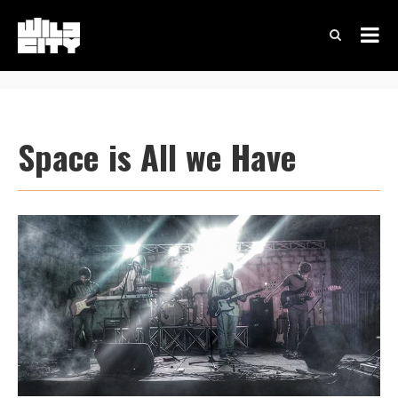
Space is All we Have