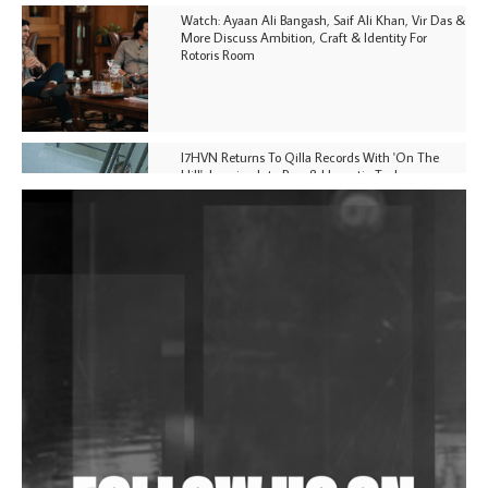
Watch: Ayaan Ali Bangash, Saif Ali Khan, Vir Das &
More Discuss Ambition, Craft & Identity For
Rotoris Room
I7HVN Returns To Qilla Records With 'On The
Hill', Leaning Into Raw & Hypnotic Techno
DJs, Promoters, Collectives & More Invited To Host
Community Fundraiser For Jantar Mantar Protests
In New Delhi
Shantam Releases 2nd EP Under Shantones Series
Exploring Techno