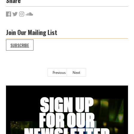
Share
Join Our Mailing List
SUBSCRIBE
Previous
Next