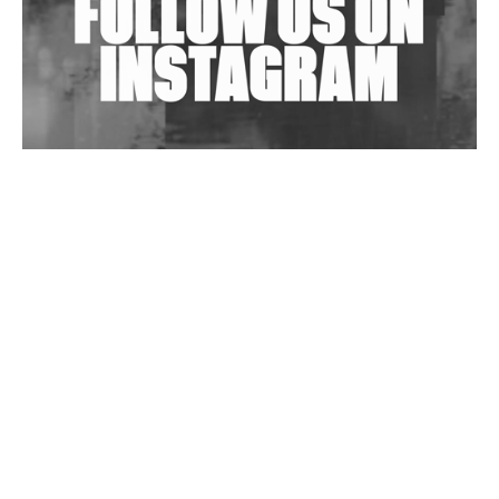
Wild City #263: Bombie
Wild City #262: Pia Collada B2B Stain
Wild City #261: OG SHEZ