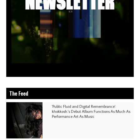
The Feed
'Public Fluid and Digital Remembrance':
khokkosh.'s Debut Album Functions As Much As
Performance Art As Music