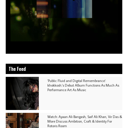
The Feed
'Public Fluid and Digital Remembrance':
khokkosh.'s Debut Album Functions As Much As
Performance Art As Music
Watch: Ayaan Ali Bangash, Saif Ali Khan, Vir Das &
More Discuss Ambition, Craft & Identity For
Rotoris Room