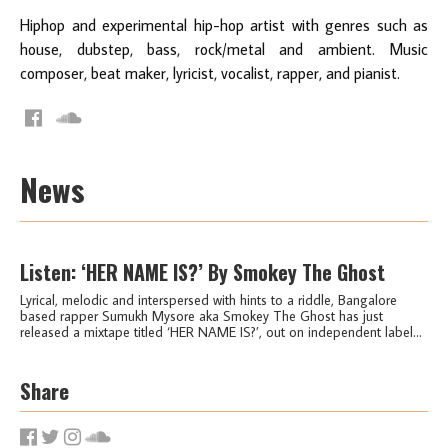
Hiphop and experimental hip-hop artist with genres such as
house, dubstep, bass, rock/metal and ambient. Music
composer, beat maker, lyricist, vocalist, rapper, and pianist.
News
Listen: ‘HER NAME IS?’ By Smokey The Ghost
Lyrical, melodic and interspersed with hints to a riddle, Bangalore
based rapper Sumukh Mysore aka Smokey The Ghost has just
released a mixtape titled ‘HER NAME IS?’, out on independent label...
Share