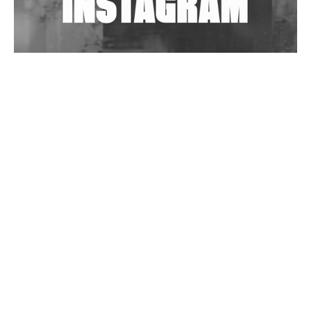
Wild City #263: Bombie
Wild City #262: Pia Collada B2B Stain
Wild City #261: OG SHEZ
Wild City #260: Mo'Homo