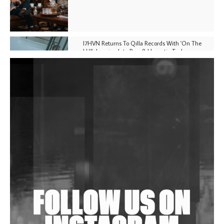
I7HVN Returns To Qilla Records With 'On The
Hill', Leaning Into Raw & Hypnotic Techno
DJs, Promoters, Collectives & More Invited To Host
Community Fundraiser For Jantar Mantar Protests
In New Delhi
Shantam Releases 2nd EP Under Shantones Series
Exploring Techno