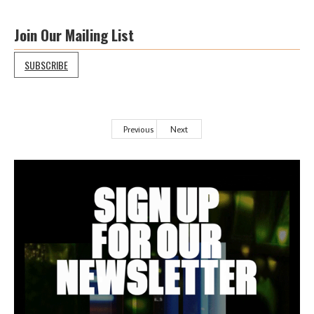
Join Our Mailing List
SUBSCRIBE
Previous
Next