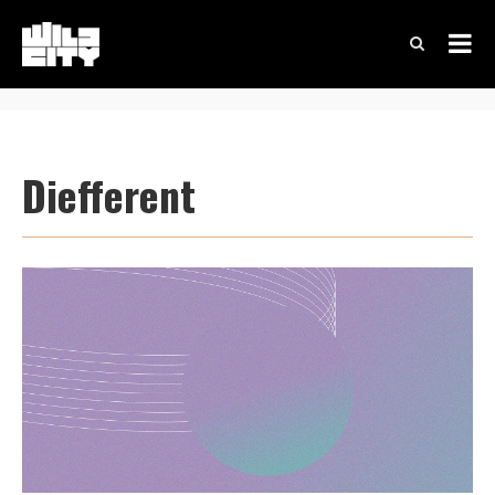
Diefferent