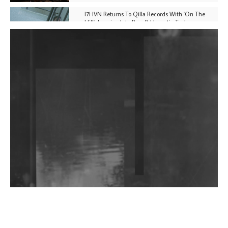
I7HVN Returns To Qilla Records With 'On The
Hill', Leaning Into Raw & Hypnotic Techno
DJs, Promoters, Collectives & More Invited To Host
Community Fundraiser For Jantar Mantar Protests
In New Delhi
Shantam Releases 2nd EP Under Shantones Series
Exploring Techno
Wild City #263: Bombie