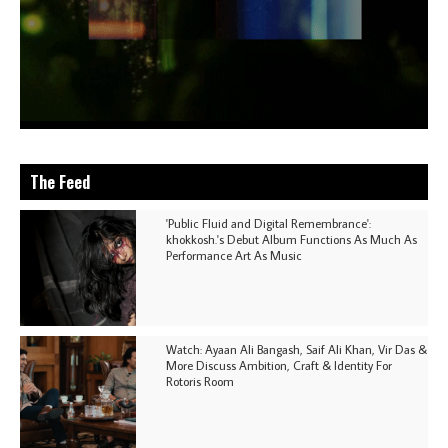
The Feed
'Public Fluid and Digital Remembrance':
khokkosh.'s Debut Album Functions As Much As
Performance Art As Music
Watch: Ayaan Ali Bangash, Saif Ali Khan, Vir Das &
More Discuss Ambition, Craft & Identity For
Rotoris Room