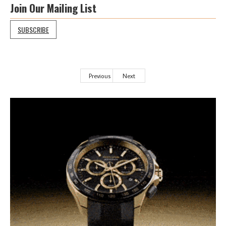
Join Our Mailing List
SUBSCRIBE
Previous
Next