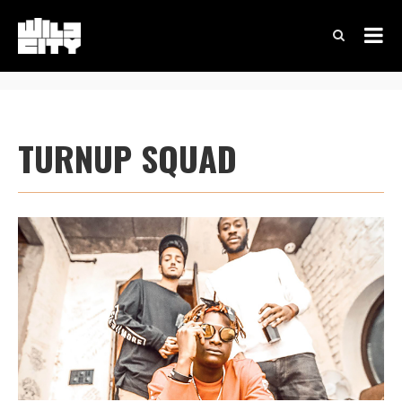
TURNUP SQUAD