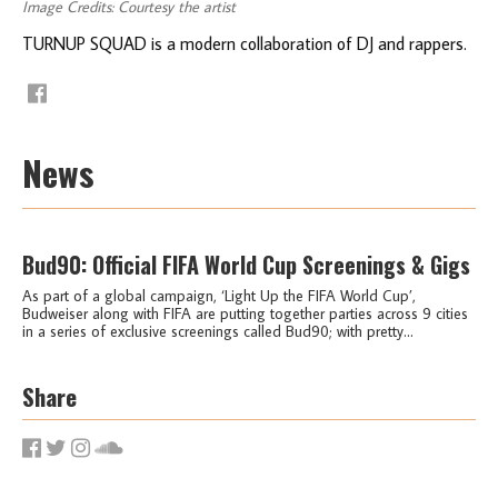
Image Credits: Courtesy the artist
TURNUP SQUAD is a modern collaboration of DJ and rappers.
News
Bud90: Official FIFA World Cup Screenings & Gigs
As part of a global campaign, ‘Light Up the FIFA World Cup’,
Budweiser along with FIFA are putting together parties across 9 cities
in a series of exclusive screenings called Bud90; with pretty...
Share