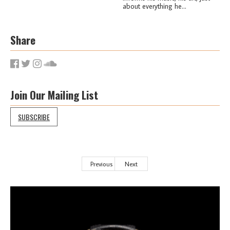
about everything he...
Share
Join Our Mailing List
SUBSCRIBE
Previous
Next