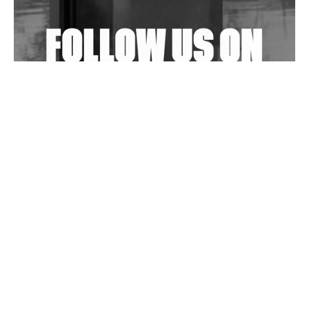
Exploring Techno
Wild City #263: Bombie
Wild City #262: Pia Collada B2B Stain
Wild City #261: OG SHEZ