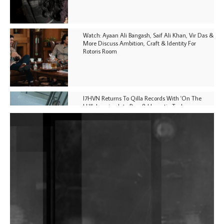
Watch: Ayaan Ali Bangash, Saif Ali Khan, Vir Das &
More Discuss Ambition, Craft & Identity For
Rotoris Room
I7HVN Returns To Qilla Records With 'On The
Hill', Leaning Into Raw & Hypnotic Techno
DJs, Promoters, Collectives & More Invited To Host
Community Fundraiser For Jantar Mantar Protests
In New Delhi
Shantam Releases 2nd EP Under Shantones Series