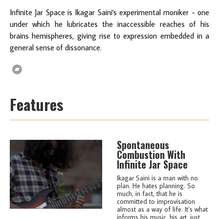
Infinite Jar Space is Ikagar Saini's experimental moniker - one
under which he lubricates the inaccessible reaches of his
brains hemispheres, giving rise to expression embedded in a
general sense of dissonance.
Features
Spontaneous
Combustion With
Infinite Jar Space
Ikagar Saini is a man with no
plan. He hates planning. So
much, in fact, that he is
committed to improvisation
almost as a way of life. It’s what
informs his music, his art, just