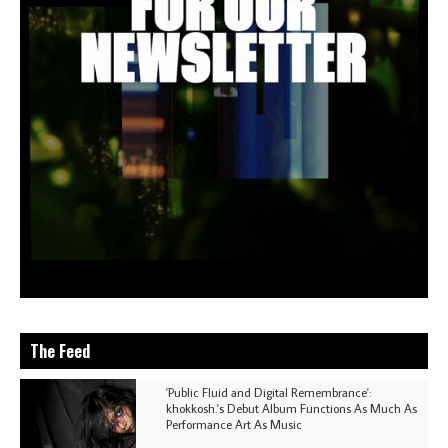
The Feed
'Public Fluid and Digital Remembrance':
khokkosh.'s Debut Album Functions As Much As
Performance Art As Music