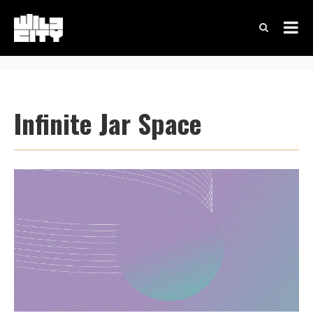
Infinite Jar Space