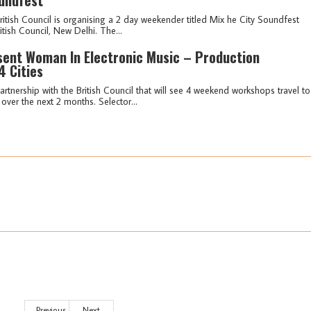
British Council is organising a 2 day weekender titled Mix he City Soundfest
itish Council, New Delhi. The...
esent Woman In Electronic Music – Production
 Cities
rtnership with the British Council that will see 4 weekend workshops travel to
ver the next 2 months. Selector...
Previous
Next