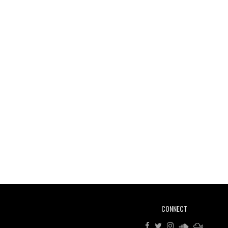
CONNECT