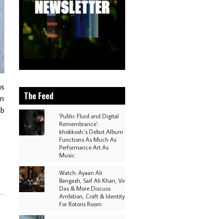
as
The Feed
in
ub
'Public Fluid and Digital
Remembrance':
khokkosh.'s Debut Album
Functions As Much As
Performance Art As
Music
Watch: Ayaan Ali
Bangash, Saif Ali Khan, Vir
Das & More Discuss
Ambition, Craft & Identity
For Rotoris Room