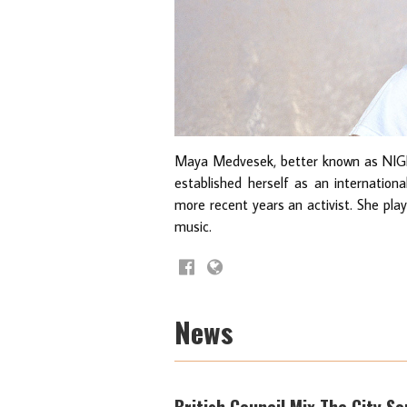
Maya Medvesek, better known as NIG
established herself as an internationa
more recent years an activist. She pla
music.
News
British Council Mix The City S