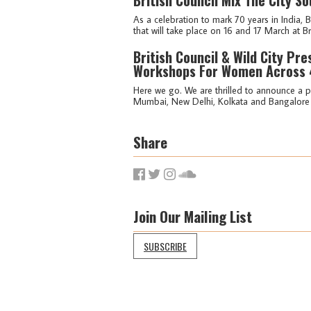
As a celebration to mark 70 years in India, 
that will take place on 16 and 17 March at Br
British Council & Wild City Pr
Workshops For Women Across 4
Here we go. We are thrilled to announce a pa
Mumbai, New Delhi, Kolkata and Bangalore o
Share
Join Our Mailing List
SUBSCRIBE