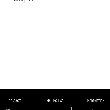
Wild City
CONTACT
MAILING LIST
INFORMATION
info@thewildcity.com
About