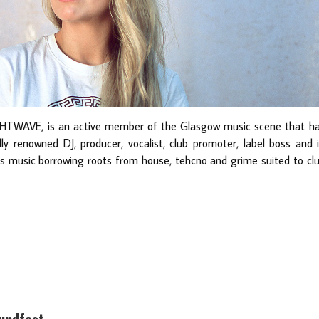
HTWAVE, is an active member of the Glasgow music scene that h
lly renowned DJ, producer, vocalist, club promoter, label boss and 
ys music borrowing roots from house, tehcno and grime suited to cl
oundfest