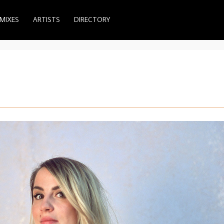
MIXES
ARTISTS
DIRECTORY