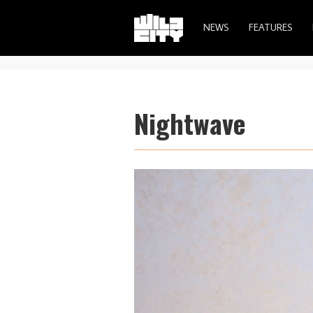
NEWS
FEATURES
Nightwave