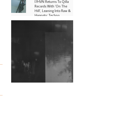
I7HVN Returns To Qilla
Records With 'On The
Hill', Leaning Into Raw &
Hypnotic Techno
DJs, Promoters,
Collectives & More Invited
To Host Community
Fundraiser For Jantar
Mantar Protests In New
Delhi
Shantam Releases 2nd EP
Under Shantones Series
Exploring Techno
Wild City #263: Bombie
Wild City #262: Pia
Collada B2B Stain
Wild City #261: OG SHEZ