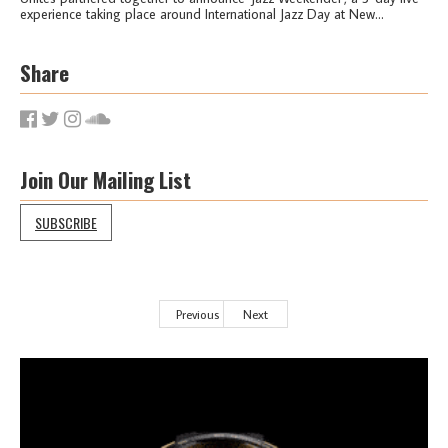
experience taking place around International Jazz Day at New...
Share
Join Our Mailing List
SUBSCRIBE
Previous
Next