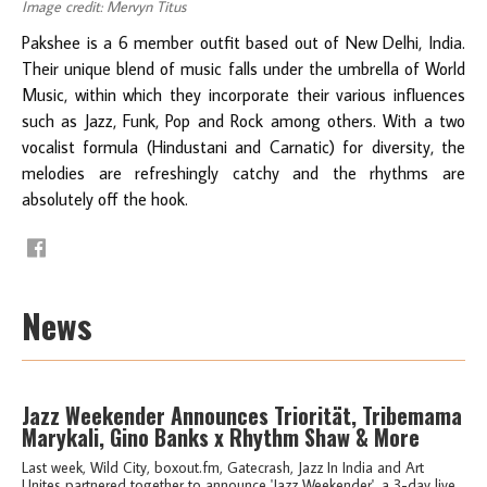
Image credit: Mervyn Titus
Pakshee is a 6 member outfit based out of New Delhi, India.
Their unique blend of music falls under the umbrella of World
Music, within which they incorporate their various influences
such as Jazz, Funk, Pop and Rock among others. With a two
vocalist formula (Hindustani and Carnatic) for diversity, the
melodies are refreshingly catchy and the rhythms are
absolutely off the hook.
News
Jazz Weekender Announces Triorität, Tribemama
Marykali, Gino Banks x Rhythm Shaw & More
Last week, Wild City, boxout.fm, Gatecrash, Jazz In India and Art
Unites partnered together to announce 'Jazz Weekender', a 3-day live