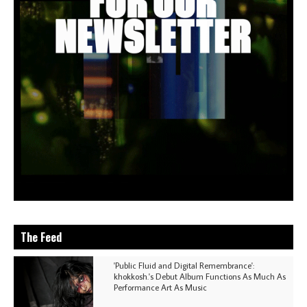
The Feed
'Public Fluid and Digital Remembrance':
khokkosh.'s Debut Album Functions As Much As
Performance Art As Music