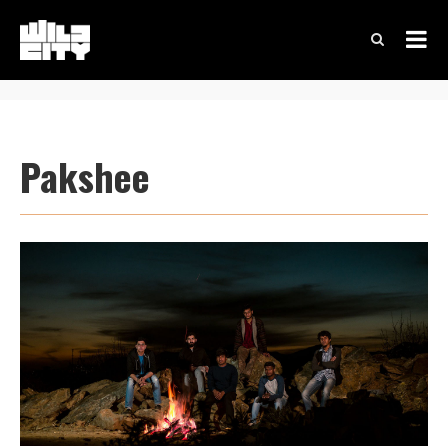
Pakshee