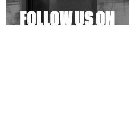
Exploring Techno
Wild City #263: Bombie
Wild City #262: Pia Collada B2B Stain
Wild City #261: OG SHEZ