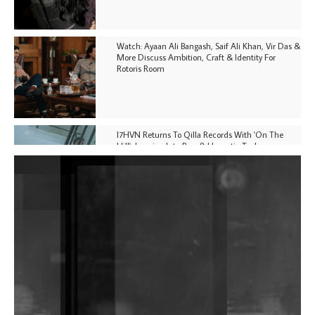
Watch: Ayaan Ali Bangash, Saif Ali Khan, Vir Das &
More Discuss Ambition, Craft & Identity For
Rotoris Room
I7HVN Returns To Qilla Records With 'On The
Hill', Leaning Into Raw & Hypnotic Techno
DJs, Promoters, Collectives & More Invited To Host
Community Fundraiser For Jantar Mantar Protests
In New Delhi
Shantam Releases 2nd EP Under Shantones Series