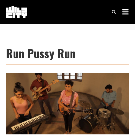
Run Pussy Run