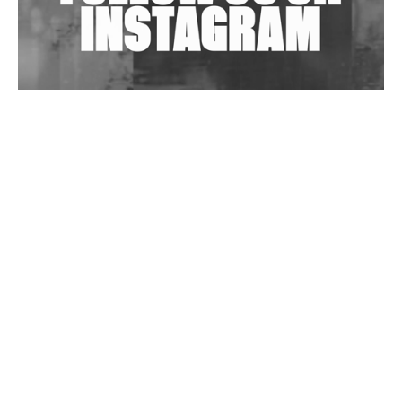
Wild City #263: Bombie
Wild City #262: Pia Collada B2B Stain
Wild City #261: OG SHEZ
Wild City #260: Mo'Homo