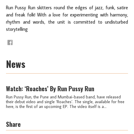
Run Pussy Run skitters round the edges of jazz, funk, satire
and freak folk! With a love for experimenting with harmony,
rhythm and words, the unit is committed to undisturbed
storytelling
News
Watch: ‘Roaches’ By Run Pussy Run
Run Pussy Run, the Pune and Mumbai-based band, have released
their debut video and single ‘Roaches’. The single, available for free
here, is the first of an upcoming EP. The video itself is a...
Share