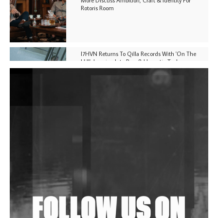
Rotoris Room
I7HVN Returns To Qilla Records With 'On The
Hill', Leaning Into Raw & Hypnotic Techno
DJs, Promoters, Collectives & More Invited To Host
Community Fundraiser For Jantar Mantar Protests
In New Delhi
Shantam Releases 2nd EP Under Shantones Series
Exploring Techno