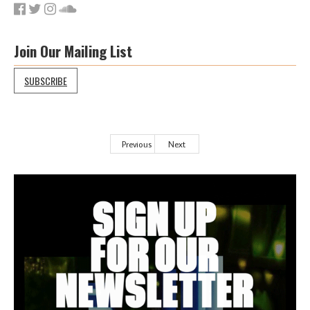
Join Our Mailing List
SUBSCRIBE
Previous
Next