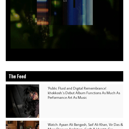
The Feed
'Public Fluid and Digital Remembrance':
khokkosh.'s Debut Album Functions As Much As
Performance Art As Music
Watch: Ayaan Ali Bangash, Saif Ali Khan, Vir Das &
More Discuss Ambition, Craft & Identity For