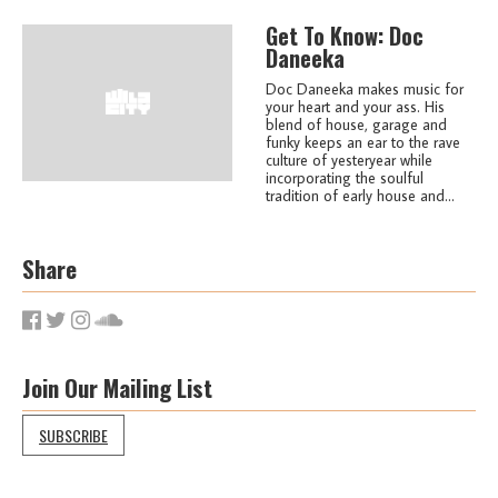
Get To Know: Doc
Daneeka
Doc Daneeka makes music for
your heart and your ass. His
blend of house, garage and
funky keeps an ear to the rave
culture of yesteryear while
incorporating the soulful
tradition of early house and...
Share
Join Our Mailing List
SUBSCRIBE