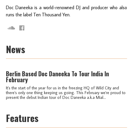
Doc Daneeka is a world-renowned DJ and producer who also
runs the label Ten Thousand Yen.
News
Berlin Based Doc Daneeka To Tour India In
February
It's the start of the year for us in the freezing HQ of Wild City and
there's only one thing keeping us going. This February we're proud to
present the debut Indian tour of Doc Daneeka a.k.a Mial...
Features