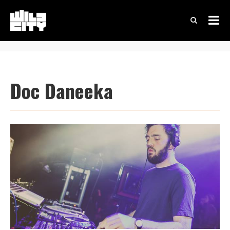
Doc Daneeka