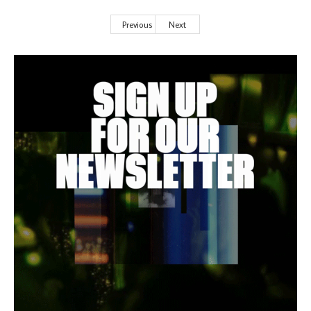
Previous
Next