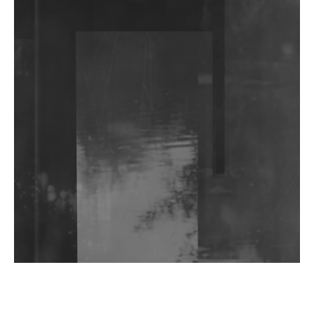
DJs, Promoters, Collectives & More Invited To Host
Community Fundraiser For Jantar Mantar Protests
In New Delhi
Shantam Releases 2nd EP Under Shantones Series
Exploring Techno
Wild City #263: Bombie
Wild City #262: Pia Collada B2B Stain