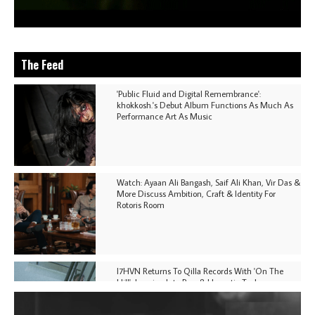
The Feed
'Public Fluid and Digital Remembrance':
khokkosh.'s Debut Album Functions As Much As
Performance Art As Music
Watch: Ayaan Ali Bangash, Saif Ali Khan, Vir Das &
More Discuss Ambition, Craft & Identity For
Rotoris Room
I7HVN Returns To Qilla Records With 'On The
Hill', Leaning Into Raw & Hypnotic Techno