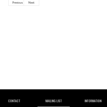
Previous
Next
Wild City
CONTACT
MAILING LIST
INFORMATION