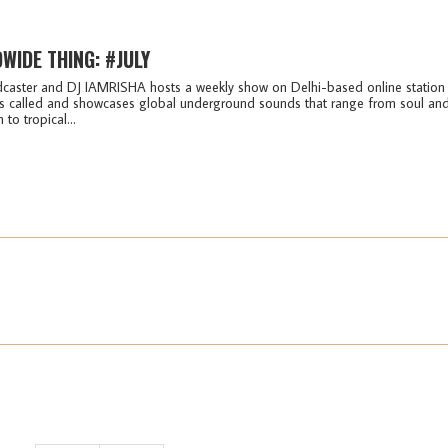
WIDE THING: #JULY
caster and DJ IAMRISHA hosts a weekly show on Delhi-based online station
t's called and showcases global underground sounds that range from soul an
to tropical...