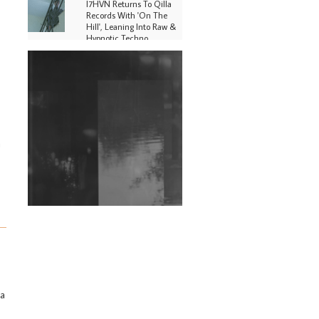
I7HVN Returns To Qilla
Records With 'On The
Hill', Leaning Into Raw &
Hypnotic Techno
DJs, Promoters,
Collectives & More Invited
To Host Community
Fundraiser For Jantar
Mantar Protests In New
Delhi
n
Shantam Releases 2nd EP
Under Shantones Series
Exploring Techno
Wild City #263: Bombie
Wild City #262: Pia
Collada B2B Stain
Wild City #261: OG SHEZ
 a