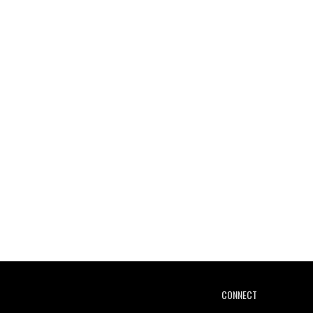
CONNECT