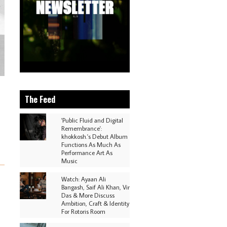
The Feed
'Public Fluid and Digital
Remembrance':
khokkosh.'s Debut Album
Functions As Much As
Performance Art As
Music
Watch: Ayaan Ali
Bangash, Saif Ali Khan, Vir
Das & More Discuss
Ambition, Craft & Identity
For Rotoris Room