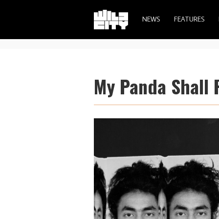
NEWS
FEATURES
My Panda Shall F