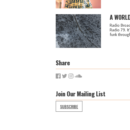
A WORLD
Radio Broad
Radio 79. I
funk through 
Share
Join Our Mailing List
SUBSCRIBE