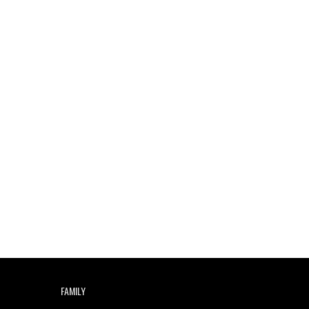
Indian Disco-Pop
Review: ‘Algorave India
Compilation One’ Marks
a Milestone for India’s
Creative Coders
FAMILY