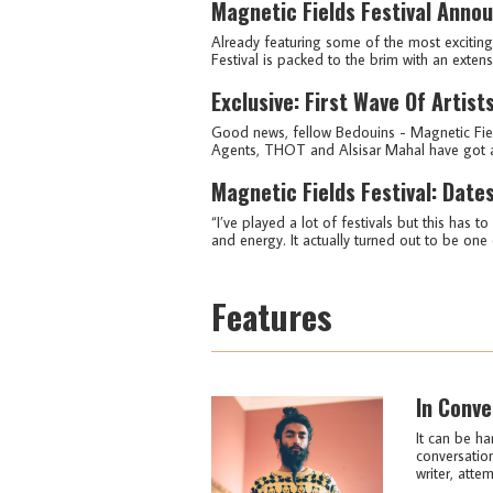
Magnetic Fields Festival Annou
Already featuring some of the most excitin
Festival is packed to the brim with an exten
Exclusive: First Wave Of Artis
Good news, fellow Bedouins - Magnetic Fiel
Agents, THOT and Alsisar Mahal have got an i
Magnetic Fields Festival: Dat
“I’ve played a lot of festivals but this has 
and energy. It actually turned out to be one o
Features
In Conve
It can be ha
conversation
writer, attem