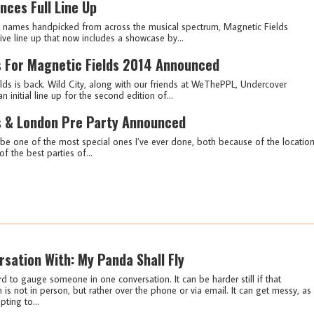
nces Full Line Up
g names handpicked from across the musical spectrum, Magnetic Fields
sive line up that now includes a showcase by...
ts For Magnetic Fields 2014 Announced
ds is back. Wild City, along with our friends at WeThePPL, Undercover
nitial line up for the second edition of...
es & London Pre Party Announced
to be one of the most special ones I’ve ever done, both because of the locatio
f the best parties of...
rsation With: My Panda Shall Fly
rd to gauge someone in one conversation. It can be harder still if that
 is not in person, but rather over the phone or via email. It can get messy, as
pting to...