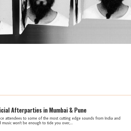
icial Afterparties in Mumbai & Pune
duce attendees to some of the most cutting edge sounds from India and
d music won't be enough to tide you over,...