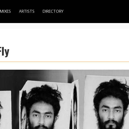
MIXES
ARTISTS
DIRECTORY
ly