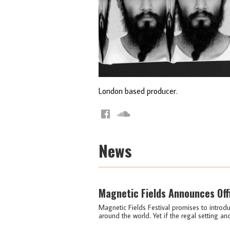
London based producer.
News
Magnetic Fields Announces Off
Magnetic Fields Festival promises to intro
around the world. Yet if the regal setting an