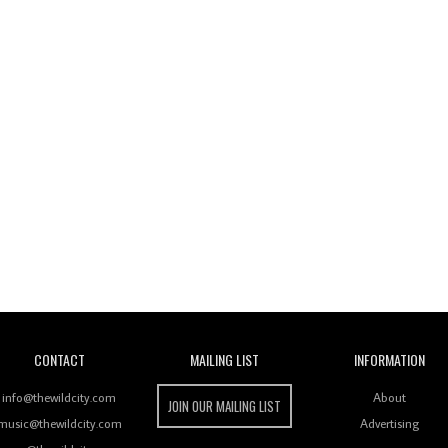
Wild City
CONTACT
MAILING LIST
INFORMATION
info@thewildcity.com
About
JOIN OUR MAILING LIST
music@thewildcity.com
Advertising