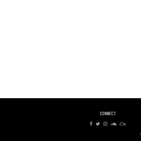
CONNECT