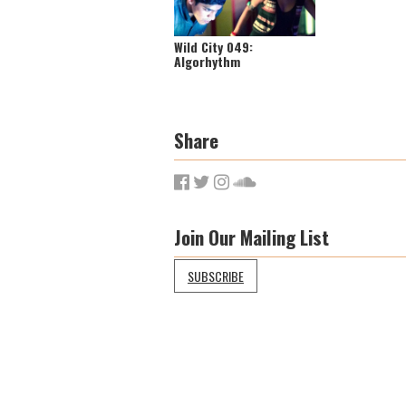
Wild City 049:
Algorhythm
Share
Join Our Mailing List
SUBSCRIBE