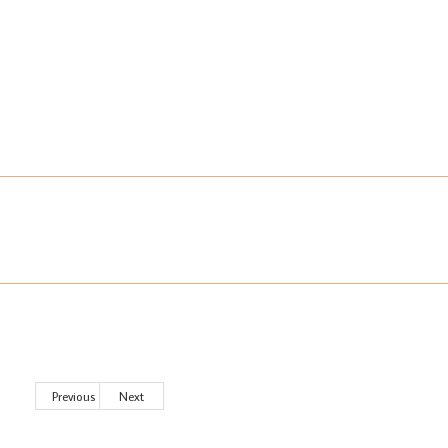
Previous
Next