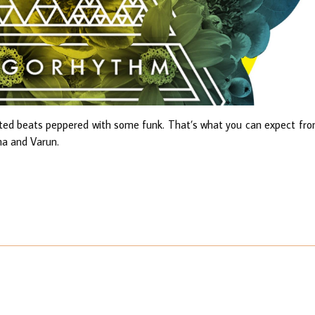
pated beats peppered with some funk. That’s what you can expect fr
ma and Varun.