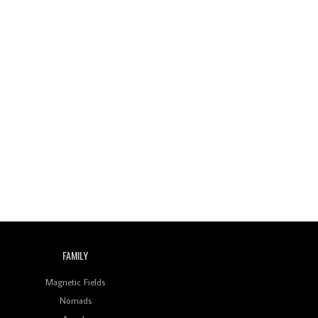
Review: On ‘Babylon’s
Camp’, Swadesi’s BamBoy
Keeps Dubstep Political
But In The Indian Context
As Kaali Duniya
Review: 'The Mumbai
Exchange' Presents A
Love Letter To 80s/90s
Indian Disco-Pop
Review: ‘Algorave India
Compilation One’ Marks
a Milestone for India’s
Creative Coders
FAMILY
Magnetic Fields
Nomads