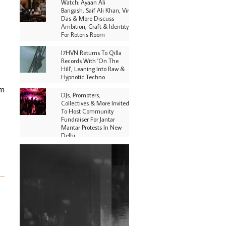
Watch: Ayaan Ali
Bangash, Saif Ali Khan, Vir
Das & More Discuss
Ambition, Craft & Identity
For Rotoris Room
I7HVN Returns To Qilla
Records With 'On The
Hill', Leaning Into Raw &
Hypnotic Techno
om
DJs, Promoters,
Collectives & More Invited
To Host Community
Fundraiser For Jantar
Mantar Protests In New
Delhi
Shantam Releases 2nd EP
Under Shantones Series
Exploring Techno
Purple Cassette's New
Single 'Waiting on
Nothing' Is Clichéd But
Fun