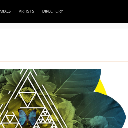
MIXES
ARTISTS
DIRECTORY