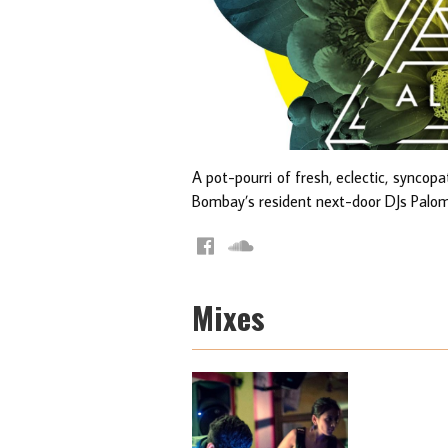
A pot-pourri of fresh, eclectic, synco
Bombay’s resident next-door DJs Palo
Mixes