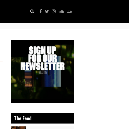
The Feed