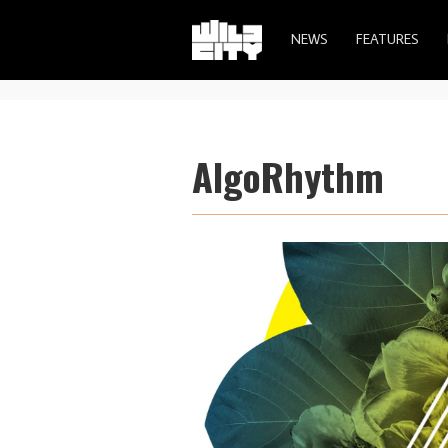
NEWS
FEATURES
AlgoRhythm