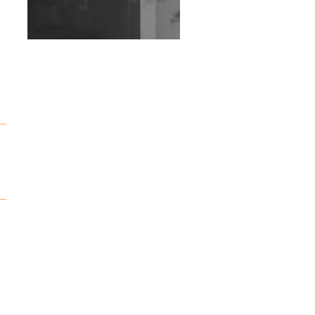
Wild City #263: Bombie
Wild City #262: Pia
Collada B2B Stain
Wild City #261: OG SHEZ
Wild City #260: Mo'Homo
Revisiting 'Women In
Electronic Music' & The
Role Of Ableton In
Shaping New Voices
Review: RANJ Finds A
Friend In Swaggering
Rhythms On Debut
Mixtape ‘27 CLUB’
Wild City #259: Chutney
Mary