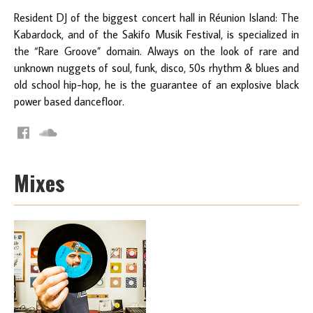
Resident DJ of the biggest concert hall in Réunion Island: The
Kabardock, and of the Sakifo Musik Festival, is specialized in
the “Rare Groove” domain. Always on the look of rare and
unknown nuggets of soul, funk, disco, 50s rhythm & blues and
old school hip-­hop, he is the guarantee of an explosive black
power based dancefloor.
Mixes