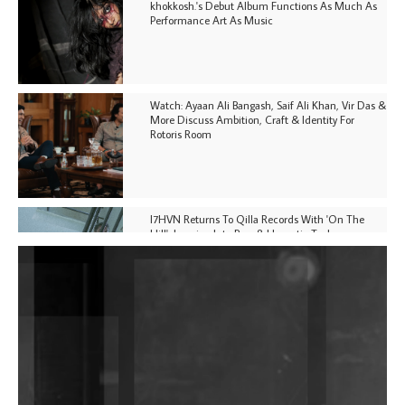
khokkosh.'s Debut Album Functions As Much As
Performance Art As Music
Watch: Ayaan Ali Bangash, Saif Ali Khan, Vir Das &
More Discuss Ambition, Craft & Identity For
Rotoris Room
I7HVN Returns To Qilla Records With 'On The
Hill', Leaning Into Raw & Hypnotic Techno
DJs, Promoters, Collectives & More Invited To Host
Community Fundraiser For Jantar Mantar Protests
In New Delhi