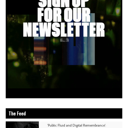
The Feed
'Public Fluid and Digital Remembrance':