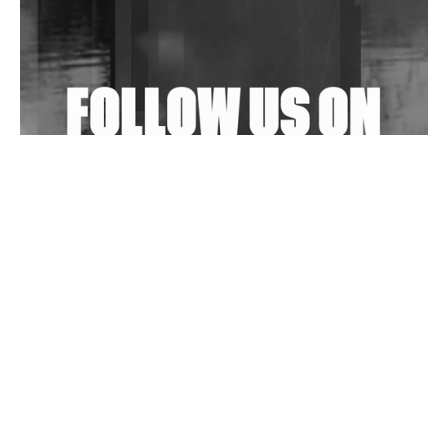
Shantam Releases 2nd EP Under Shantones Series
Exploring Techno
Wild City #263: Bombie
Wild City #262: Pia Collada B2B Stain
Wild City #261: OG SHEZ