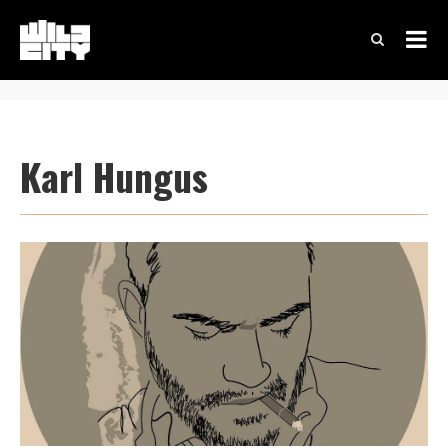
Karl Hungus