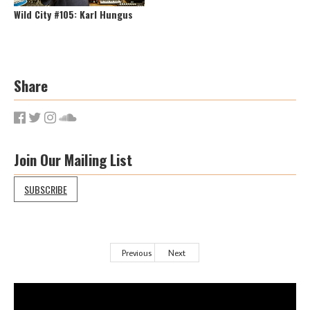
Wild City #105: Karl Hungus
Share
Join Our Mailing List
SUBSCRIBE
Previous
Next