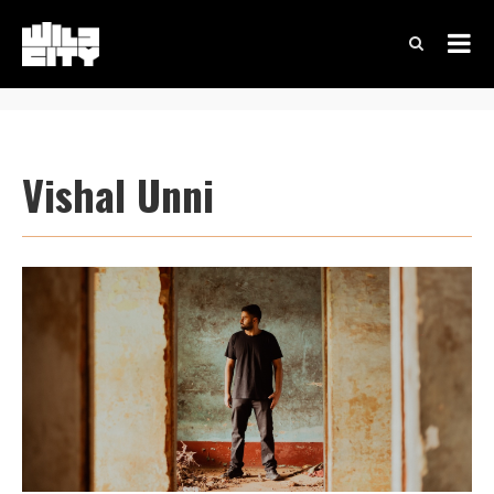
Vishal Unni