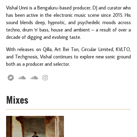
Vishal Unni is a Bengaluru-based producer, DJ and curator who
has been active in the electronic music scene since 2015. His
sound blends deep, hypnotic, and psychedelic moods across
techno, drum 'n' bass, house and ambient – a result of over a
decade of digging and evolving taste.
With releases on Qilla, Art Bei Ton, Circular Limited, KVLTO,
and Techgnosis, Vishal continues to explore new sonic ground
both as a producer and selector.
Mixes