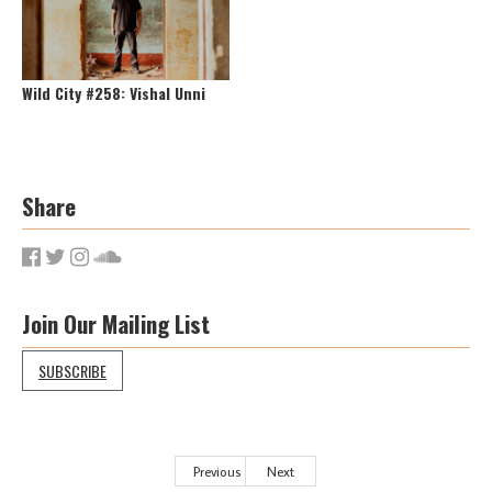
Wild City #258: Vishal Unni
Share
Join Our Mailing List
SUBSCRIBE
Previous
Next