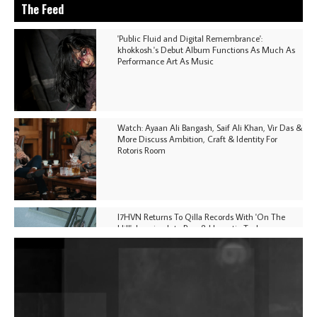
The Feed
'Public Fluid and Digital Remembrance':
khokkosh.'s Debut Album Functions As Much As
Performance Art As Music
Watch: Ayaan Ali Bangash, Saif Ali Khan, Vir Das &
More Discuss Ambition, Craft & Identity For
Rotoris Room
I7HVN Returns To Qilla Records With 'On The
Hill', Leaning Into Raw & Hypnotic Techno
DJs, Promoters, Collectives & More Invited To Host