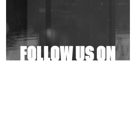
Community Fundraiser For Jantar Mantar Protests
In New Delhi
Shantam Releases 2nd EP Under Shantones Series
Exploring Techno
Wild City #263: Bombie
Wild City #262: Pia Collada B2B Stain