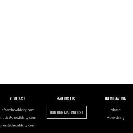
Wild City
CONTACT
MAILING LIST
INFORMATION
info@thewildcity.com
About
JOIN OUR MAILING LIST
music@thewildcity.com
Advertising
press@thewildcity.com