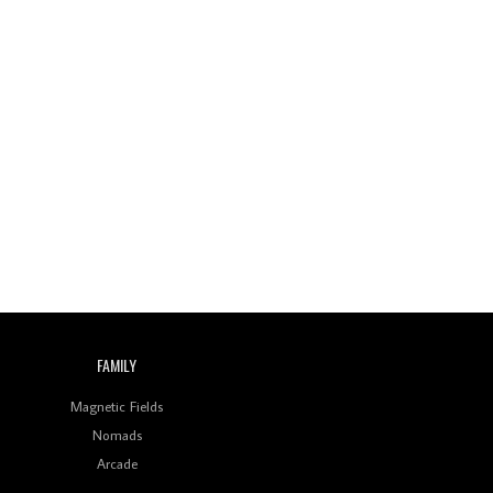
Review: On ‘Babylon’s
Camp’, Swadesi’s BamBoy
Keeps Dubstep Political
But In The Indian Context
As Kaali Duniya
Review: 'The Mumbai
Exchange' Presents A
Love Letter To 80s/90s
Indian Disco-Pop
Review: ‘Algorave India
Compilation One’ Marks
a Milestone for India’s
Creative Coders
FAMILY
Magnetic Fields
Nomads
Arcade