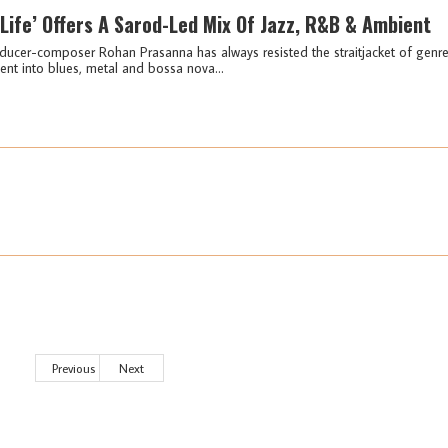
Life’ Offers A Sarod-Led Mix Of Jazz, R&B & Ambient
ucer-composer Rohan Prasanna has always resisted the straitjacket of genr
ment into blues, metal and bossa nova...
Previous
Next