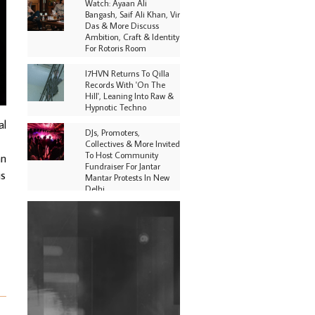
Watch: Ayaan Ali
Bangash, Saif Ali Khan, Vir
Das & More Discuss
Ambition, Craft & Identity
For Rotoris Room
I7HVN Returns To Qilla
Records With 'On The
Hill', Leaning Into Raw &
Hypnotic Techno
al
DJs, Promoters,
Collectives & More Invited
To Host Community
an
Fundraiser For Jantar
is
Mantar Protests In New
Delhi
Shantam Releases 2nd EP
Under Shantones Series
Exploring Techno
Purple Cassette's New
Single 'Waiting on
Nothing' Is Clichéd But
Fun