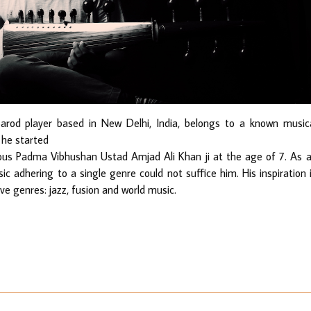
Sarod player based in New Delhi, India, belongs to a known music
n he started
ous Padma Vibhushan Ustad Amjad Ali Khan ji at the age of 7. As 
ic adhering to a single genre could not suffice him. His inspiration 
ve genres: jazz, fusion and world music.