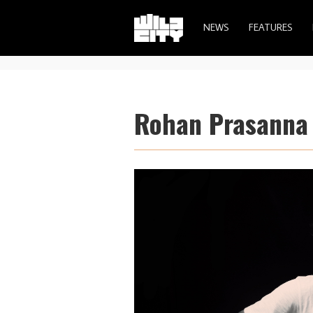
NEWS
FEATURES
Rohan Prasanna