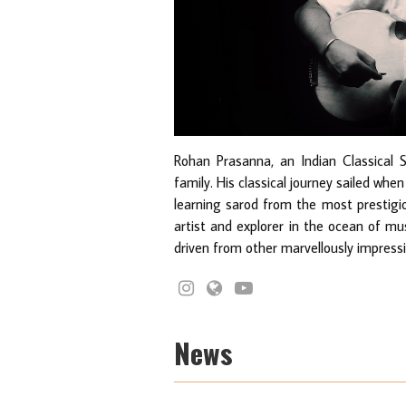
Rohan Prasanna, an Indian Classical 
family. His classical journey sailed whe
learning sarod from the most prestigi
artist and explorer in the ocean of mus
driven from other marvellously impressi
News