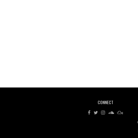
CONNECT