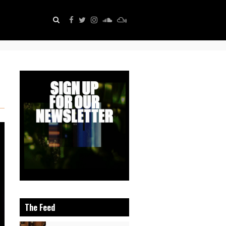
The Feed