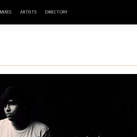
MIXES
ARTISTS
DIRECTORY