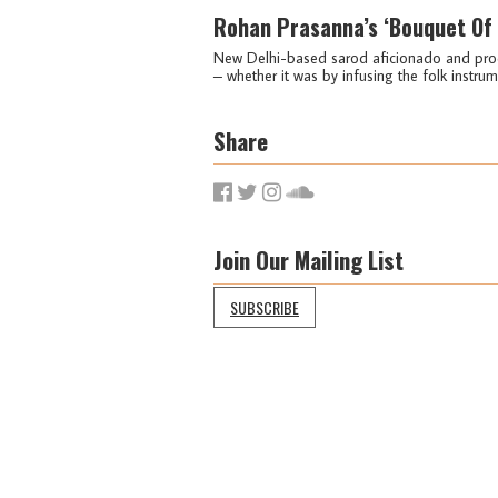
Rohan Prasanna’s ‘Bouquet Of 
New Delhi-based sarod aficionado and prod
– whether it was by infusing the folk instru
Share
Join Our Mailing List
SUBSCRIBE