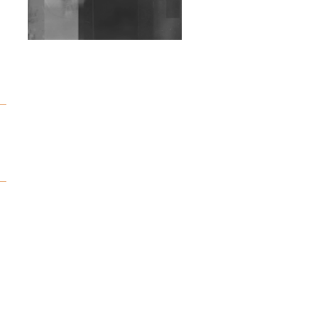
Wild City #263: Bombie
e
Wild City #262: Pia
Collada B2B Stain
Wild City #261: OG SHEZ
Wild City #260: Mo'Homo
Revisiting 'Women In
Electronic Music' & The
Role Of Ableton In
Shaping New Voices
Review: RANJ Finds A
Friend In Swaggering
Rhythms On Debut
Mixtape ‘27 CLUB’
Wild City #259: Chutney
Mary