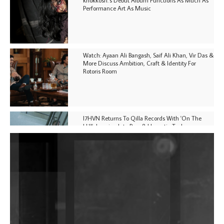
Performance Art As Music
Watch: Ayaan Ali Bangash, Saif Ali Khan, Vir Das &
More Discuss Ambition, Craft & Identity For
Rotoris Room
I7HVN Returns To Qilla Records With 'On The
Hill', Leaning Into Raw & Hypnotic Techno
DJs, Promoters, Collectives & More Invited To Host
Community Fundraiser For Jantar Mantar Protests
In New Delhi