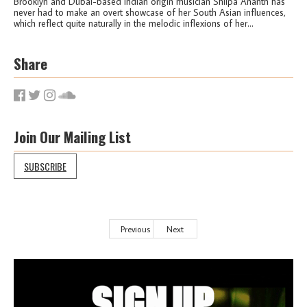
Brooklyn and Dubai-based Indian origin musician Shilpa Ananth has
never had to make an overt showcase of her South Asian influences,
which reflect quite naturally in the melodic inflexions of her...
Share
Join Our Mailing List
SUBSCRIBE
Previous
Next