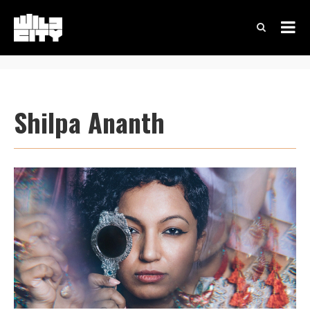
Shilpa Ananth