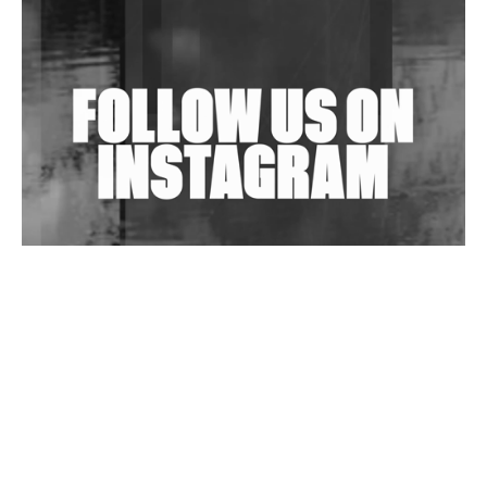
Shantam Releases 2nd EP Under Shantones Series
Exploring Techno
Wild City #263: Bombie
Wild City #262: Pia Collada B2B Stain
Wild City #261: OG SHEZ