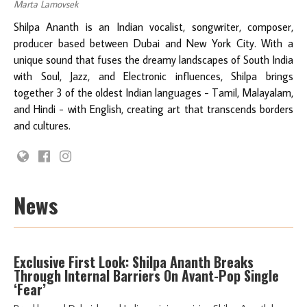
Marta Lamovsek
Shilpa Ananth is an Indian vocalist, songwriter, composer,
producer based between Dubai and New York City. With a
unique sound that fuses the dreamy landscapes of South India
with Soul, Jazz, and Electronic influences, Shilpa brings
together 3 of the oldest Indian languages - Tamil, Malayalam,
and Hindi - with English, creating art that transcends borders
and cultures.
News
Exclusive First Look: Shilpa Ananth Breaks
Through Internal Barriers On Avant-Pop Single
‘Fear’