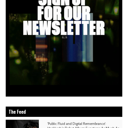
The Feed
'Public Fluid and Digital Remembrance':
khokkosh.'s Debut Album Functions As Much As