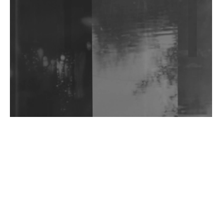
Shantam Releases 2nd EP Under Shantones Series
Exploring Techno
Wild City #263: Bombie
Wild City #262: Pia Collada B2B Stain
Wild City #261: OG SHEZ