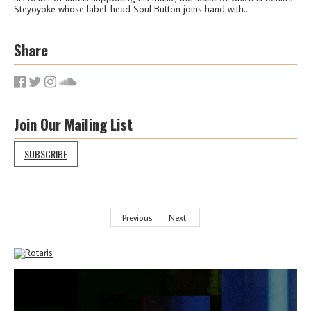
Steyoyoke whose label-head Soul Button joins hand with...
Share
Join Our Mailing List
SUBSCRIBE
Previous
Next