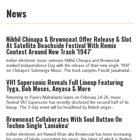
News
Nikhil Chinapa & Browncoat Offer Release & Slot
At Satellite Beachside Festival With Remix
Contest Around New Track '1947'
Indian electronic music veterans Nikhil Chinapa and Browncoat
marked Independence Day with the release of their new single ‘1947’
on Chinapa's Submerge Music. The track samples Pandit Jawaharlal...
VH1 Supersonic Reveals Full Lineup Featuring
Tyga, Bob Moses, Anyasa & More
Returning to Pune's Mahalaxmi lawns on February 24-26, music
festival Vh1 Supersonic has recently disclosed the second half of its
lineup. The 3-day event will be headlined by British singer...
Browncoat Collaborates With Soul Button On
Techno Single 'Laniakea'
Indian electronic act Nawed Khan aka Browncoat has been increasing
his roster of labels supporting his music, the latest of which is Berlin's