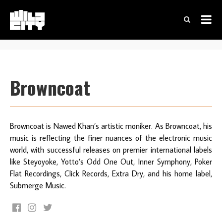
Browncoat
Browncoat is Nawed Khan’s artistic moniker. As Browncoat, his
music is reflecting the finer nuances of the electronic music
world, with successful releases on premier international labels
like Steyoyoke, Yotto’s Odd One Out, Inner Symphony, Poker
Flat Recordings, Click Records, Extra Dry, and his home label,
Submerge Music.