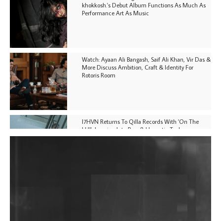
khokkosh.'s Debut Album Functions As Much As
Performance Art As Music
Watch: Ayaan Ali Bangash, Saif Ali Khan, Vir Das &
More Discuss Ambition, Craft & Identity For
Rotoris Room
I7HVN Returns To Qilla Records With 'On The
Hill', Leaning Into Raw & Hypnotic Techno
DJs, Promoters, Collectives & More Invited To Host
Community Fundraiser For Jantar Mantar Protests
In New Delhi