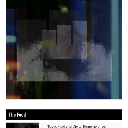
The Feed
'Public Fluid and Digital Remembrance':