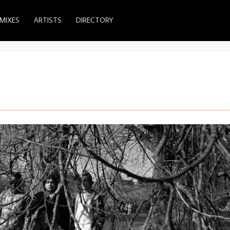
MIXES
ARTISTS
DIRECTORY