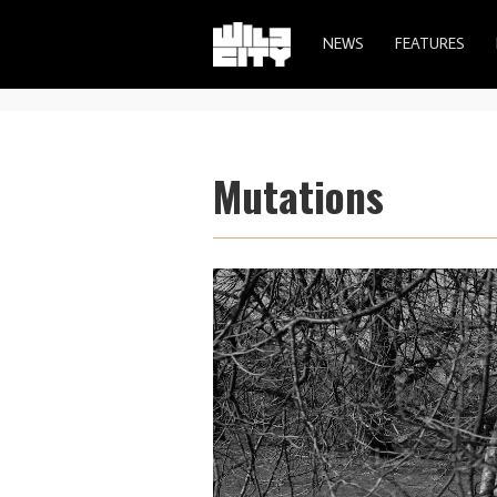
NEWS
FEATURES
Mutations