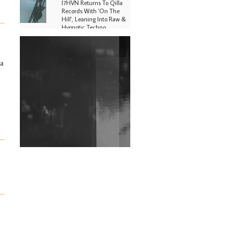
I7HVN Returns To Qilla
Records With 'On The
Hill', Leaning Into Raw &
Hypnotic Techno
DJs, Promoters,
Collectives & More Invited
To Host Community
ra
Fundraiser For Jantar
Mantar Protests In New
Delhi
Shantam Releases 2nd EP
Under Shantones Series
Exploring Techno
Wild City #263: Bombie
Wild City #262: Pia
Collada B2B Stain
Wild City #261: OG SHEZ