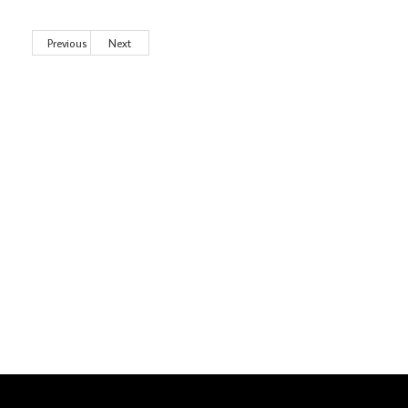
Previous
Next
Wild City