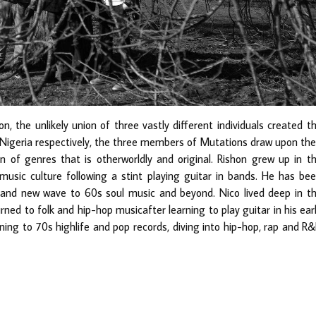
, the unlikely union of three vastly different individuals created t
d Nigeria respectively, the three members of Mutations draw upon the
n of genres that is otherworldly and original. Rishon grew up in t
usic culture following a stint playing guitar in bands. He has be
 and new wave to 60s soul music and beyond. Nico lived deep in t
rned to folk and hip-hop musicafter learning to play guitar in his ear
ning to 70s highlife and pop records, diving into hip-hop, rap and R