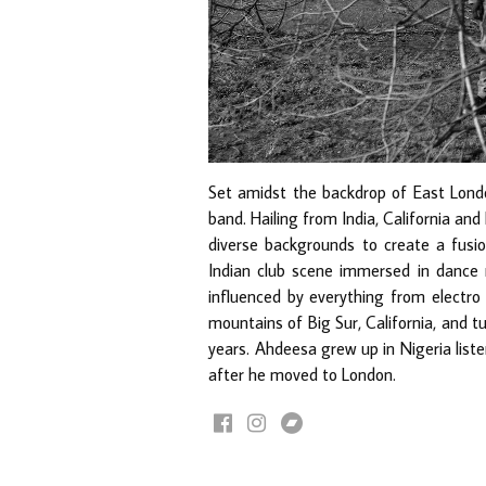
Set amidst the backdrop of East London
band. Hailing from India, California an
diverse backgrounds to create a fusio
Indian club scene immersed in dance m
influenced by everything from electro
mountains of Big Sur, California, and tu
years. Ahdeesa grew up in Nigeria liste
after he moved to London.