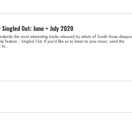
y Singled Out: June + July 2020
ndpicks the most interesting tracks released by artists of South Asian diaspo
ly feature - Singled Out. If you’d like us to listen to your music, send the
 to...