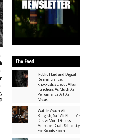
he
The Feed
ir
he
'Public Fluid and Digital
en
Remembrance':
khokkosh.'s Debut Album
he
Functions As Much As
ly
Performance Art As
Music
&B
Watch: Ayaan Ali
Bangash, Saif Ali Khan, Vir
Das & More Discuss
Ambition, Craft & Identity
For Rotoris Room