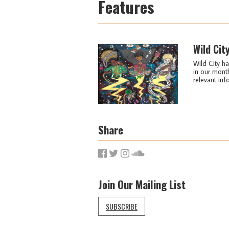
Features
Wild Cit
Wild City ha
in our month
relevant info
Share
Join Our Mailing List
SUBSCRIBE