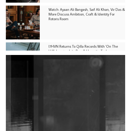
Watch: Ayaan Ali Bangash, Saif Ali Khan, Vir Das &
More Discuss Ambition, Craft & Identity For
Rotoris Room
I7HVN Returns To Qilla Records With 'On The
Hill', Leaning Into Raw & Hypnotic Techno
DJs, Promoters, Collectives & More Invited To Host
Community Fundraiser For Jantar Mantar Protests
In New Delhi
Shantam Releases 2nd EP Under Shantones Series
Exploring Techno