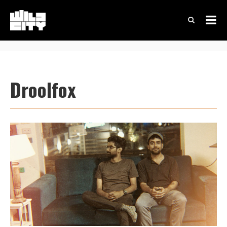
Droolfox