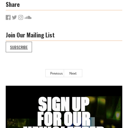
Share
Join Our Mailing List
SUBSCRIBE
Previous
Next