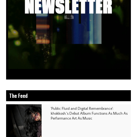
The Feed
'Public Fluid and Digital Remembrance':
khokkosh.'s Debut Album Functions As Much As
Performance Art As Music