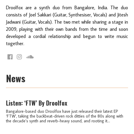
Droolfox are a synth duo from Bangalore, India. The duo
consists of Joel Sakkari (Guitar, Synthesiser, Vocals) and Jitesh
Jadwani (Guitar, Vocals). The two met while sharing a stage in
2009, playing with their own bands from the time and soon
developed a cordial relationship and begun to write music
together.
News
Listen: ‘FTW’ By Droolfox
Bangalore-based duo Droolfox have just released their latest EP
‘FTW’, taking the backbeat-driven rock ditties of the 80s along with
the decade’s synth and reverb-heavy sound, and rooting it...