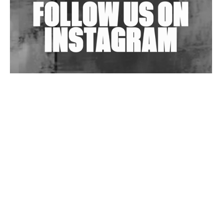
Wild City #263: Bombie
Wild City #262: Pia Collada B2B Stain
Wild City #261: OG SHEZ