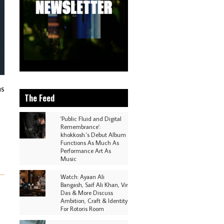
as
The Feed
'Public Fluid and Digital
Remembrance':
khokkosh.'s Debut Album
Functions As Much As
Performance Art As
Music
Watch: Ayaan Ali
Bangash, Saif Ali Khan, Vir
Das & More Discuss
Ambition, Craft & Identity
For Rotoris Room