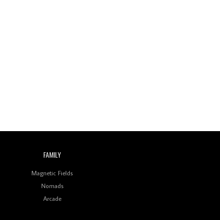
Wild City #260: Mo'Homo
Revisiting 'Women In
Electronic Music' & The
Role Of Ableton In
Shaping New Voices
Review: RANJ Finds A
Friend In Swaggering
Rhythms On Debut
Mixtape ‘27 CLUB’
Wild City #259: Chutney
Mary
Review: On ‘Babylon’s
FAMILY
Camp’, Swadesi’s BamBoy
Keeps Dubstep Political
Magnetic Fields
But In The Indian Context
As Kaali Duniya
Nomads
Arcade
Review: 'The Mumbai
Exchange' Presents A
Love Letter To 80s/90s