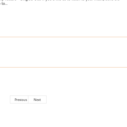
 to...
Previous
Next