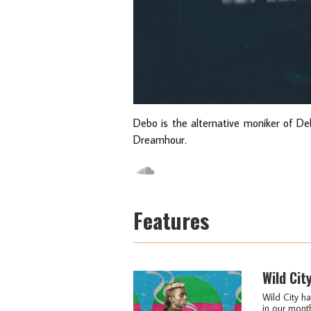
Debo is the alternative moniker of Deb
Dreamhour.
Features
Wild Cit
Wild City ha
in our month