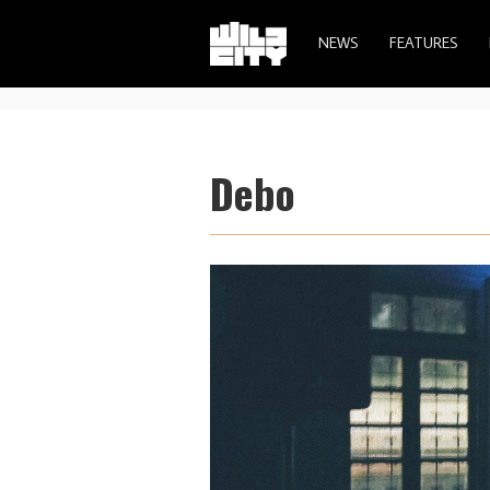
NEWS
FEATURES
Debo