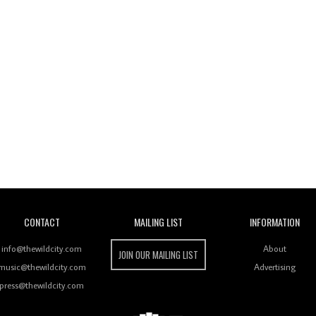
Wild City
CONTACT
MAILING LIST
INFORMATION
info@thewildcity.com
About
JOIN OUR MAILING LIST
music@thewildcity.com
Advertising
press@thewildcity.com