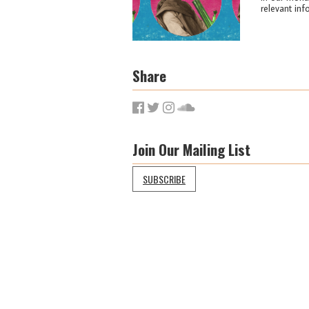
relevant info
Share
Join Our Mailing List
SUBSCRIBE