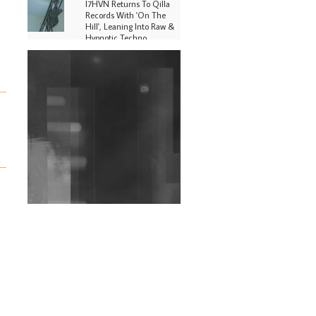
I7HVN Returns To Qilla
Records With 'On The
Hill', Leaning Into Raw &
Hypnotic Techno
DJs, Promoters,
Collectives & More Invited
To Host Community
Fundraiser For Jantar
Mantar Protests In New
Delhi
Shantam Releases 2nd EP
Under Shantones Series
Exploring Techno
Wild City #263: Bombie
Wild City #262: Pia
Collada B2B Stain
Wild City #261: OG SHEZ