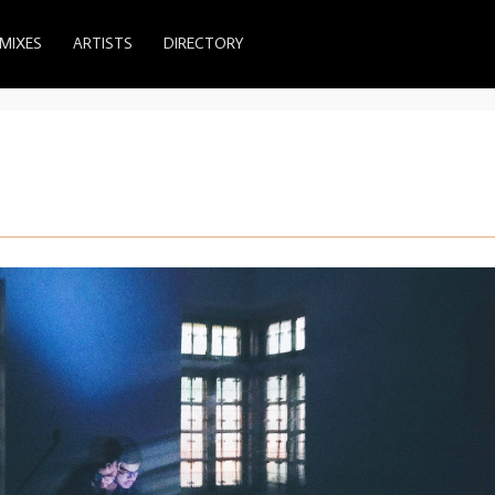
MIXES
ARTISTS
DIRECTORY