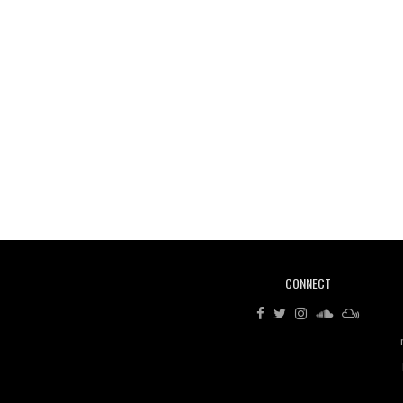
CONNECT