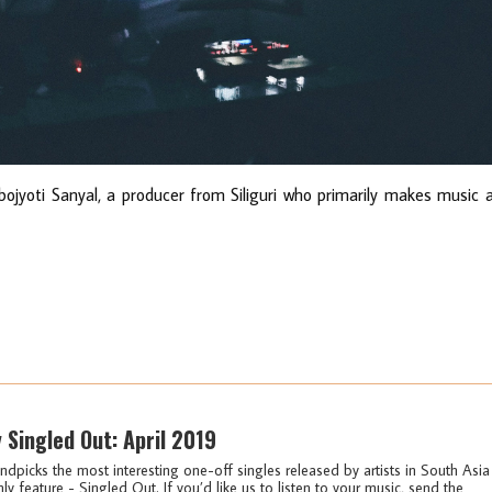
ojyoti Sanyal, a producer from Siliguri who primarily makes music 
y Singled Out: April 2019
ndpicks the most interesting one-off singles released by artists in South Asia
ly feature - Singled Out. If you’d like us to listen to your music, send the