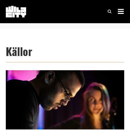
Källor