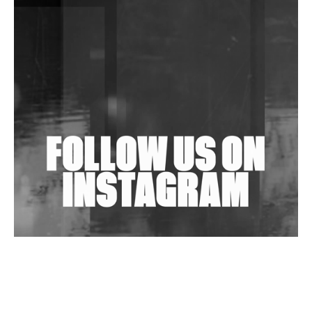
DJs, Promoters, Collectives & More Invited To Host
Community Fundraiser For Jantar Mantar Protests
In New Delhi
Shantam Releases 2nd EP Under Shantones Series
Exploring Techno
Wild City #263: Bombie
Wild City #262: Pia Collada B2B Stain