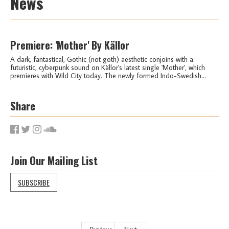
News
Premiere: 'Mother' By Källor
A dark, fantastical, Gothic (not goth) aesthetic conjoins with a
futuristic, cyberpunk sound on Källor's latest single 'Mother', which
premieres with Wild City today. The newly formed Indo-Swedish...
Share
Join Our Mailing List
SUBSCRIBE
Previous
Next