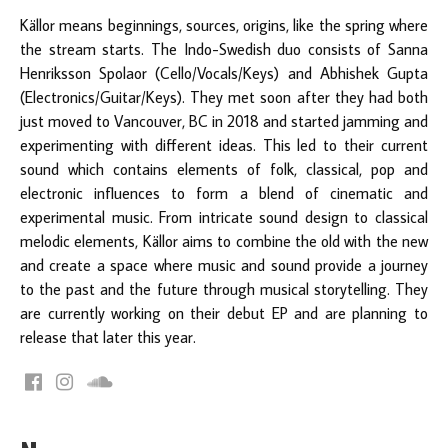
Källor means beginnings, sources, origins, like the spring where
the stream starts. The Indo-Swedish duo consists of Sanna
Henriksson Spolaor (Cello/Vocals/Keys) and Abhishek Gupta
(Electronics/Guitar/Keys). They met soon after they had both
just moved to Vancouver, BC in 2018 and started jamming and
experimenting with different ideas. This led to their current
sound which contains elements of folk, classical, pop and
electronic influences to form a blend of cinematic and
experimental music. From intricate sound design to classical
melodic elements, Källor aims to combine the old with the new
and create a space where music and sound provide a journey
to the past and the future through musical storytelling. They
are currently working on their debut EP and are planning to
release that later this year.