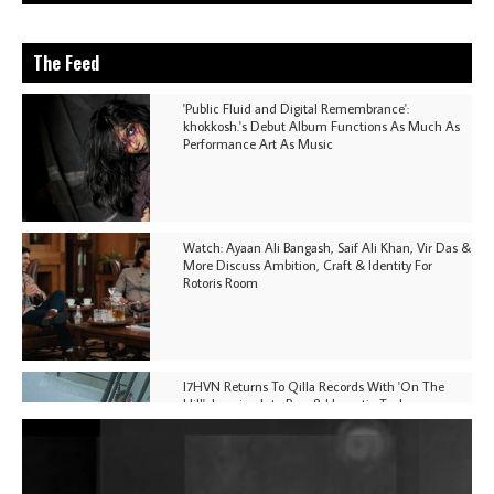
The Feed
'Public Fluid and Digital Remembrance':
khokkosh.'s Debut Album Functions As Much As
Performance Art As Music
Watch: Ayaan Ali Bangash, Saif Ali Khan, Vir Das &
More Discuss Ambition, Craft & Identity For
Rotoris Room
I7HVN Returns To Qilla Records With 'On The
Hill', Leaning Into Raw & Hypnotic Techno