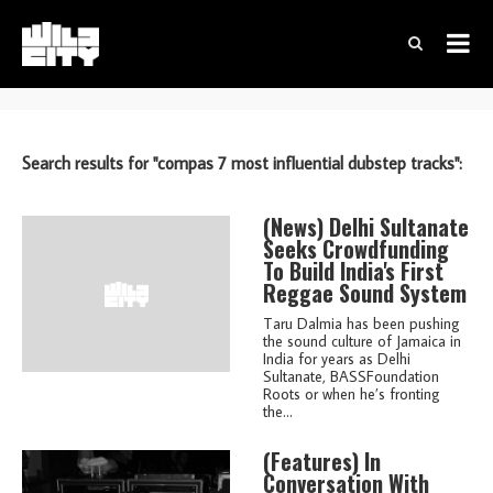
Search results for "compas 7 most influential dubstep tracks":
(news)
Delhi Sultanate
Seeks Crowdfunding
To Build India's First
Reggae Sound System
Taru Dalmia has been pushing
the sound culture of Jamaica in
India for years as Delhi
Sultanate, BASSFoundation
Roots or when he’s fronting
the...
(features)
In
Conversation With