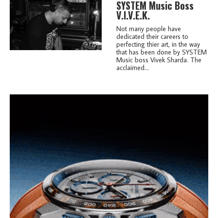
SYSTEM Music Boss
V.I.V.E.K.
Not many people have
dedicated their careers to
perfecting thier art, in the way
that has been done by SYSTEM
Music boss Vivek Sharda. The
acclaimed...