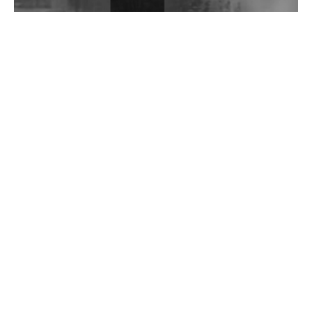
Wild City #262: Pia Collada B2B Stain
Wild City #261: OG SHEZ
Wild City #260: Mo'Homo