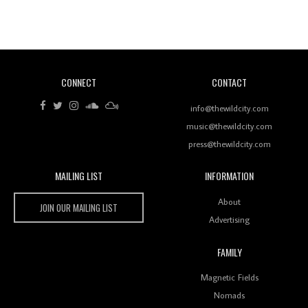
Revisiting 'Women In Electronic Music' & The Role
Of Ableton In Shaping New Voices
CONNECT
CONTACT
Review: RANJ Finds A Friend In Swaggering
Rhythms On Debut Mixtape ‘27 CLUB’
info@thewildcity.com
music@thewildcity.com
press@thewildcity.com
MAILING LIST
INFORMATION
Wild City #259: Chutney Mary
Wild City
About
JOIN OUR MAILING LIST
Advertising
FAMILY
Review: On ‘Babylon’s Camp’, Swadesi’s BamBoy
Magnetic Fields
Keeps Dubstep Political But In The Indian Context
As Kaali Duniya
Nomads