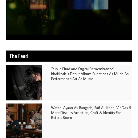
The Feed
'Public Fluid and Digital Remembrance':
khokkosh.'s Debut Album Functions As Much As
Performance Art As Music
Watch: Ayaan Ali Bangash, Saif Ali Khan, Vir Das &
More Discuss Ambition, Craft & Identity For
Rotoris Room