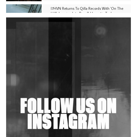
I7HVN Returns To Qilla Records With 'On The
Hill', Leaning Into Raw & Hypnotic Techno
DJs, Promoters, Collectives & More Invited To Host
Community Fundraiser For Jantar Mantar Protests
In New Delhi
Shantam Releases 2nd EP Under Shantones Series
Exploring Techno
Wild City #263: Bombie