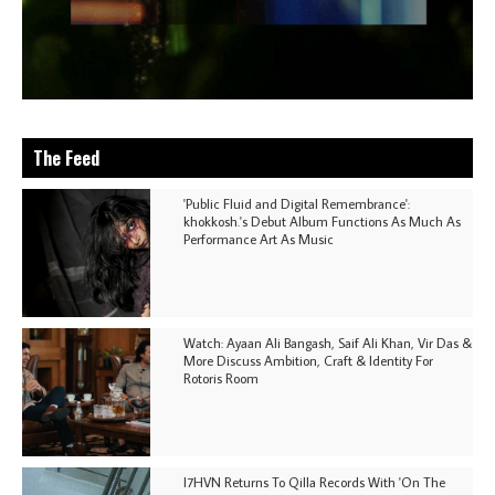
The Feed
'Public Fluid and Digital Remembrance':
khokkosh.'s Debut Album Functions As Much As
Performance Art As Music
Watch: Ayaan Ali Bangash, Saif Ali Khan, Vir Das &
More Discuss Ambition, Craft & Identity For
Rotoris Room
I7HVN Returns To Qilla Records With 'On The