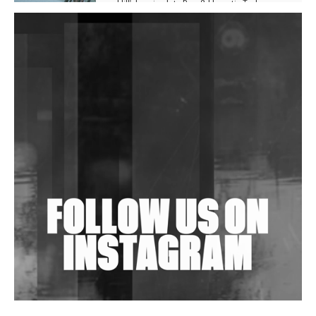
Hill', Leaning Into Raw & Hypnotic Techno
DJs, Promoters, Collectives & More Invited To Host
Community Fundraiser For Jantar Mantar Protests
In New Delhi
Shantam Releases 2nd EP Under Shantones Series
Exploring Techno
Wild City #263: Bombie