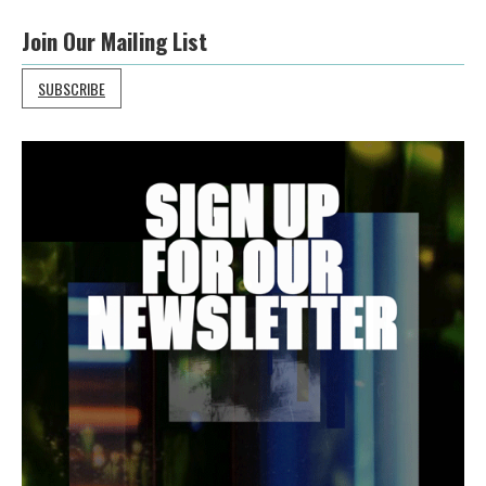
Join Our Mailing List
SUBSCRIBE