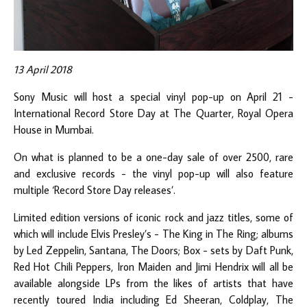
13 April 2018
Sony Music will host a special vinyl pop-up on April 21 -
International Record Store Day at The Quarter, Royal Opera
House in Mumbai.
On what is planned to be a one-day sale of over 2500, rare
and exclusive records - the vinyl pop-up will also feature
multiple ‘Record Store Day releases’.
Limited edition versions of iconic rock and jazz titles, some of
which will include Elvis Presley’s - The King in The Ring; albums
by Led Zeppelin, Santana, The Doors; Box - sets by Daft Punk,
Red Hot Chili Peppers, Iron Maiden and Jimi Hendrix will all be
available alongside LPs from the likes of artists that have
recently toured India including Ed Sheeran, Coldplay, The