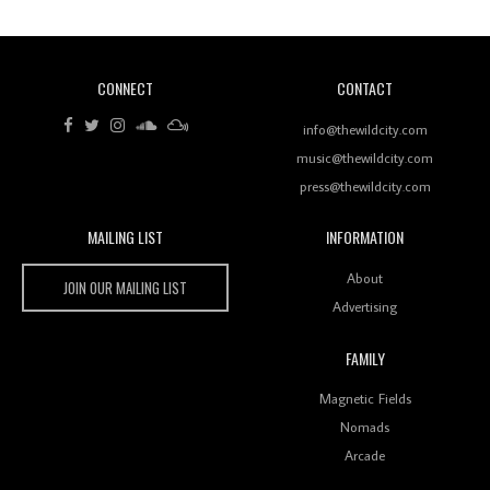
CONNECT
CONTACT
Review: RANJ Finds A Friend In Swaggering
Rhythms On Debut Mixtape ‘27 CLUB’
info@thewildcity.com
music@thewildcity.com
press@thewildcity.com
MAILING LIST
INFORMATION
Wild City #259: Chutney Mary
Wild City
About
JOIN OUR MAILING LIST
Advertising
FAMILY
Review: On ‘Babylon’s Camp’, Swadesi’s BamBoy
Magnetic Fields
Keeps Dubstep Political But In The Indian Context
As Kaali Duniya
Nomads
Arcade