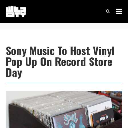
Sony Music To Host Vinyl
Pop Up On Record Store
Day