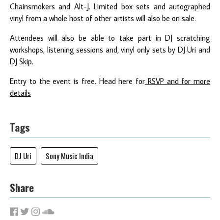
Chainsmokers and Alt-J. Limited box sets and autographed
vinyl from a whole host of other artists will also be on sale.
Attendees will also be able to take part in DJ scratching
workshops, listening sessions and, vinyl only sets by DJ Uri and
DJ Skip.
Entry to the event is free. Head here for
RSVP and for more
details
Tags
DJ Uri
Sony Music India
Share