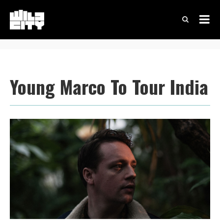
Young Marco To Tour India