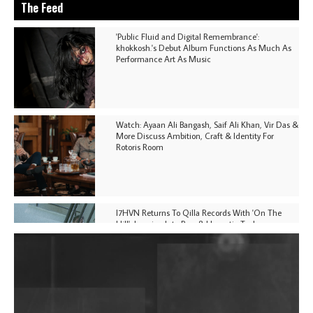
The Feed
'Public Fluid and Digital Remembrance':
khokkosh.'s Debut Album Functions As Much As
Performance Art As Music
Watch: Ayaan Ali Bangash, Saif Ali Khan, Vir Das &
More Discuss Ambition, Craft & Identity For
Rotoris Room
I7HVN Returns To Qilla Records With 'On The
Hill', Leaning Into Raw & Hypnotic Techno
DJs, Promoters, Collectives & More Invited To Host
Community Fundraiser For Jantar Mantar Protests