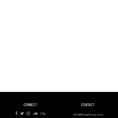
Wild City #261: OG SHEZ
Wild City #260: Mo'Homo
Revisiting 'Women In Electronic Music' & The Role
Of Ableton In Shaping New Voices
CONNECT
CONTACT
Review: RANJ Finds A Friend In Swaggering
Rhythms On Debut Mixtape ‘27 CLUB’
info@thewildcity.com