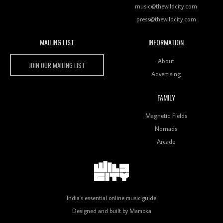
music@thewildcity.com
press@thewildcity.com
MAILING LIST
INFORMATION
Wild City #259: Chutney Mary
Wild City
About
JOIN OUR MAILING LIST
Advertising
FAMILY
Review: On ‘Babylon’s Camp’, Swadesi’s BamBoy
Magnetic Fields
Keeps Dubstep Political But In The Indian Context
As Kaali Duniya
Nomads
Arcade
Review: 'The Mumbai Exchange' Presents A Love
Letter To 80s/90s Indian Disco-Pop
India's essential online music guide
Designed and built by
Mamoka