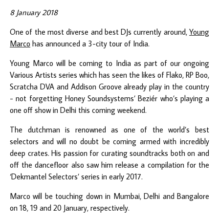
8 January 2018
One of the most diverse and best DJs currently around,
Young
Marco
has announced a 3-city tour of India.
Young Marco will be coming to India as part of our ongoing
Various Artists series which has seen the likes of Flako, RP Boo,
Scratcha DVA and Addison Groove already play in the country
- not forgetting Honey Soundsystems’ Beziér who’s playing a
one off show in Delhi this coming weekend.
The dutchman is renowned as one of the world’s best
selectors and will no doubt be coming armed with incredibly
deep crates. His passion for curating soundtracks both on and
off the dancefloor also saw him release a compilation for the
‘Dekmantel Selectors’ series in early 2017.
Marco will be touching down in Mumbai, Delhi and Bangalore
on 18, 19 and 20 January, respectively.