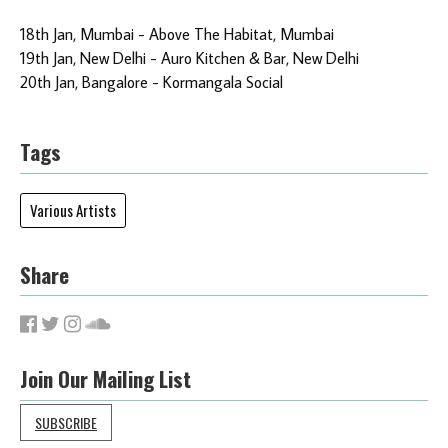
18th Jan, Mumbai - Above The Habitat, Mumbai
19th Jan, New Delhi - Auro Kitchen & Bar, New Delhi
20th Jan, Bangalore - Kormangala Social
Tags
Various Artists
Share
Join Our Mailing List
SUBSCRIBE