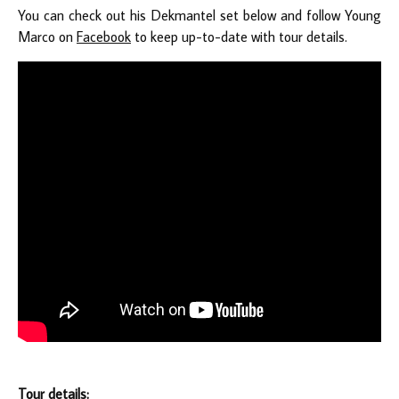
You can check out his Dekmantel set below and follow Young
Marco on
Facebook
to keep up-to-date with tour details.
Tour details: