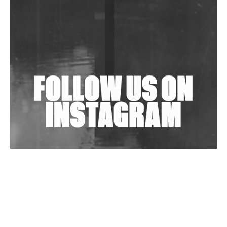
In New Delhi
Shantam Releases 2nd EP Under Shantones Series
Exploring Techno
Wild City #263: Bombie
Wild City #262: Pia Collada B2B Stain