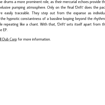
the drums a more prominent role, as their mercurial echoes provide t
t elusive pumping atmosphere. Only on the final 'Drift' does the pa
 easily traceable. They step out from the expanse as individu
w the hypnotic constantness of a bassline looping beyond the rhythm
epeating like a chant. With that, 'Drift' sets itself apart from t
e EP.
ll Dub Corp
for more information.