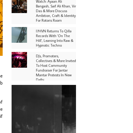
Watch: Ayaan Ali
Bangash, Saif Ali Khan, Vir
Das & More Discuss
Ambition, Craft & Identity
For Rotoris Room
I7HVN Returns To Qilla
Records With 'On The
Hill', Leaning Into Raw &
Hypnotic Techno
DJs, Promoters,
Collectives & More Invited
To Host Community
Fundraiser For Jantar
Mantar Protests In New
he
Delhi
ub
Shantam Releases 2nd EP
Under Shantones Series
Exploring Techno
of
ve
Purple Cassette's New
Single 'Waiting on
if
Nothing' Is Clichéd But
Fun