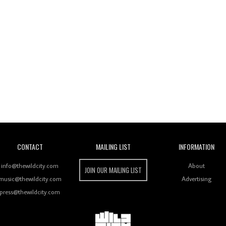
Wild City
CONTACT
MAILING LIST
INFORMATION
info@thewildcity.com
About
JOIN OUR MAILING LIST
music@thewildcity.com
Advertising
press@thewildcity.com