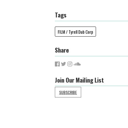
Tags
FILM / Tyrell Dub Corp
Share
Join Our Mailing List
SUBSCRIBE