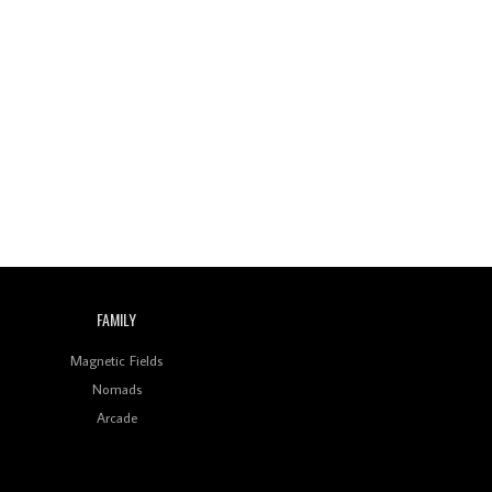
FAMILY
Magnetic Fields
Nomads
Arcade