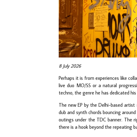
8 July 2026
Perhaps it is from experiences like col
live duo MO/SS or a natural progress
techno, the genre he has dedicated hi
The new EP by the Delhi-based artist r
dub and synth chords bouncing around u
outings under the TDC banner. The rig
there is a hook beyond the repeating bas