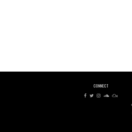
CONNECT