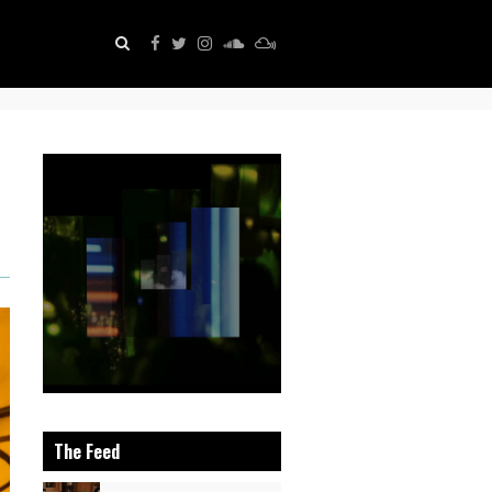
The Feed