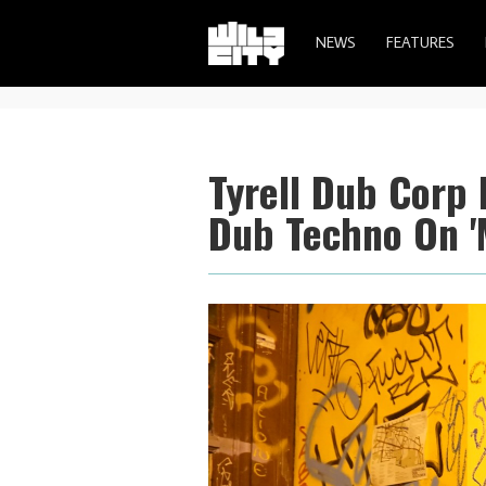
NEWS
FEATURES
Tyrell Dub Corp 
Dub Techno On '