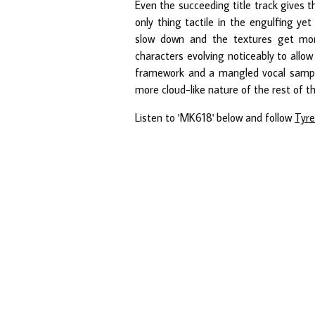
Even the succeeding title track gives 
only thing tactile in the engulfing ye
slow down and the textures get more
characters evolving noticeably to allo
framework and a mangled vocal sample r
more cloud-like nature of the rest of th
Listen to 'MK618' below and follow
Tyre