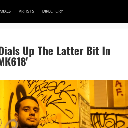
MIXES
ARTISTS
DIRECTORY
Dials Up The Latter Bit In
MK618'