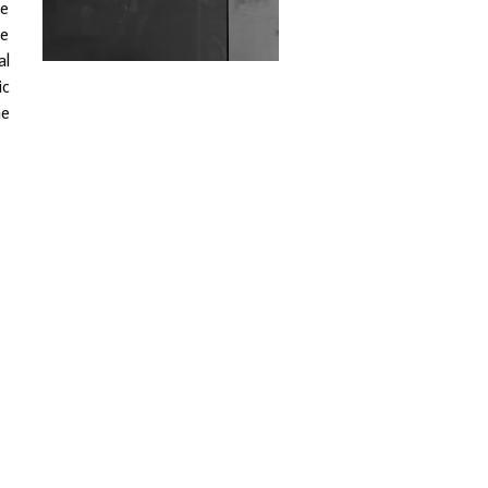
he
Wild City #263: Bombie
ce
al
Wild City #262: Pia
ic
Collada B2B Stain
he
Wild City #261: OG SHEZ
Wild City #260: Mo'Homo
Revisiting 'Women In
Electronic Music' & The
Role Of Ableton In
Shaping New Voices
Review: RANJ Finds A
Friend In Swaggering
Rhythms On Debut
Mixtape ‘27 CLUB’
Wild City #259: Chutney
Mary