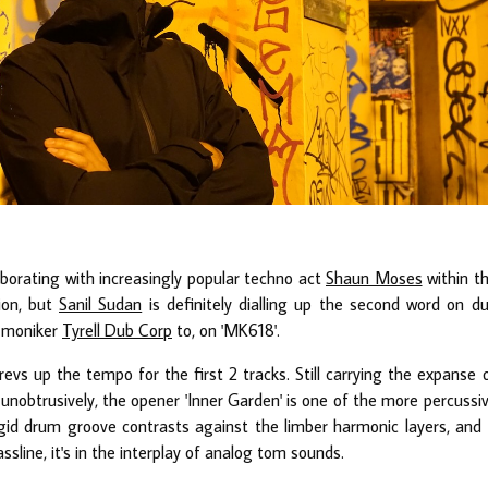
laborating with increasingly popular techno act
Shaun Moses
within t
ion, but
Sanil Sudan
is definitely dialling up the second word on d
s moniker
Tyrell Dub Corp
to, on 'MK618'.
evs up the tempo for the first 2 tracks. Still carrying the expanse 
nobtrusively, the opener 'Inner Garden' is one of the more percussi
id drum groove contrasts against the limber harmonic layers, and 
sline, it's in the interplay of analog tom sounds.