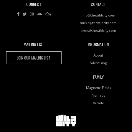
CONNECT
CONTACT
Review: RANJ Finds A Friend In Swaggering
Rhythms On Debut Mixtape ‘27 CLUB’
info@thewildcity.com
music@thewildcity.com
press@thewildcity.com
MAILING LIST
INFORMATION
Wild City #259: Chutney Mary
Wild City
About
JOIN OUR MAILING LIST
Advertising
FAMILY
Review: On ‘Babylon’s Camp’, Swadesi’s BamBoy
Magnetic Fields
Keeps Dubstep Political But In The Indian Context
As Kaali Duniya
Nomads
Arcade
Review: 'The Mumbai Exchange' Presents A Love
Letter To 80s/90s Indian Disco-Pop