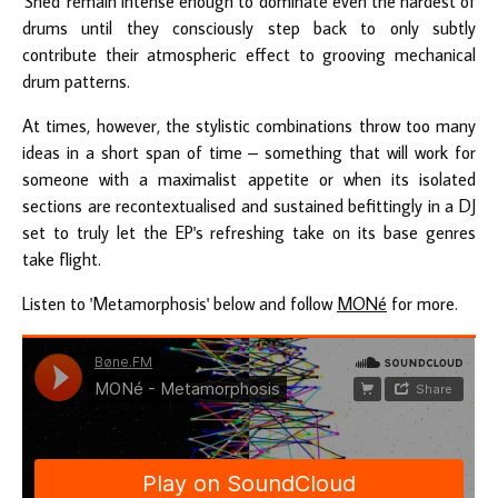
'Shed' remain intense enough to dominate even the hardest of
drums until they consciously step back to only subtly
contribute their atmospheric effect to grooving mechanical
drum patterns.
At times, however, the stylistic combinations throw too many
ideas in a short span of time – something that will work for
someone with a maximalist appetite or when its isolated
sections are recontextualised and sustained befittingly in a DJ
set to truly let the EP's refreshing take on its base genres
take flight.
Listen to 'Metamorphosis' below and follow
MONé
for more.