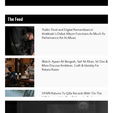
The Feed
'Public Fluid and Digital Remembrance':
khokkosh.'s Debut Album Functions As Much As
Performance Art As Music
Watch: Ayaan Ali Bangash, Saif Ali Khan, Vir Das &
More Discuss Ambition, Craft & Identity For
Rotoris Room
I7HVN Returns To Qilla Records With 'On The
Hill', Leaning Into Raw & Hypnotic Techno