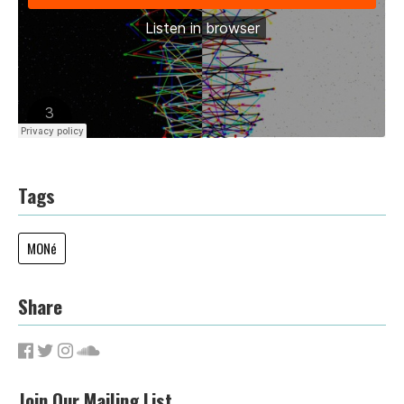
Tags
MONé
Share
Join Our Mailing List