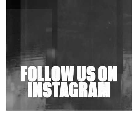
DJs, Promoters, Collectives & More Invited To Host
Community Fundraiser For Jantar Mantar Protests
In New Delhi
Shantam Releases 2nd EP Under Shantones Series
Exploring Techno
Wild City #263: Bombie
Wild City #262: Pia Collada B2B Stain