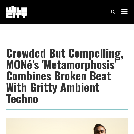
Crowded But Compelling,
MONé’s 'Metamorphosis'
Combines Broken Beat
With Gritty Ambient
Techno