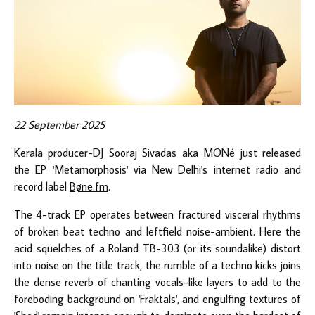
22 September 2025
Kerala producer-DJ Sooraj Sivadas aka
MONé
just released
the EP 'Metamorphosis' via New Delhi's internet radio and
record label
Bøne.fm
.
The 4-track EP operates between fractured visceral rhythms
of broken beat techno and leftfield noise-ambient. Here the
acid squelches of a Roland TB-303 (or its soundalike) distort
into noise on the title track, the rumble of a techno kicks joins
the dense reverb of chanting vocals-like layers to add to the
foreboding background on 'Fraktals', and engulfing textures of