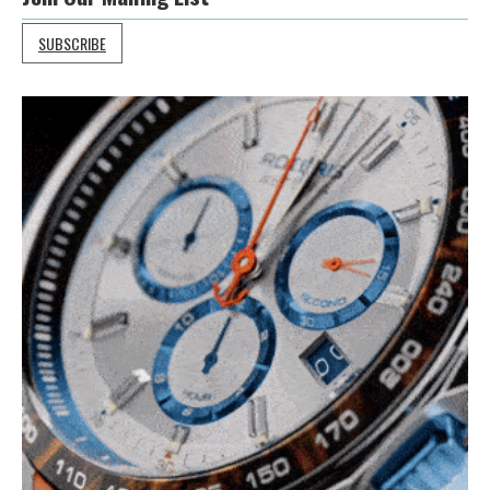
SUBSCRIBE