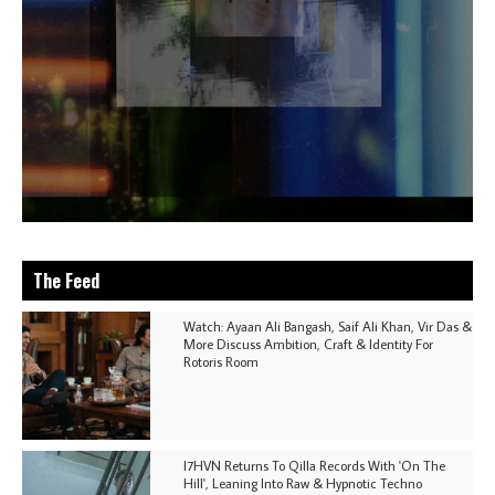
The Feed
Watch: Ayaan Ali Bangash, Saif Ali Khan, Vir Das &
More Discuss Ambition, Craft & Identity For
Rotoris Room
I7HVN Returns To Qilla Records With 'On The
Hill', Leaning Into Raw & Hypnotic Techno