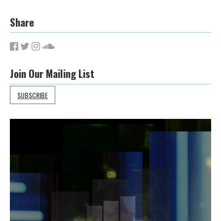
Share
Join Our Mailing List
SUBSCRIBE