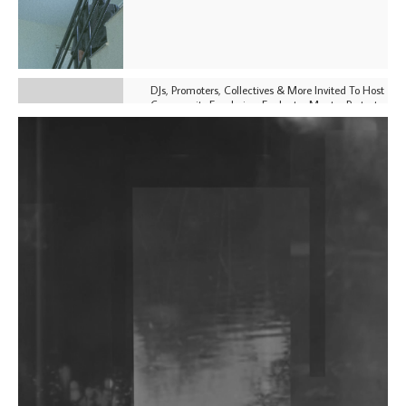
DJs, Promoters, Collectives & More Invited To Host
Community Fundraiser For Jantar Mantar Protests
In New Delhi
Shantam Releases 2nd EP Under Shantones Series
Exploring Techno
Purple Cassette's New Single 'Waiting on Nothing'
Is Clichéd But Fun