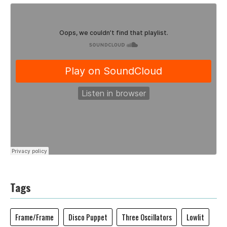
Tags
Frame/Frame
Disco Puppet
Three Oscillators
Lowlit