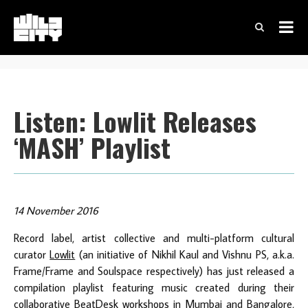
Listen: Lowlit Releases
‘MASH’ Playlist
14 November 2016
Record label, artist collective and multi-platform cultural
curator
Lowlit
(an initiative of Nikhil Kaul and Vishnu PS, a.k.a.
Frame/Frame and Soulspace respectively) has just released a
compilation playlist featuring music created during their
collaborative BeatDesk workshops in Mumbai and Bangalore,