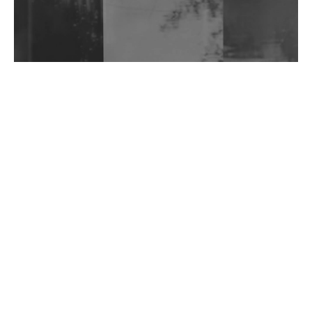
Wild City #263: Bombie
Wild City #262: Pia Collada B2B Stain
Wild City #261: OG SHEZ
Wild City #260: Mo'Homo