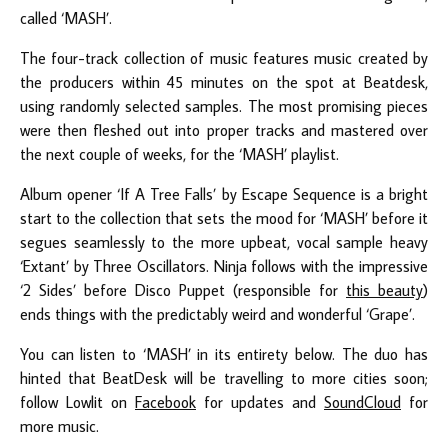
called ‘MASH’.
The four-track collection of music features music created by
the producers within 45 minutes on the spot at Beatdesk,
using randomly selected samples. The most promising pieces
were then fleshed out into proper tracks and mastered over
the next couple of weeks, for the ‘MASH’ playlist.
Album opener ‘If A Tree Falls’ by Escape Sequence is a bright
start to the collection that sets the mood for ‘MASH’ before it
segues seamlessly to the more upbeat, vocal sample heavy
‘Extant’ by Three Oscillators. Ninja follows with the impressive
‘2 Sides’ before Disco Puppet (responsible for
this beauty
)
ends things with the predictably weird and wonderful ‘Grape’.
You can listen to ‘MASH’ in its entirety below. The duo has
hinted that BeatDesk will be travelling to more cities soon;
follow Lowlit on
Facebook
for updates and
SoundCloud
for
more music.