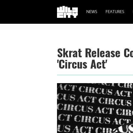
NEWS
FEATURES
Skrat Release C
'Circus Act'