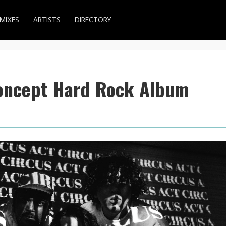
MIXES
ARTISTS
DIRECTORY
oncept Hard Rock Album