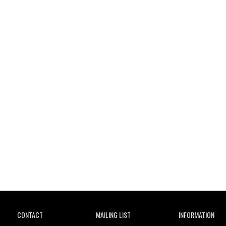
Wild City
CONTACT
MAILING LIST
INFORMATION