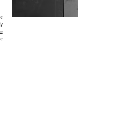
Wild City #263: Bombie
ke
Wild City #262: Pia
ly
Collada B2B Stain
be
he
Wild City #261: OG SHEZ
Wild City #260: Mo'Homo
Revisiting 'Women In
Electronic Music' & The
Role Of Ableton In
Shaping New Voices
Review: RANJ Finds A
Friend In Swaggering
Rhythms On Debut
Mixtape ‘27 CLUB’
Wild City #259: Chutney
Mary