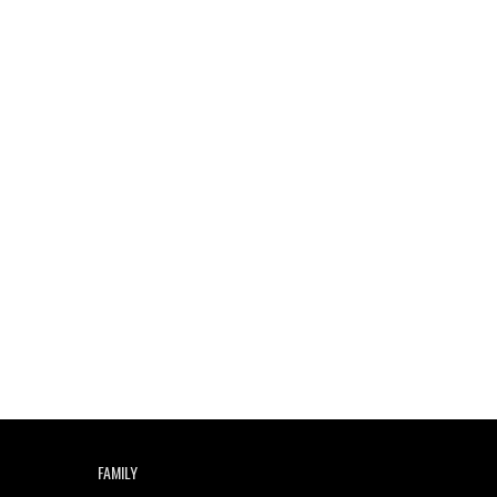
FAMILY