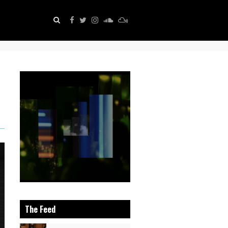
The Feed