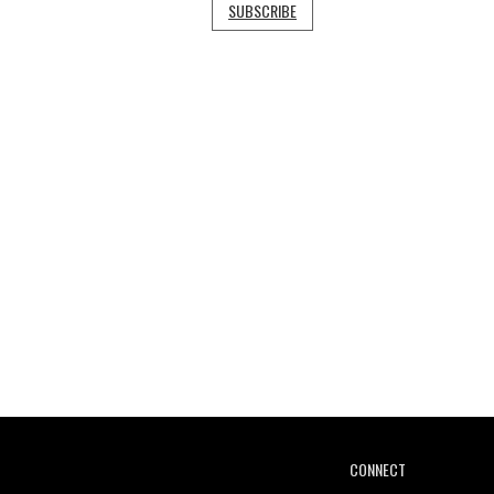
SUBSCRIBE
CONNECT