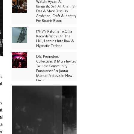
Watch: Ayaan Ali
Bangash, Saif Ali Khan, Vir
Das & More Discuss
Ambition, Craft & Identity
For Rotoris Room
I7HVN Returns To Qilla
Records With 'On The
Hill', Leaning Into Raw &
Hypnotic Techno
DJs, Promoters,
Collectives & More Invited
To Host Community
Fundraiser For Jantar
Mantar Protests In New
ic
Delhi
ut
Shantam Releases 2nd EP
Under Shantones Series
Exploring Techno
as
ut
Purple Cassette's New
Single 'Waiting on
al
Nothing' Is Clichéd But
 a
Fun
er