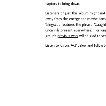
captors to bring down.
Listeners of just this album might not
away from the energy and maybe some po
'Slingscot' features the phrase "Caugh
uncannily present everywhere
). For lo
group's
previous work
will be glad to se
Listen to 'Circus Act' below and follow
S