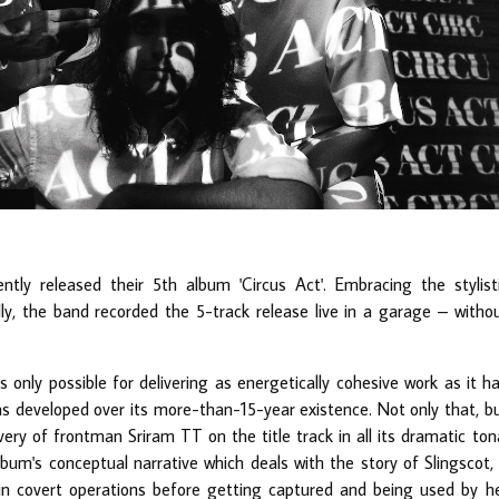
ntly released their 5th album 'Circus Act'. Embracing the stylist
ally, the band recorded the 5-track release live in a garage – witho
only possible for delivering as energetically cohesive work as it h
s developed over its more-than-15-year existence. Not only that, b
ivery of frontman Sriram TT on the title track in all its dramatic ton
lbum's conceptual narrative which deals with the story of Slingscot,
in covert operations before getting captured and being used by h