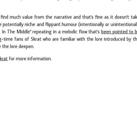
 find much value from the narrative and that's fine as it doesn't ta
tentially niche and flippant humour (intentionally or unintentional
t In The Middle" repeating in a melodic flow that's
been pointed to 
ng-time fans of Skrat who are familiar with the lore introduced by t
e the lore deepen.
krat
for more information.