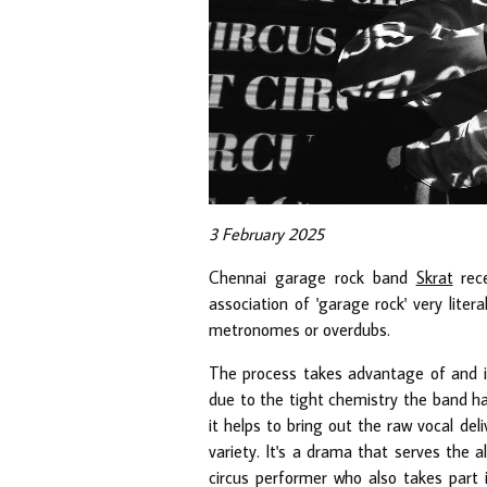
3 February 2025
Chennai garage rock band
Skrat
rece
association of 'garage rock' very liter
metronomes or overdubs.
The process takes advantage of and is 
due to the tight chemistry the band ha
it helps to bring out the raw vocal del
variety. It's a drama that serves the a
circus performer who also takes part 