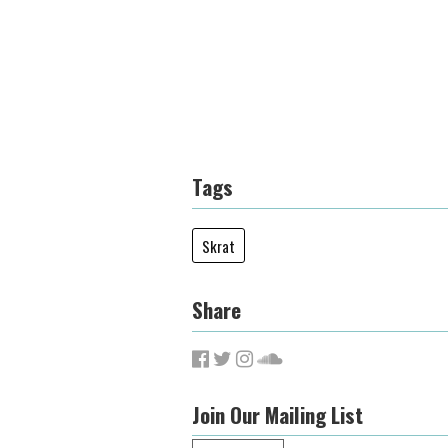
Tags
Skrat
Share
Join Our Mailing List