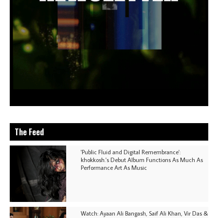
The Feed
'Public Fluid and Digital Remembrance':
khokkosh.'s Debut Album Functions As Much As
Performance Art As Music
Watch: Ayaan Ali Bangash, Saif Ali Khan, Vir Das &