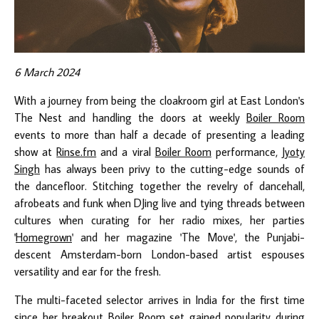
6 March 2024
With a journey from being the cloakroom girl at East London's
The Nest and handling the doors at weekly
Boiler Room
events to more than half a decade of presenting a leading
show at
Rinse.fm
and a viral
Boiler Room
performance,
Jyoty
Singh
has always been privy to the cutting-edge sounds of
the dancefloor. Stitching together the revelry of dancehall,
afrobeats and funk when DJing live and tying threads between
cultures when curating for her radio mixes, her parties
'
Homegrown
' and her magazine 'The Move', the Punjabi-
descent Amsterdam-born London-based artist espouses
versatility and ear for the fresh.
The multi-faceted selector arrives in India for the first time
since her breakout Boiler Room set gained popularity during