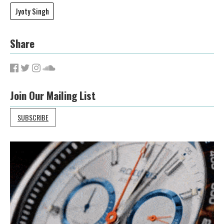
Jyoty Singh
Share
Join Our Mailing List
SUBSCRIBE