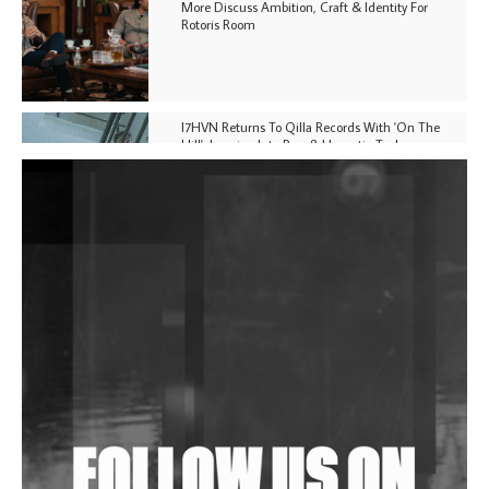
More Discuss Ambition, Craft & Identity For
Rotoris Room
I7HVN Returns To Qilla Records With 'On The
Hill', Leaning Into Raw & Hypnotic Techno
DJs, Promoters, Collectives & More Invited To Host
Community Fundraiser For Jantar Mantar Protests
In New Delhi
Shantam Releases 2nd EP Under Shantones Series
Exploring Techno