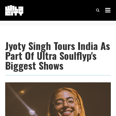
Jyoty Singh Tours India As
Part Of Ultra Soulflyp's
Biggest Shows