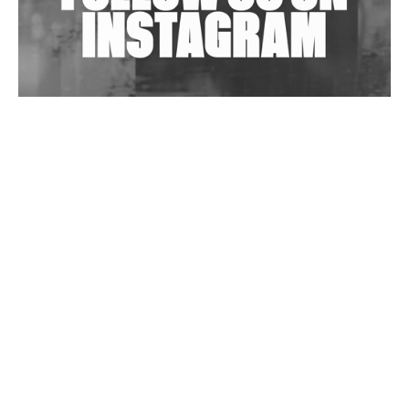
Wild City #263: Bombie
Wild City #262: Pia Collada B2B Stain
Wild City #261: OG SHEZ
Wild City #260: Mo'Homo