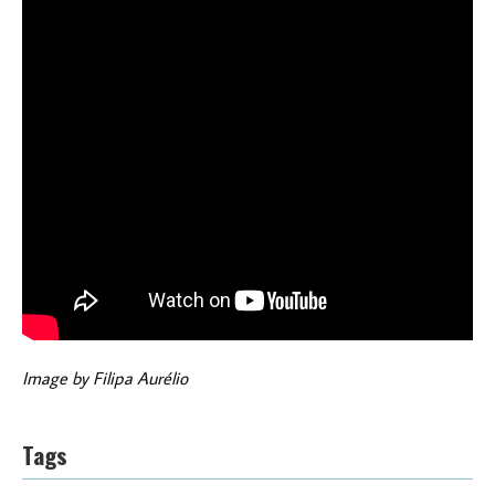
Image by Filipa Aurélio
Tags