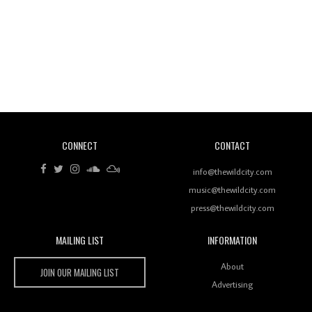
Revisiting 'Women In Electronic Music' & The Role
Of Ableton In Shaping New Voices
CONNECT
CONTACT
Review: RANJ Finds A Friend In Swaggering
Rhythms On Debut Mixtape ‘27 CLUB’
info@thewildcity.com
music@thewildcity.com
press@thewildcity.com
MAILING LIST
INFORMATION
Wild City #259: Chutney Mary
Wild City
About
JOIN OUR MAILING LIST
Advertising