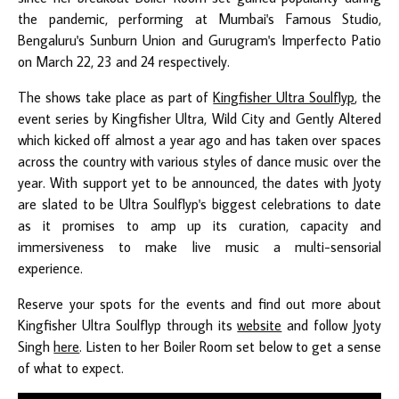
the pandemic, performing at Mumbai's Famous Studio,
Bengaluru's Sunburn Union and Gurugram's Imperfecto Patio
on March 22, 23 and 24 respectively.
The shows take place as part of
Kingfisher Ultra Soulflyp
, the
event series by Kingfisher Ultra, Wild City and Gently Altered
which kicked off almost a year ago and has taken over spaces
across the country with various styles of dance music over the
year. With support yet to be announced, the dates with Jyoty
are slated to be Ultra Soulflyp's biggest celebrations to date
as it promises to amp up its curation, capacity and
immersiveness to make live music a multi-sensorial
experience.
Reserve your spots for the events and find out more about
Kingfisher Ultra Soulflyp through its
website
and follow Jyoty
Singh
here
. Listen to her Boiler Room set below to get a sense
of what to expect.