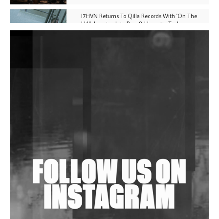
I7HVN Returns To Qilla Records With 'On The
Hill', Leaning Into Raw & Hypnotic Techno
DJs, Promoters, Collectives & More Invited To Host
Community Fundraiser For Jantar Mantar Protests
In New Delhi
Shantam Releases 2nd EP Under Shantones Series
Exploring Techno
Wild City #263: Bombie