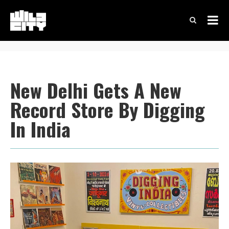
New Delhi Gets A New
Record Store By Digging
In India