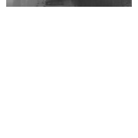
Wild City #262: Pia Collada B2B Stain
Wild City #261: OG SHEZ
Wild City #260: Mo'Homo