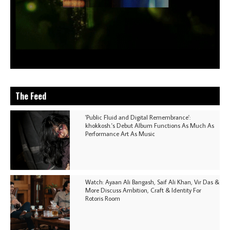
The Feed
'Public Fluid and Digital Remembrance':
khokkosh.'s Debut Album Functions As Much As
Performance Art As Music
Watch: Ayaan Ali Bangash, Saif Ali Khan, Vir Das &
More Discuss Ambition, Craft & Identity For
Rotoris Room