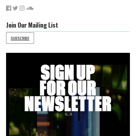
Join Our Mailing List
SUBSCRIBE