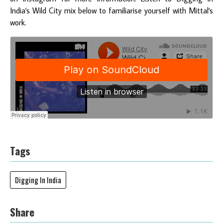
India's Wild City mix below to familiarise yourself with Mittal's
work.
Tags
Digging In India
Share