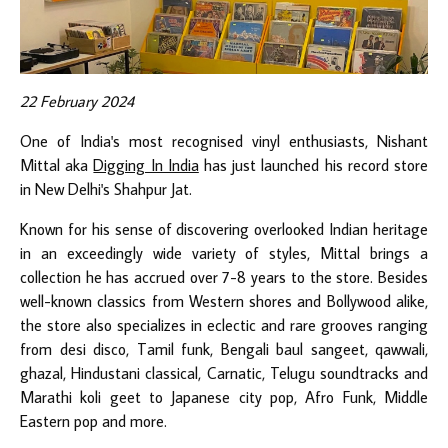
22 February 2024
One of India's most recognised vinyl enthusiasts, Nishant
Mittal aka
Digging In India
has just launched his record store
in New Delhi's Shahpur Jat.
Known for his sense of discovering overlooked Indian heritage
in an exceedingly wide variety of styles, Mittal brings a
collection he has accrued over 7-8 years to the store. Besides
well-known classics from Western shores and Bollywood alike,
the store also specializes in eclectic and rare grooves ranging
from desi disco, Tamil funk, Bengali baul sangeet, qawwali,
ghazal, Hindustani classical, Carnatic, Telugu soundtracks and
Marathi koli geet to Japanese city pop, Afro Funk, Middle
Eastern pop and more.