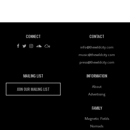
Revisiting 'Women In Electronic Music' & The Role
Of Ableton In Shaping New Voices
CONNECT
CONTACT
Review: RANJ Finds A Friend In Swaggering
Rhythms On Debut Mixtape ‘27 CLUB’
info@thewildcity.com
music@thewildcity.com
press@thewildcity.com
MAILING LIST
INFORMATION
Wild City #259: Chutney Mary
Wild City
About
JOIN OUR MAILING LIST
Advertising
FAMILY
Review: On ‘Babylon’s Camp’, Swadesi’s BamBoy
Magnetic Fields
Keeps Dubstep Political But In The Indian Context
As Kaali Duniya
Nomads