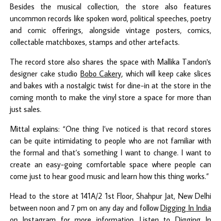
Besides the musical collection, the store also features
uncommon records like spoken word, political speeches, poetry
and comic offerings, alongside vintage posters, comics,
collectable matchboxes, stamps and other artefacts.
The record store also shares the space with Mallika Tandon's
designer cake studio
Bobo Cakery
, which will keep cake slices
and bakes with a nostalgic twist for dine-in at the store in the
coming month to make the vinyl store a space for more than
just sales.
Mittal explains: “One thing I’ve noticed is that record stores
can be quite intimidating to people who are not familiar with
the formal and that’s something I want to change. I want to
create an easy-going comfortable space where people can
come just to hear good music and learn how this thing works.”
Head to the store at 141A/2 1st Floor, Shahpur Jat, New Delhi
between noon and 7 pm on any day and follow
Digging In India
on Instagram for more information. Listen to Digging In