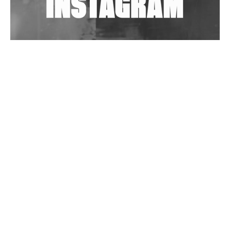
Wild City #263: Bombie
Wild City #262: Pia Collada B2B Stain
Wild City #261: OG SHEZ
Wild City #260: Mo'Homo