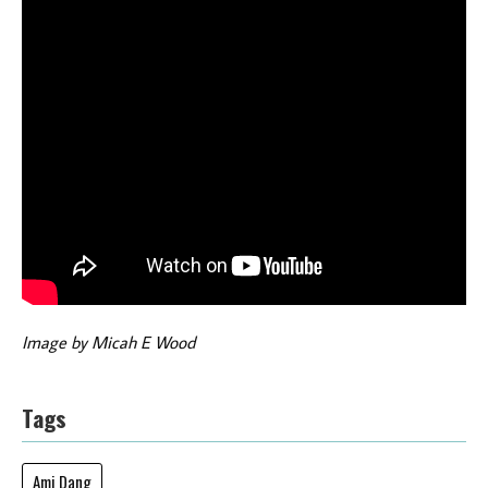
Image by Micah E Wood
Tags
Ami Dang