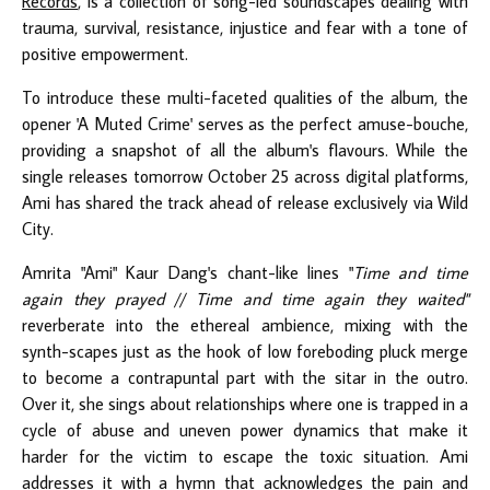
Records
, is a collection of song-led soundscapes dealing with
trauma, survival, resistance, injustice and fear with a tone of
positive empowerment.
To introduce these multi-faceted qualities of the album, the
opener 'A Muted Crime' serves as the perfect amuse-bouche,
providing a snapshot of all the album's flavours. While the
single releases tomorrow October 25 across digital platforms,
Ami has shared the track ahead of release exclusively via Wild
City.
Amrita "Ami" Kaur Dang's chant-like lines "
Time and time
again they prayed // Time and time again they waited"
reverberate into the ethereal ambience, mixing with the
synth-scapes just as the hook of low foreboding pluck merge
to become a contrapuntal part with the sitar in the outro.
Over it, she sings about relationships where one is trapped in a
cycle of abuse and uneven power dynamics that make it
harder for the victim to escape the toxic situation. Ami
addresses it with a hymn that acknowledges the pain and