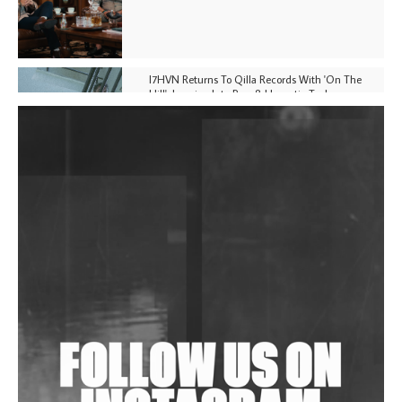
I7HVN Returns To Qilla Records With 'On The
Hill', Leaning Into Raw & Hypnotic Techno
DJs, Promoters, Collectives & More Invited To Host
Community Fundraiser For Jantar Mantar Protests
In New Delhi
Shantam Releases 2nd EP Under Shantones Series
Exploring Techno