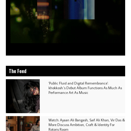
The Feed
'Public Fluid and Digital Remembrance':
khokkosh.'s Debut Album Functions As Much As
Performance Art As Music
Watch: Ayaan Ali Bangash, Saif Ali Khan, Vir Das &
More Discuss Ambition, Craft & Identity For
Rotoris Room