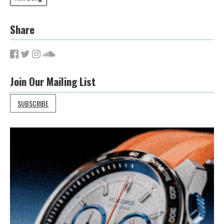
Share
Join Our Mailing List
SUBSCRIBE