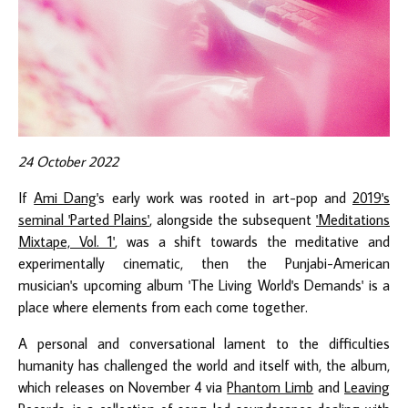
24 October 2022
If
Ami Dang
's early work was rooted in art-pop and
2019's
seminal 'Parted Plains'
, alongside the subsequent
'Meditations
Mixtape, Vol. 1'
, was a shift towards the meditative and
experimentally cinematic, then the Punjabi-American
musician's upcoming album 'The Living World's Demands' is a
place where elements from each come together.
A personal and conversational lament to the difficulties
humanity has challenged the world and itself with, the album,
which releases on November 4 via
Phantom Limb
and
Leaving