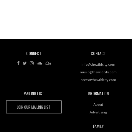
Revisiting 'Women In Electronic Music' & The Role
Of Ableton In Shaping New Voices
CONNECT
CONTACT
Review: RANJ Finds A Friend In Swaggering
Rhythms On Debut Mixtape ‘27 CLUB’
info@thewildcity.com
music@thewildcity.com
press@thewildcity.com
MAILING LIST
INFORMATION
Wild City #259: Chutney Mary
Wild City
About
JOIN OUR MAILING LIST
Advertising
FAMILY