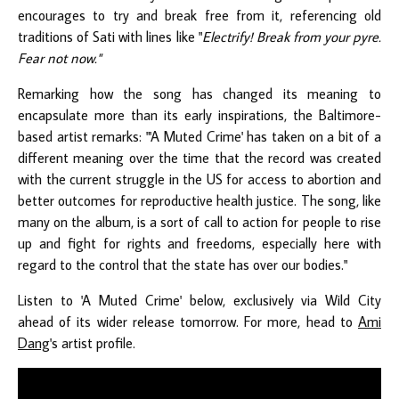
encourages to try and break free from it, referencing old
traditions of Sati with lines like "
Electrify! Break from your pyre.
Fear not now."
Remarking how the song has changed its meaning to
encapsulate more than its early inspirations, the Baltimore-
based artist remarks: "'A Muted Crime' has taken on a bit of a
different meaning over the time that the record was created
with the current struggle in the US for access to abortion and
better outcomes for reproductive health justice. The song, like
many on the album, is a sort of call to action for people to rise
up and fight for rights and freedoms, especially here with
regard to the control that the state has over our bodies."
Listen to 'A Muted Crime' below, exclusively via Wild City
ahead of its wider release tomorrow. For more, head to
Ami
Dang
's artist profile.