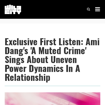
Exclusive First Listen: Ami
Dang's 'A Muted Crime'
Sings About Uneven
Power Dynamics In A
Relationship