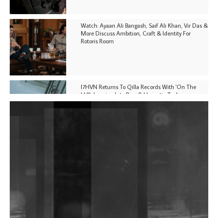
Watch: Ayaan Ali Bangash, Saif Ali Khan, Vir Das &
More Discuss Ambition, Craft & Identity For
Rotoris Room
I7HVN Returns To Qilla Records With 'On The
Hill', Leaning Into Raw & Hypnotic Techno
DJs, Promoters, Collectives & More Invited To Host
Community Fundraiser For Jantar Mantar Protests
In New Delhi
Shantam Releases 2nd EP Under Shantones Series
Exploring Techno