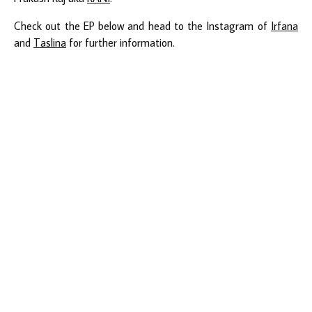
Check out the EP below and head to the Instagram of
Irfana
and
Taslina
for further information.