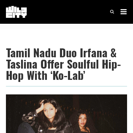
Tamil Nadu Duo Irfana &
Taslina Offer Soulful Hip-
Hop With ‘Ko-Lab’