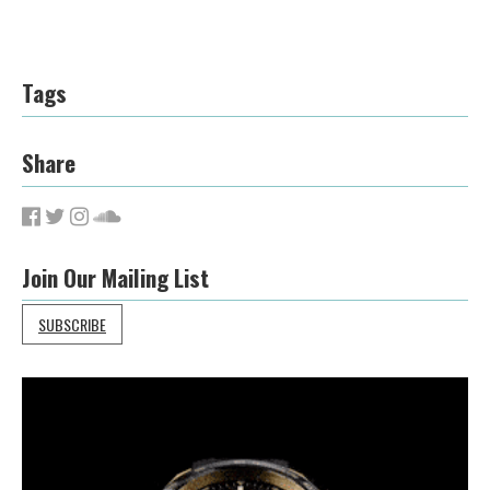
Tags
Share
Join Our Mailing List
SUBSCRIBE