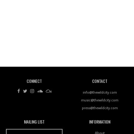
Wild City #260: Mo'Homo
Revisiting 'Women In Electronic Music' & The Role
Of Ableton In Shaping New Voices
CONNECT
CONTACT
Review: RANJ Finds A Friend In Swaggering
Rhythms On Debut Mixtape ‘27 CLUB’
info@thewildcity.com
music@thewildcity.com
press@thewildcity.com
MAILING LIST
INFORMATION
Wild City #259: Chutney Mary
Wild City
About