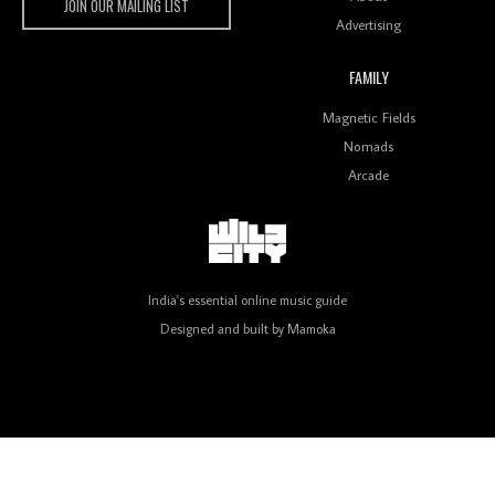
JOIN OUR MAILING LIST
Advertising
FAMILY
Review: On ‘Babylon’s Camp’, Swadesi’s BamBoy
Magnetic Fields
Keeps Dubstep Political But In The Indian Context
As Kaali Duniya
Nomads
Arcade
Review: 'The Mumbai Exchange' Presents A Love
Letter To 80s/90s Indian Disco-Pop
India's essential online music guide
Designed and built by
Mamoka
Review: ‘Algorave India Compilation One’ Marks a
Milestone for India’s Creative Coders