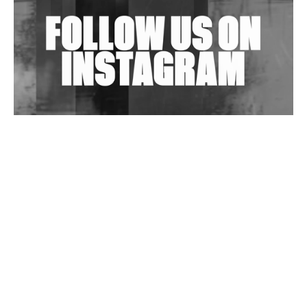
Wild City #263: Bombie
Wild City #262: Pia Collada B2B Stain
Wild City #261: OG SHEZ