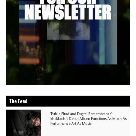
The Feed
'Public Fluid and Digital Remembrance':
khokkosh.'s Debut Album Functions As Much As
Performance Art As Music