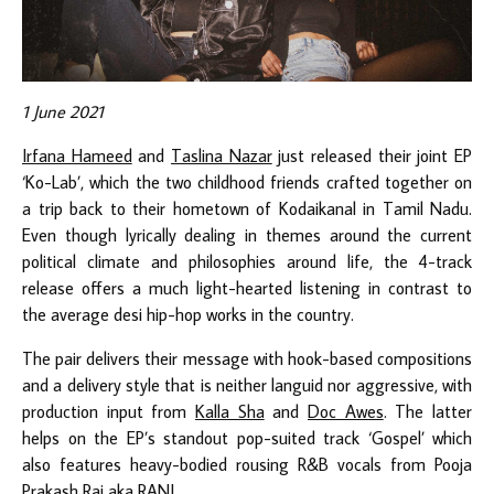
1 June 2021
Irfana Hameed
and
Taslina Nazar
just released their joint EP
‘Ko-Lab’, which the two childhood friends crafted together on
a trip back to their hometown of Kodaikanal in Tamil Nadu.
Even though lyrically dealing in themes around the current
political climate and philosophies around life, the 4-track
release offers a much light-hearted listening in contrast to
the average desi hip-hop works in the country.
The pair delivers their message with hook-based compositions
and a delivery style that is neither languid nor aggressive, with
production input from
Kalla Sha
and
Doc Awes
. The latter
helps on the EP’s standout pop-suited track ‘Gospel’ which
also features heavy-bodied rousing R&B vocals from Pooja
Prakash Raj aka
RANI
.