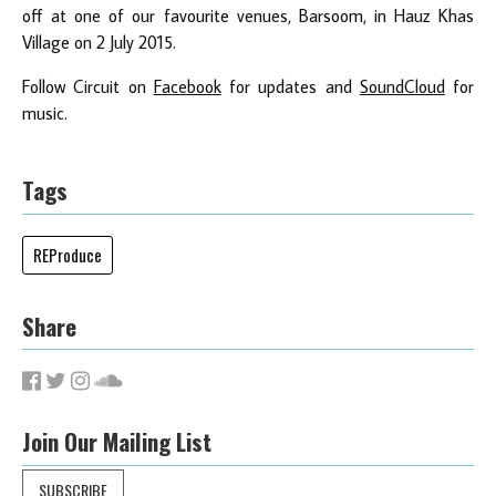
off at one of our favourite venues, Barsoom, in Hauz Khas
Village on 2 July 2015.
Follow Circuit on
Facebook
for updates and
SoundCloud
for
music.
Tags
REProduce
Share
Join Our Mailing List
SUBSCRIBE