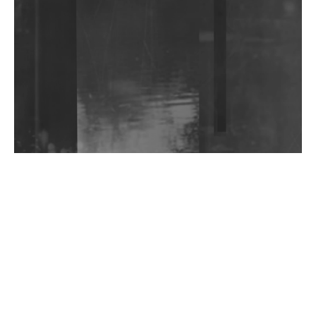
DJs, Promoters, Collectives & More Invited To Host
Community Fundraiser For Jantar Mantar Protests
In New Delhi
Shantam Releases 2nd EP Under Shantones Series
Exploring Techno
Wild City #263: Bombie
Wild City #262: Pia Collada B2B Stain