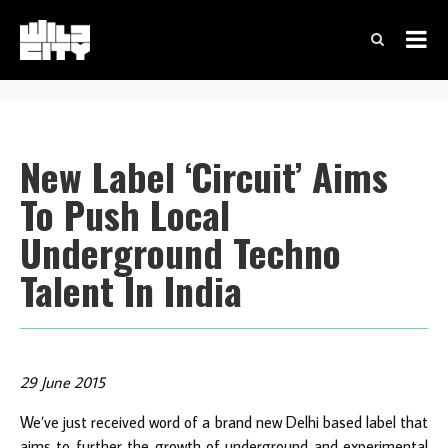
New Label ‘Circuit’ Aims
To Push Local
Underground Techno
Talent In India
29 June 2015
We’ve just received word of a brand new Delhi based label that
aims to further the growth of underground and experimental