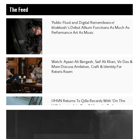
The Feed
'Public Fluid and Digital Remembrance':
khokkosh.'s Debut Album Functions As Much As
Performance Art As Music
Watch: Ayaan Ali Bangash, Saif Ali Khan, Vir Das &
More Discuss Ambition, Craft & Identity For
Rotoris Room
I7HVN Returns To Qilla Records With 'On The
Hill', Leaning Into Raw & Hypnotic Techno