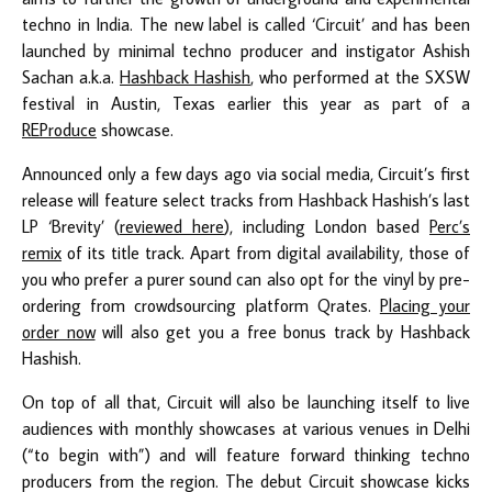
techno in India. The new label is called ‘Circuit’ and has been
launched by minimal techno producer and instigator Ashish
Sachan a.k.a.
Hashback Hashish
, who performed at the SXSW
festival in Austin, Texas earlier this year as part of a
REProduce
showcase.
Announced only a few days ago via social media, Circuit’s first
release will feature select tracks from Hashback Hashish’s last
LP ‘Brevity’ (
reviewed here
), including London based
Perc’s
remix
of its title track. Apart from digital availability, those of
you who prefer a purer sound can also opt for the vinyl by pre-
ordering from crowdsourcing platform Qrates.
Placing your
order now
will also get you a free bonus track by Hashback
Hashish.
On top of all that, Circuit will also be launching itself to live
audiences with monthly showcases at various venues in Delhi
(“to begin with”) and will feature forward thinking techno
producers from the region. The debut Circuit showcase kicks