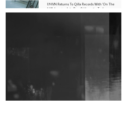
I7HVN Returns To Qilla Records With 'On The
Hill', Leaning Into Raw & Hypnotic Techno
DJs, Promoters, Collectives & More Invited To Host
Community Fundraiser For Jantar Mantar Protests
In New Delhi
Shantam Releases 2nd EP Under Shantones Series
Exploring Techno
Wild City #263: Bombie