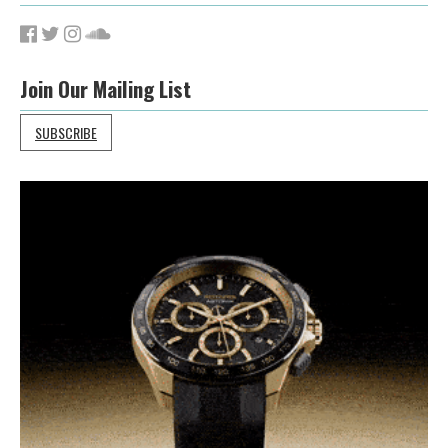
Join Our Mailing List
SUBSCRIBE