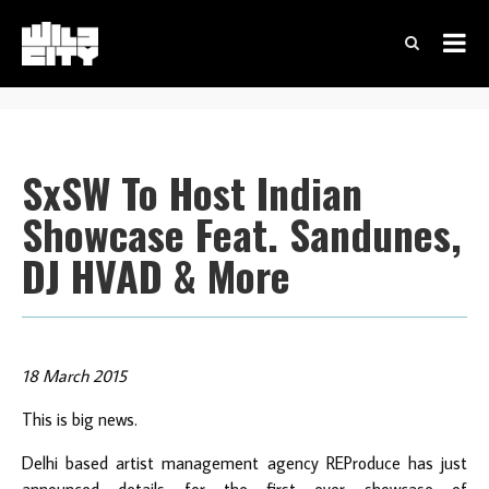
SxSW To Host Indian
Showcase Feat. Sandunes,
DJ HVAD & More
18 March 2015
This is big news.
Delhi based artist management agency REProduce has just
announced details for the first ever showcase of