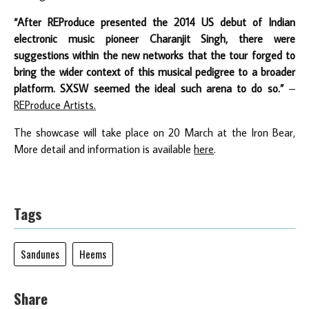
“After REProduce presented the 2014 US debut of Indian
electronic music pioneer Charanjit Singh, there were
suggestions within the new networks that the tour forged to
bring the wider context of this musical pedigree to a broader
platform. SXSW seemed the ideal such arena to do so.”
–
REProduce Artists.
The showcase will take place on 20 March at the Iron Bear,
More detail and information is available
here
.
Tags
Sandunes
Heems
Share