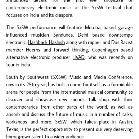
contemporary electronic music at the SxSW festival that
focuses on India and its diaspora.
The SxSW performance will feature Mumbai based garage
influenced musician
Sandunes
, Delhi based downtempo
electronic,
Hashback Hashish
along with rapper and Das Racist
member
Heems
and forward thinking, Copenhagen based
alternative electronic producer
HVAD
, who was recently on
tour in India.
South by Southwest (SXSW) Music and Media Conference,
now in its 29th year, has built a name for itself as a formidable
arena for people from the international musical community to
discover and showcase new sounds, talk shop with their
contemporaries from other parts of the world, as well as
absorb and discuss the future of music in a number of talks,
workshops and more. SxSW, which takes place in Austin,
Texas, is the perfect opportunity to present our very deserving
homegrown talent to a wider audience.