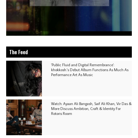
The Feed
'Public Fluid and Digital Remembrance':
khokkosh.'s Debut Album Functions As Much As
Performance Art As Music
Watch: Ayaan Ali Bangash, Saif Ali Khan, Vir Das &
More Discuss Ambition, Craft & Identity For
Rotoris Room