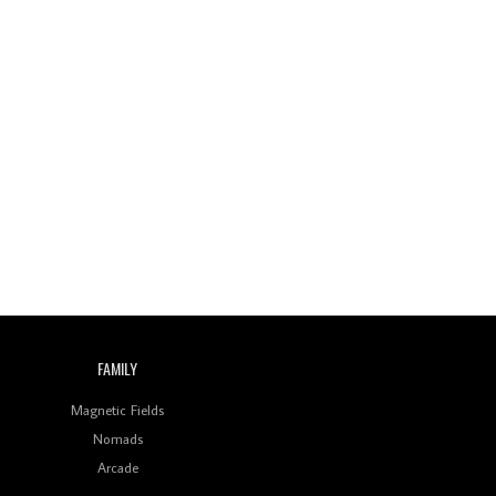
Wild City #259: Chutney
Mary
Review: On ‘Babylon’s
Camp’, Swadesi’s BamBoy
Keeps Dubstep Political
But In The Indian Context
As Kaali Duniya
Review: 'The Mumbai
Exchange' Presents A
Love Letter To 80s/90s
Indian Disco-Pop
Review: ‘Algorave India
Compilation One’ Marks
a Milestone for India’s
Creative Coders
FAMILY
Magnetic Fields
Nomads
Arcade