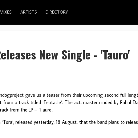
MIXES
ARTISTS
DIRECTORY
leases New Single - 'Tauro'
undogproject gave us a teaser from their upcoming second full leng
et from a track titled ‘Tentacle’. The act, masterminded by Rahul D
track from the LP – ‘Tauro’.
m ‘Tora’, released yesterday, 18 August, that the band plans to relea