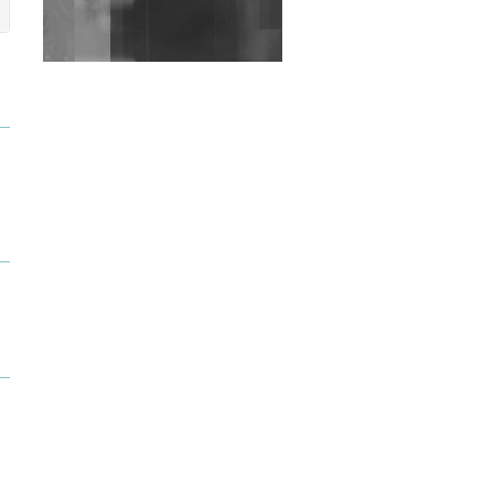
Exploring Techno
Wild City #263: Bombie
Wild City #262: Pia
Collada B2B Stain
Wild City #261: OG SHEZ
Wild City #260: Mo'Homo
Revisiting 'Women In
Electronic Music' & The
Role Of Ableton In
Shaping New Voices
Review: RANJ Finds A
Friend In Swaggering
Rhythms On Debut
Mixtape ‘27 CLUB’