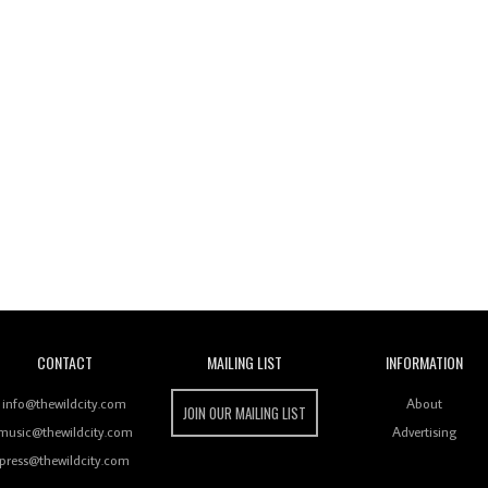
Wild City
CONTACT
MAILING LIST
INFORMATION
info@thewildcity.com
About
JOIN OUR MAILING LIST
music@thewildcity.com
Advertising
press@thewildcity.com