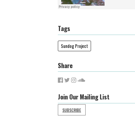
Tags
Sundog Project
Share
Join Our Mailing List
SUBSCRIBE