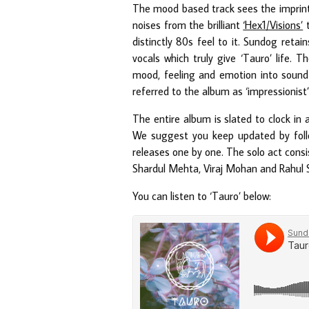
The mood based track sees the imprint
noises from the brilliant
‘Hex1/Visions’
t
distinctly 80s feel to it. Sundog retain
vocals which truly give ‘Tauro’ life. 
mood, feeling and emotion into sound
referred to the album as ‘impressionist’
The entire album is slated to clock in 
We suggest you keep updated by fol
releases one by one. The solo act consi
Shardul Mehta, Viraj Mohan and Rahul S
You can listen to ‘Tauro’ below: