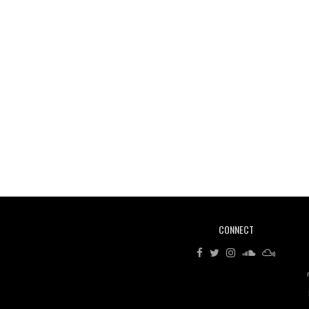
CONNECT