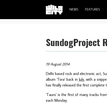
NEWS
FEATURES
SundogProject Re
19 August 2014
Delhi based rock and electronic act, S
album ‘Tora’ back in
July
, with a snipp
has finally released the first complete 
‘Tauro’ is the first of many tracks fro
each Monday.