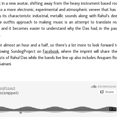
 in a new avatar, shifting away from the heavy instrument based ro
o a more electronic, experimental and atmospheric veneer that has
s its characteristic industrial, metallic sounds along with Rahul’s de
The outfits approach to making music is an attempt to translate re
 and it becomes easier to understand why the Das had, in the pas
.
at almost an hour and a half, so there’s a lot more to look forward t
lowing SundogProject on
Facebook
, where the imprint will share the
sts of Rahul Das while the bands live line up also includes Anupam Ro
ainani.