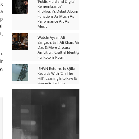
'Public Fluid and Digital
ck
Remembrance':
 a
khokkosh.'s Debut Album
Functions As Much As
ep
Performance Art As
al
Music
t,
Watch: Ayaan Ali
Bangash, Saif Ali Khan, Vir
Das & More Discuss
Ambition, Craft & Identity
o.
For Rotoris Room
ir
y,
I7HVN Returns To Qilla
Records With 'On The
Hill', Leaning Into Raw &
Hypnotic Techno
DJs, Promoters,
Collectives & More Invited
To Host Community
Fundraiser For Jantar
Mantar Protests In New
Delhi
Shantam Releases 2nd EP
Under Shantones Series