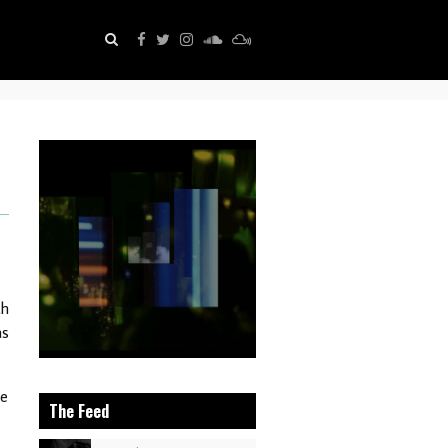
th
as
se
The Feed