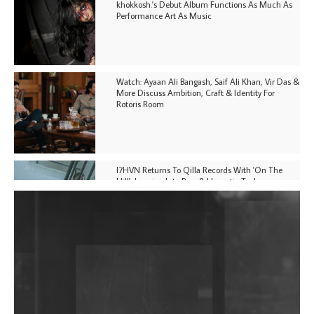
khokkosh.'s Debut Album Functions As Much As
Performance Art As Music
Watch: Ayaan Ali Bangash, Saif Ali Khan, Vir Das &
More Discuss Ambition, Craft & Identity For
Rotoris Room
I7HVN Returns To Qilla Records With 'On The
Hill', Leaning Into Raw & Hypnotic Techno
DJs, Promoters, Collectives & More Invited To Host
Community Fundraiser For Jantar Mantar Protests
In New Delhi