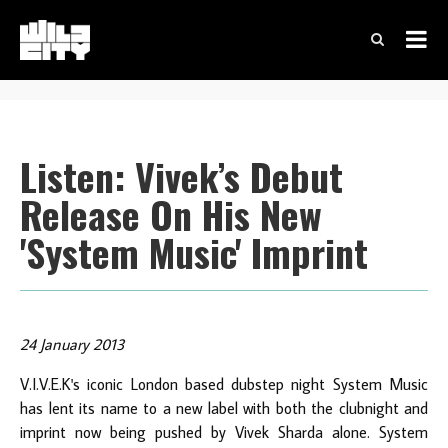
Listen: Vivek’s Debut
Release On His New
'System Music' Imprint
24 January 2013
V.I.V.E.K's iconic London based dubstep night System Music
has lent its name to a new label with both the clubnight and
imprint now being pushed by Vivek Sharda alone. System