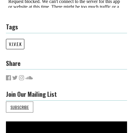
Tags
V.I.V.E.K
Share
Join Our Mailing List
SUBSCRIBE