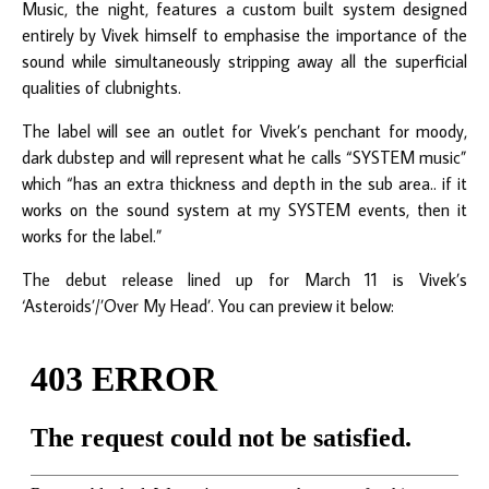
Music, the night, features a custom built system designed
entirely by Vivek himself to emphasise the importance of the
sound while simultaneously stripping away all the superficial
qualities of clubnights.
The label will see an outlet for Vivek’s penchant for moody,
dark dubstep and will represent what he calls “SYSTEM music”
which “has an extra thickness and depth in the sub area.. if it
works on the sound system at my SYSTEM events, then it
works for the label.”
The debut release lined up for March 11 is Vivek’s
‘Asteroids’/’Over My Head’. You can preview it below: