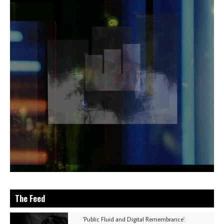
The Feed
'Public Fluid and Digital Remembrance':