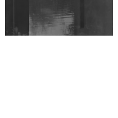
Shantam Releases 2nd EP Under Shantones Series
Exploring Techno
Wild City #263: Bombie
Wild City #262: Pia Collada B2B Stain
Wild City #261: OG SHEZ