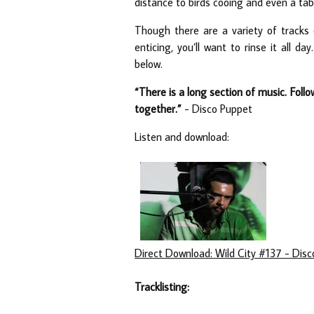
distance to birds cooing and even a tabl
Though there are a variety of tracks
enticing, you’ll want to rinse it all d
below.
“There is a long section of music. Follo
together.”
- Disco Puppet
Listen and download:
Direct Download: Wild City #137 - Dis
Tracklisting: