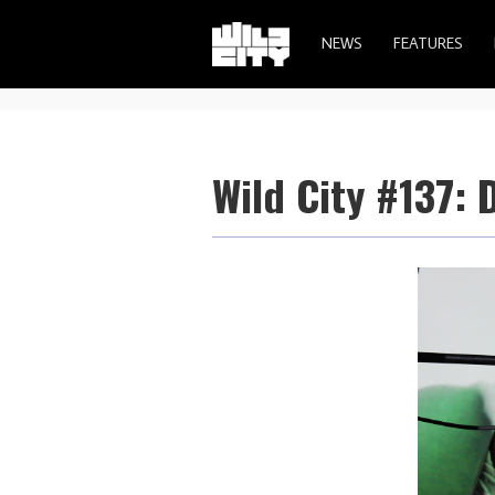
NEWS
FEATURES
Wild City #137: 