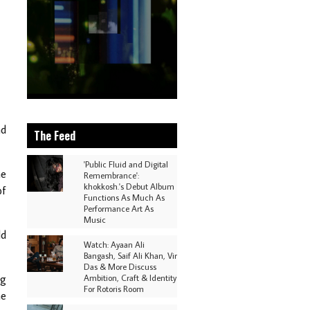
nd
The Feed
'Public Fluid and Digital
he
Remembrance':
khokkosh.'s Debut Album
of
Functions As Much As
Performance Art As
Music
ld
Watch: Ayaan Ali
Bangash, Saif Ali Khan, Vir
Das & More Discuss
ng
Ambition, Craft & Identity
For Rotoris Room
he