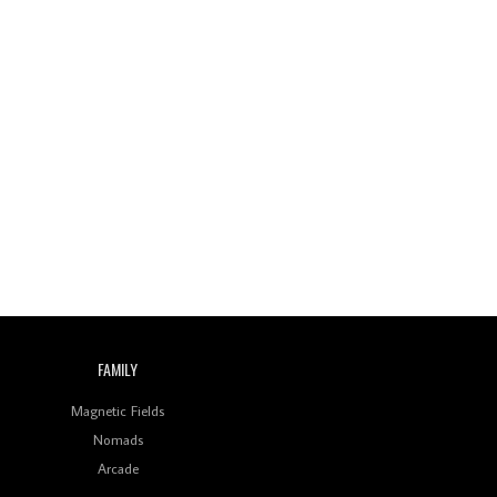
FAMILY
Magnetic Fields
Nomads
Arcade