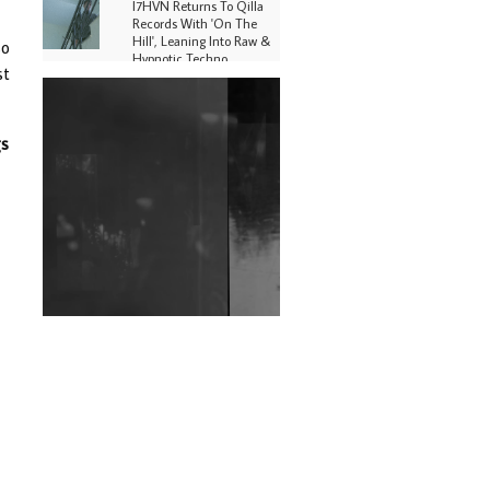
I7HVN Returns To Qilla
Records With 'On The
Hill', Leaning Into Raw &
so
Hypnotic Techno
st
DJs, Promoters,
Collectives & More Invited
To Host Community
gs
Fundraiser For Jantar
Mantar Protests In New
Delhi
Shantam Releases 2nd EP
Under Shantones Series
Exploring Techno
Wild City #263: Bombie
Wild City #262: Pia
Collada B2B Stain
Wild City #261: OG SHEZ