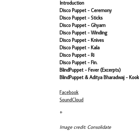
Introduction
Disco Puppet - Ceremony
Disco Puppet - Sticks
Disco Puppet - Ghyam
Disco Puppet - Winding
Disco Puppet - Knives
Disco Puppet - Kala
Disco Puppet - Ri
Disco Puppet - Fin.
BlindPuppet - Fever (Excerpts)
BlindPuppet & Aditya Bharadwaj - Ko
Facebook
SoundCloud
+
Image credit: Consolidate