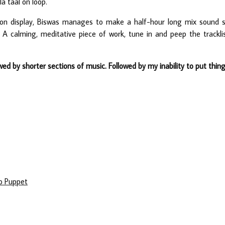
a taal on loop.
 on display, Biswas manages to make a half-hour long mix sound 
ay. A calming, meditative piece of work, tune in and peep the trackli
wed by shorter sections of music. Followed by my inability to put thin
co Puppet