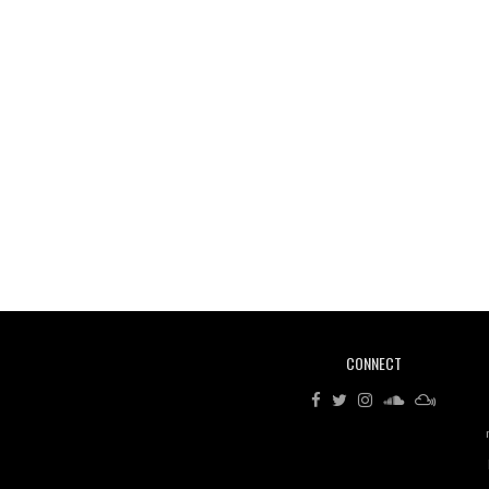
CONNECT