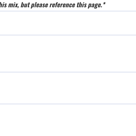
his mix, but please reference this page.*