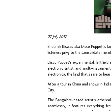
27 July 2017
Shoumik Biswas aka
Disco Puppet
is kn
listeners privy to the
Consolidate
member
Disco Puppet’s experimental, leftfield
electronic artist and multi-instrumen
electronica, the kind that’s rare to hear 
After a tour in China and shows in Ind
City.
The Bangalore-based artist’s ethereal 
seamlessly, it features everything f