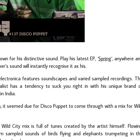
own for his distinctive sound. Play his latest EP, ‘
Spring
’, anywhere a
’s sound will instantly recognise it as his.
 electronica features soundscapes and varied sampled recordings. T
talist has a tendency to suck you right in with his unique brand 
in India.
ia, it seemed due for Disco Puppet to come through with a mix for Wi
Wild City mix is full of tunes created by the artist himself. Flowi
rom sampled sounds of birds flying and elephants trumpeting in t