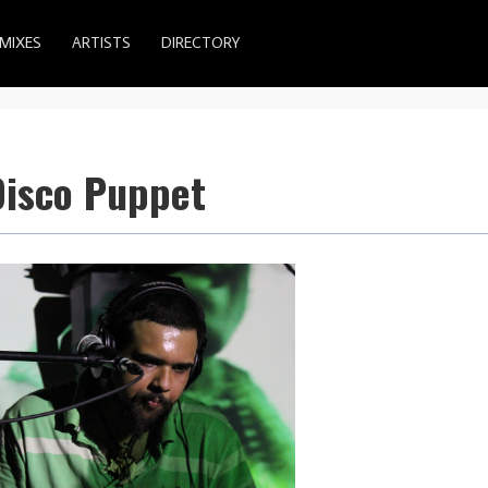
MIXES
ARTISTS
DIRECTORY
Disco Puppet