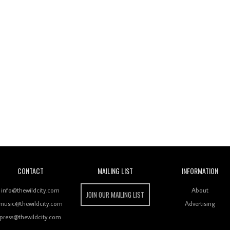
Wild City
CONTACT
MAILING LIST
INFORMATION
info@thewildcity.com
About
JOIN OUR MAILING LIST
music@thewildcity.com
Advertising
press@thewildcity.com