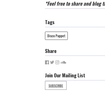
*Feel free to share and blog t
Tags
Disco Puppet
Share
Join Our Mailing List
SUBSCRIBE