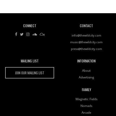
Of Ableton In Shaping New Voices
CONNECT
CONTACT
Review: RANJ Finds A Friend In Swaggering
Rhythms On Debut Mixtape ‘27 CLUB’
info@thewildcity.com
music@thewildcity.com
press@thewildcity.com
MAILING LIST
INFORMATION
Wild City #259: Chutney Mary
Wild City
About
JOIN OUR MAILING LIST
Advertising
FAMILY
Review: On ‘Babylon’s Camp’, Swadesi’s BamBoy
Magnetic Fields
Keeps Dubstep Political But In The Indian Context
As Kaali Duniya
Nomads
Arcade