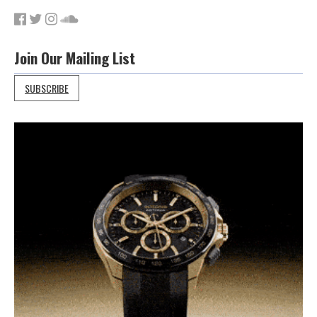
Join Our Mailing List
SUBSCRIBE