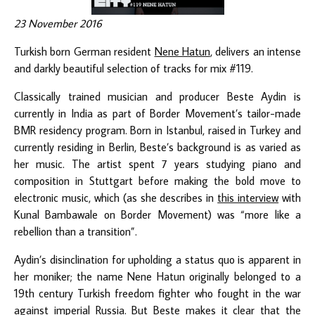
23 November 2016
Turkish born German resident
Nene Hatun
, delivers an intense
and darkly beautiful selection of tracks for mix #119.
Classically trained musician and producer Beste Aydin is
currently in India as part of Border Movement’s tailor-made
BMR residency program. Born in Istanbul, raised in Turkey and
currently residing in Berlin, Beste’s background is as varied as
her music. The artist spent 7 years studying piano and
composition in Stuttgart before making the bold move to
electronic music, which (as she describes in
this interview
with
Kunal Bambawale on Border Movement) was “more like a
rebellion than a transition”.
Aydin’s disinclination for upholding a status quo is apparent in
her moniker; the name Nene Hatun originally belonged to a
19th century Turkish freedom fighter who fought in the war
against imperial Russia. But Beste makes it clear that the