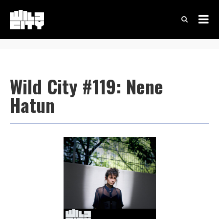
Wild City #119: Nene
Hatun