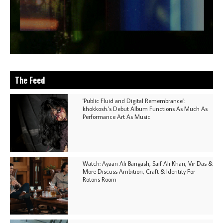
The Feed
'Public Fluid and Digital Remembrance':
khokkosh.'s Debut Album Functions As Much As
Performance Art As Music
Watch: Ayaan Ali Bangash, Saif Ali Khan, Vir Das &
More Discuss Ambition, Craft & Identity For
Rotoris Room