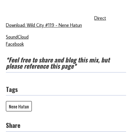
Direct
Download: Wild City #119 - Nene Hatun
SoundCloud
Facebook
*Feel free to share and blog this mix, but
please reference this page*
Tags
Nene Hatun
Share