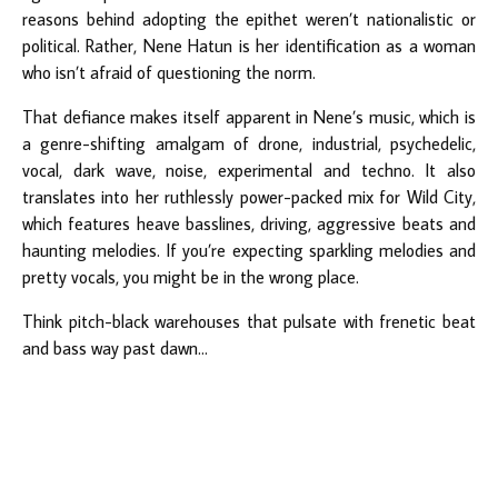
reasons behind adopting the epithet weren’t nationalistic or
political. Rather, Nene Hatun is her identification as a woman
who isn’t afraid of questioning the norm.
That defiance makes itself apparent in Nene’s music, which is
a genre-shifting amalgam of drone, industrial, psychedelic,
vocal, dark wave, noise, experimental and techno. It also
translates into her ruthlessly power-packed mix for Wild City,
which features heave basslines, driving, aggressive beats and
haunting melodies. If you’re expecting sparkling melodies and
pretty vocals, you might be in the wrong place.
Think pitch-black warehouses that pulsate with frenetic beat
and bass way past dawn...