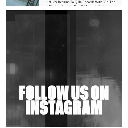
I7HVN Returns To Qilla Records With 'On The
Hill', Leaning Into Raw & Hypnotic Techno
DJs, Promoters, Collectives & More Invited To Host
Community Fundraiser For Jantar Mantar Protests
In New Delhi
Shantam Releases 2nd EP Under Shantones Series
Exploring Techno
Wild City #263: Bombie