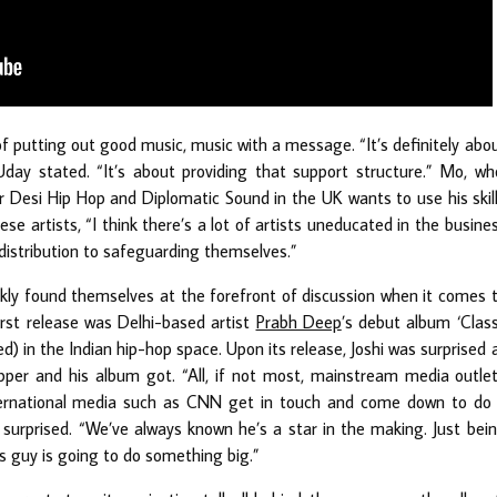
f putting out good music, music with a message. “It’s definitely abo
Uday stated. “It’s about providing that support structure.” Mo, wh
 Desi Hip Hop and Diplomatic Sound in the UK wants to use his skil
ese artists, “I think there’s a lot of artists uneducated in the busine
 distribution to safeguarding themselves.”
ckly found themselves at the forefront of discussion when it comes 
irst release was Delhi-based artist
Prabh Deep
’s debut album ‘Clas
ed) in the Indian hip-hop space. Upon its release, Joshi was surprised 
per and his album got. “All, if not most, mainstream media outle
ternational media such as CNN get in touch and come down to do
t surprised. “We’ve always known he’s a star in the making. Just bei
s guy is going to do something big.”