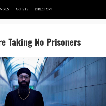
MIXES
ARTISTS
DIRECTORY
re Taking No Prisoners