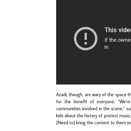
Azadi, though, are wary of the space t
for the benefit of everyone, “We’r
communities involved in the scene,” sa
kids about the history of protest music,
[Need to] bring the content to them ins