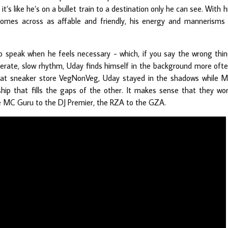
t’s like he’s on a bullet train to a destination only he can see. With h
comes across as affable and friendly, his energy and mannerisms
to speak when he feels necessary - which, if you say the wrong thi
iberate, slow rhythm, Uday finds himself in the background more oft
n at sneaker store VegNonVeg, Uday stayed in the shadows while 
ship that fills the gaps of the other. It makes sense that they wo
he MC Guru to the DJ Premier, the RZA to the GZA.