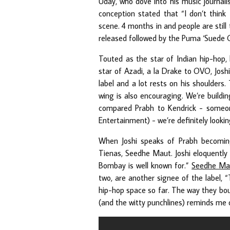
Uday, who dove into his music journal
conception stated that “I don’t think
scene. 4 months in and people are still
released followed by the Puma ‘Suede Gul
Touted as the star of Indian hip-hop,
star of Azadi, a la Drake to OVO, Josh
label and a lot rests on his shoulders
wing is also encouraging. We’re buildin
compared Prabh to Kendrick - someon
Entertainment) - we’re definitely lookin
When Joshi speaks of Prabh becomin
Tienas, Seedhe Maut. Joshi eloquentl
Bombay is well known for.”
Seedhe Ma
two, are another signee of the label, 
hip-hop space so far. The way they boun
(and the witty punchlines) reminds me o