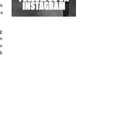
Exploring Techno
is
 a
Wild City #263: Bombie
Wild City #262: Pia
ng
Collada B2B Stain
en
Mo
Wild City #261: OG SHEZ
rk
Wild City #260: Mo'Homo
Revisiting 'Women In
Electronic Music' & The
Role Of Ableton In
Shaping New Voices
Review: RANJ Finds A
Friend In Swaggering
Rhythms On Debut
Mixtape ‘27 CLUB’