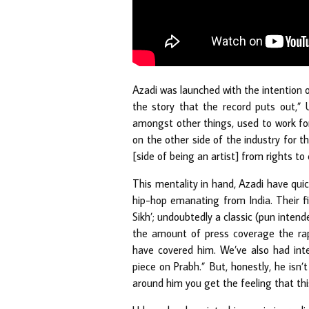
Azadi was launched with the intention o
the story that the record puts out,” 
amongst other things, used to work for
on the other side of the industry for th
[side of being an artist] from rights to
This mentality in hand, Azadi have qui
hip-hop emanating from India. Their f
Sikh’; undoubtedly a classic (pun intend
the amount of press coverage the rap
have covered him. We’ve also had in
piece on Prabh.” But, honestly, he isn’
around him you get the feeling that thi