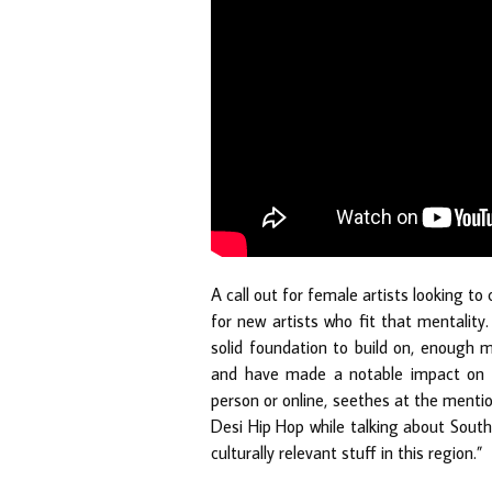
A call out for female artists looking to
for new artists who fit that mentalit
solid foundation to build on, enough 
and have made a notable impact on t
person or online, seethes at the menti
Desi Hip Hop while talking about South
culturally relevant stuff in this region.”