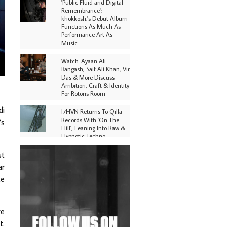
'Public Fluid and Digital
Remembrance':
khokkosh.'s Debut Album
Functions As Much As
Performance Art As
Music
Watch: Ayaan Ali
Bangash, Saif Ali Khan, Vir
Das & More Discuss
Ambition, Craft & Identity
For Rotoris Room
di
I7HVN Returns To Qilla
Records With 'On The
’s
Hill', Leaning Into Raw &
Hypnotic Techno
st
DJs, Promoters,
Collectives & More Invited
ar
To Host Community
ce
Fundraiser For Jantar
Mantar Protests In New
Delhi
re
Shantam Releases 2nd EP
Under Shantones Series
t.