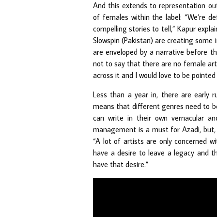
And this extends to representation out
of females within the label: “We’re d
compelling stories to tell,” Kapur explai
Slowspin (Pakistan) are creating some i
are enveloped by a narrative before th
not to say that there are no female art
across it and I would love to be pointed 
Less than a year in, there are early 
means that different genres need to be 
can write in their own vernacular an
management is a must for Azadi, but, ri
“A lot of artists are only concerned w
have a desire to leave a legacy and th
have that desire.”