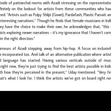
side of patriarchal norms with Azadi stressing on the representati
efinitely on the lookout for artists from these communities who ha
ned. “Artists such as Pulpy Shilpi (Gowri), Pardafash, Plastic Parvati a
nteresting narratives.” Though he finds that female musicians in Ind
ey have the choice to make their own, he acknowledges that, “this 
ists exploring newer narratives - it’s my ignorance that I haven’t co
in the right direction.”
rumours of Azadi stepping away from hip-hop. A focus on inclusivi
incorporated too. And talk of an alternative publication where artis
d language has started. Having various verticals outside of mus
ght now, they’re just trying to find the best artists possible in Indi
ith how they’re perceived in the present,” Uday mentioned. ”Very f
at’s what I look for. I think the artists we’ve got on board right n