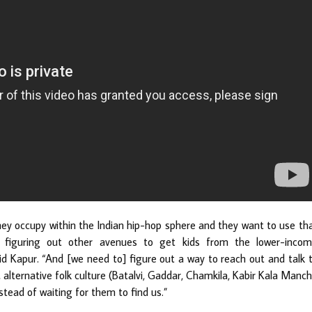
hey occupy within the Indian hip-hop sphere and they want to use th
e figuring out other avenues to get kids from the lower-inco
id Kapur. “And [we need to] figure out a way to reach out and talk 
 alternative folk culture (Batalvi, Gaddar, Chamkila, Kabir Kala Manch
tead of waiting for them to find us.”