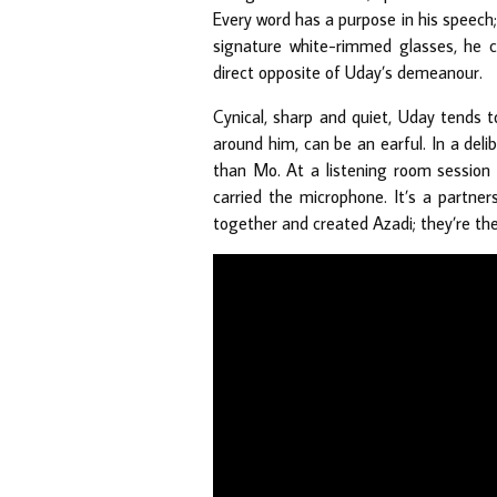
Every word has a purpose in his speech; i
signature white-rimmed glasses, he 
direct opposite of Uday’s demeanour.
Cynical, sharp and quiet, Uday tends 
around him, can be an earful. In a del
than Mo. At a listening room sessio
carried the microphone. It’s a partner
together and created Azadi; they’re t