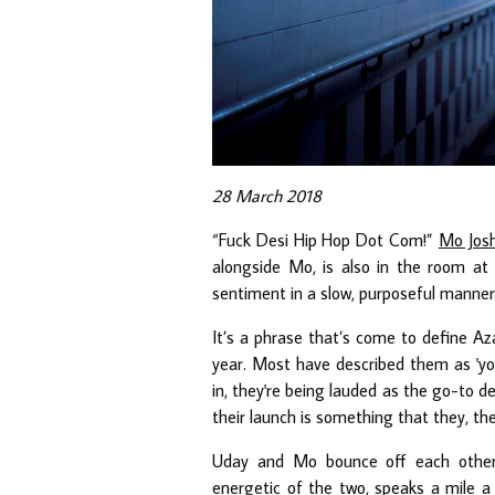
28 March 2018
“Fuck Desi Hip Hop Dot Com!”
Mo Josh
alongside Mo, is also in the room at 
sentiment in a slow, purposeful manner:
It’s a phrase that’s come to define Aza
year. Most have described them as 'youn
in, they're being lauded as the go-to de
their launch is something that they, t
Uday and Mo bounce off each other 
energetic of the two, speaks a mile a 