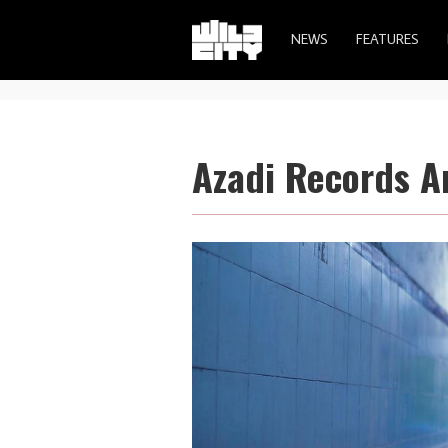
NEWS
FEATURES
Azadi Records A