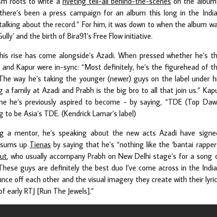
ism roots to write a
riveting tell-all behind-the-scenes
on the album
 there’s been a press campaign for an album this long in the Indi
 talking about the record.” For him, it was down to when the album w
ly’ and the birth of Bira91’s Free Flow initiative.
 his rise has come alongside’s Azadi. When pressed whether he’s t
i and Kapur were in-sync: “Most definitely, he’s the figurehead of t
. The way he’s taking the younger (newer) guys on the label under h
g a family at Azadi and Prabh is the big bro to all that join us.” Kap
e he’s previously aspired to become - by saying, “TDE (Top Da
g to be Asia’s TDE. (Kendrick Lamar’s label)
g a mentor, he’s speaking about the new acts Azadi have signe
y sums up
Tienas
by saying that he’s “nothing like the ‘bantai rapper
ut
, who usually accompany Prabh on New Delhi stage’s for a song 
“These guys are definitely the best duo I’ve come across in the Indi
ce off each other and the visual imagery they create with their lyri
f early RTJ [Run The Jewels].”