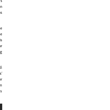
’s
an
as
he
he
is
ur
wg
d:
s’
or
an
cs