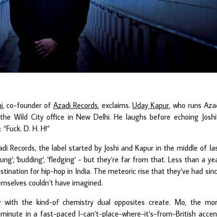
i
, co-founder of
Azadi Records
, exclaims.
Uday Kapur
, who runs Aza
the Wild City office in New Delhi. He laughs before echoing Joshi
 “Fuck. D. H. H!”
di Records, the label started by Joshi and Kapur in the middle of la
g', 'budding', 'fledging' - but they’re far from that. Less than a ye
stination for hip-hop in India. The meteoric rise that they’ve had sin
hemselves couldn’t have imagined.
with the kind-of chemistry dual opposites create. Mo, the mo
minute in a fast-paced I-can’t-place-where-it’s-from-British accen