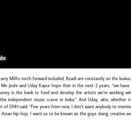
 carry MIA’s torch forward included, Azadi are constantly on the looko
y. Mo Joshi and Uday Kapur hope that in the next 2 years, “we have
money in the bank to fund and develop the artists we’re working wi
he independent music scene in India.” And Uday, who, whether i
on of DHH said, “Five years from now, I don’t want anybody to menti
 Asian hip-hop. I want us to be known as the guys doing creative a