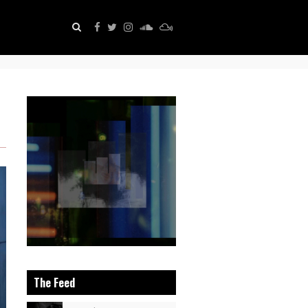
The Feed