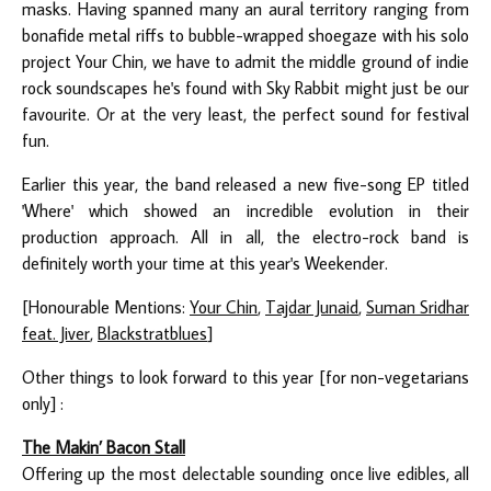
masks. Having spanned many an aural territory ranging from
bonafide metal riffs to bubble-wrapped shoegaze with his solo
project Your Chin, we have to admit the middle ground of indie
rock soundscapes he's found with Sky Rabbit might just be our
favourite. Or at the very least, the perfect sound for festival
fun.
Earlier this year, the band released a new five-song EP titled
'Where' which showed an incredible evolution in their
production approach. All in all, the electro-rock band is
definitely worth your time at this year's Weekender.
[Honourable Mentions:
Your Chin
,
Tajdar Junaid
,
Suman Sridhar
feat. Jiver
,
Blackstratblues
]
Other things to look forward to this year [for non-vegetarians
only] :
The Makin’ Bacon Stall
Offering up the most delectable sounding once live edibles, all