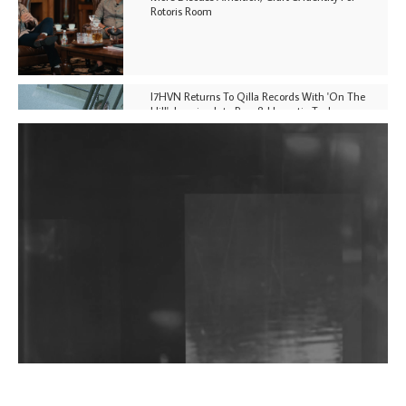
Rotoris Room
I7HVN Returns To Qilla Records With 'On The
Hill', Leaning Into Raw & Hypnotic Techno
DJs, Promoters, Collectives & More Invited To Host
Community Fundraiser For Jantar Mantar Protests
In New Delhi
Shantam Releases 2nd EP Under Shantones Series
Exploring Techno