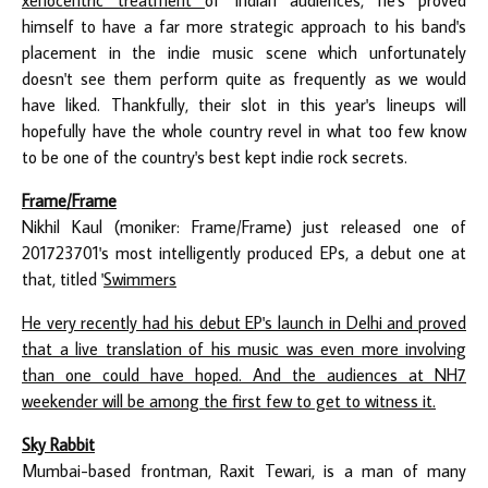
himself to have a far more strategic approach to his band's
placement in the indie music scene which unfortunately
doesn't see them perform quite as frequently as we would
have liked. Thankfully, their slot in this year's lineups will
hopefully have the whole country revel in what too few know
to be one of the country's best kept indie rock secrets.
Frame/Frame
Nikhil Kaul (moniker: Frame/Frame) just released one of
201723701's most intelligently produced EPs, a debut one at
that, titled '
Swimmers
He very recently had his debut EP's launch in Delhi and proved
that a live translation of his music was even more involving
than one could have hoped. And the audiences at NH7
weekender will be among the first few to get to witness it.
Sky Rabbit
Mumbai-based frontman, Raxit Tewari, is a man of many