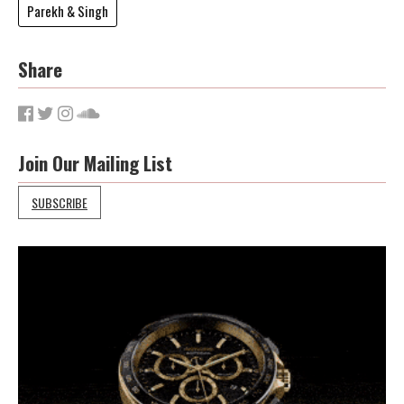
Parekh & Singh
Share
Join Our Mailing List
SUBSCRIBE