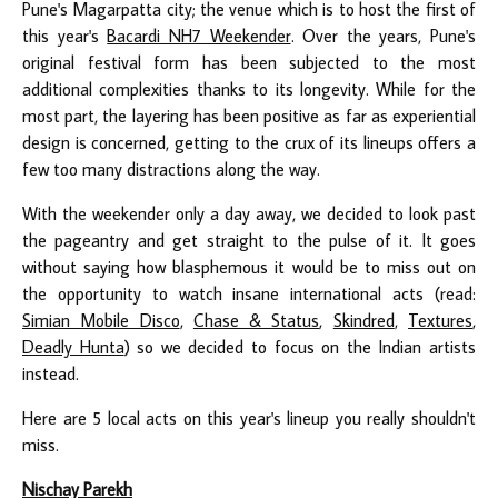
Pune's Magarpatta city; the venue which is to host the first of
this year's
Bacardi NH7 Weekender
. Over the years, Pune's
original festival form has been subjected to the most
additional complexities thanks to its longevity. While for the
most part, the layering has been positive as far as experiential
design is concerned, getting to the crux of its lineups offers a
few too many distractions along the way.
With the weekender only a day away, we decided to look past
the pageantry and get straight to the pulse of it. It goes
without saying how blasphemous it would be to miss out on
the opportunity to watch insane international acts (read:
Simian Mobile Disco
,
Chase & Status
,
Skindred
,
Textures
,
Deadly Hunta
) so we decided to focus on the Indian artists
instead.
Here are 5 local acts on this year's lineup you really shouldn't
miss.
Nischay Parekh