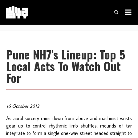
Pune NH7’s Lineup: Top 5
Local Acts To Watch Out
For
16 October 2013
As aural sorcery rains down from above and machinist wrists
gear up to control rhythmic limb shuffles, mounds of tar
integrate to form a single one-way street headed straight to