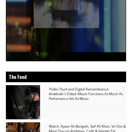
The Feed
'Public Fluid and Digital Remembrance':
khokkosh.'s Debut Album Functions As Much As
Performance Art As Music
Watch: Ayaan Ali Bangash, Saif Ali Khan, Vir Das &
More Discuss Ambition, Craft & Identity For