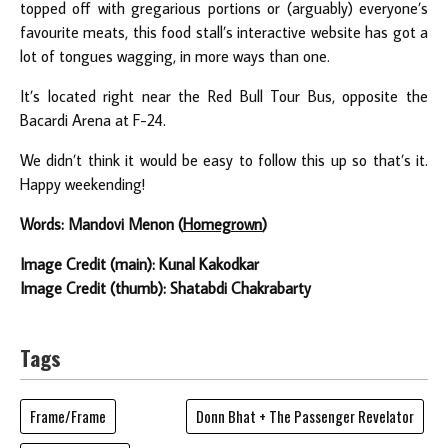
topped off with gregarious portions or (arguably) everyone’s
favourite meats, this food stall’s interactive website has got a
lot of tongues wagging, in more ways than one.
It’s located right near the Red Bull Tour Bus, opposite the
Bacardi Arena at F-24.
We didn’t think it would be easy to follow this up so that’s it.
Happy weekending!
Words: Mandovi Menon (
Homegrown
)
Image Credit (main): Kunal Kakodkar
Image Credit (thumb): Shatabdi Chakrabarty
Tags
Frame/Frame
Donn Bhat + The Passenger Revelator