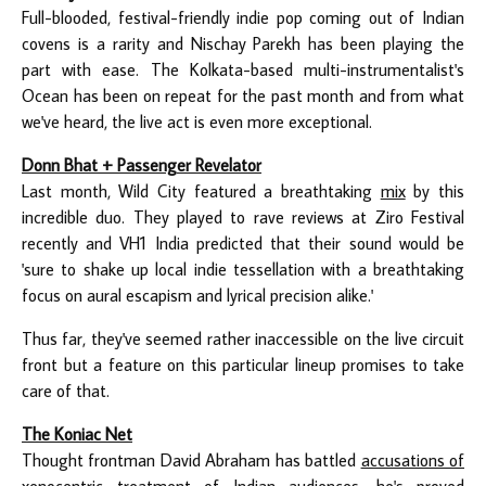
Full-blooded, festival-friendly indie pop coming out of Indian
covens is a rarity and Nischay Parekh has been playing the
part with ease. The Kolkata-based multi-instrumentalist's
Ocean has been on repeat for the past month and from what
we've heard, the live act is even more exceptional.
Donn Bhat + Passenger Revelator
Last month, Wild City featured a breathtaking
mix
by this
incredible duo. They played to rave reviews at Ziro Festival
recently and VH1 India predicted that their sound would be
'sure to shake up local indie tessellation with a breathtaking
focus on aural escapism and lyrical precision alike.'
Thus far, they've seemed rather inaccessible on the live circuit
front but a feature on this particular lineup promises to take
care of that.
The Koniac Net
Thought frontman David Abraham has battled
accusations of
xenocentric treatment
of Indian audiences, he's proved