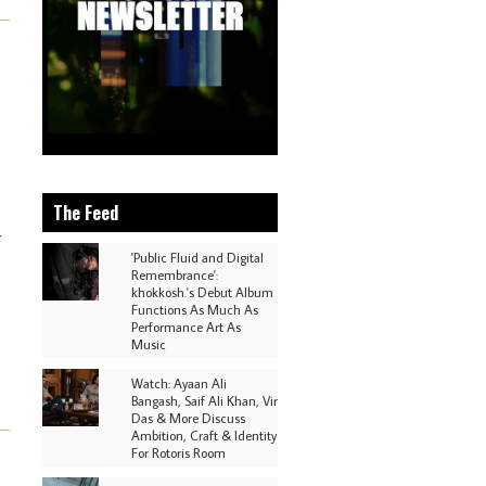
The Feed
r
'Public Fluid and Digital
Remembrance':
khokkosh.'s Debut Album
Functions As Much As
Performance Art As
Music
Watch: Ayaan Ali
Bangash, Saif Ali Khan, Vir
Das & More Discuss
Ambition, Craft & Identity
For Rotoris Room