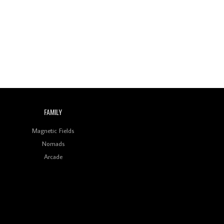
Wild City #260: Mo'Homo
Revisiting 'Women In
Electronic Music' & The
Role Of Ableton In
Shaping New Voices
Review: RANJ Finds A
Friend In Swaggering
Rhythms On Debut
Mixtape ‘27 CLUB’
FAMILY
Wild City #259: Chutney
Mary
Magnetic Fields
Nomads
Review: On ‘Babylon’s
Arcade
Camp’, Swadesi’s BamBoy
Keeps Dubstep Political
But In The Indian Context
As Kaali Duniya
Review: 'The Mumbai
Exchange' Presents A
Love Letter To 80s/90s