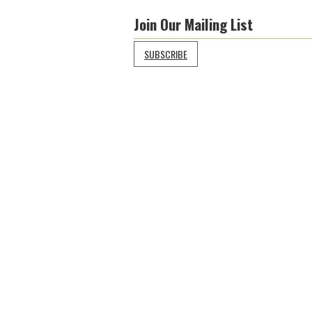
Join Our Mailing List
SUBSCRIBE