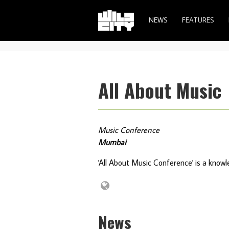
NEWS
FEATURES
All About Music
Music Conference
Mumbai
'All About Music Conference' is a know
News