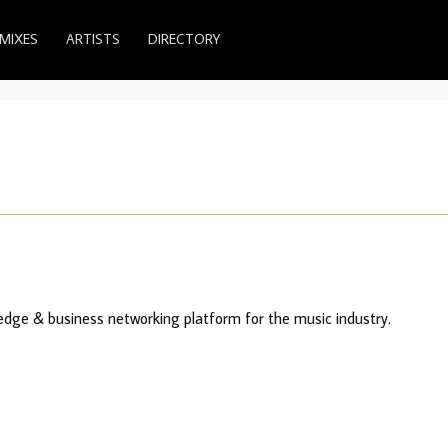
MIXES
ARTISTS
DIRECTORY
ledge & business networking platform for the music industry.