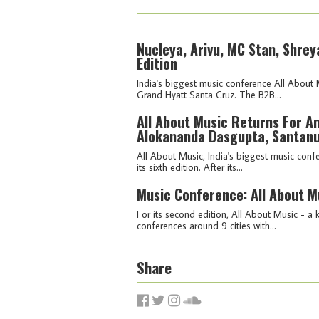
Nucleya, Arivu, MC Stan, Shrey
Edition
India's biggest music conference All About 
Grand Hyatt Santa Cruz. The B2B...
All About Music Returns For An
Alokananda Dasgupta, Santanu
All About Music, India's biggest music con
its sixth edition. After its...
Music Conference: All About M
For its second edition, All About Music - 
conferences around 9 cities with...
Share