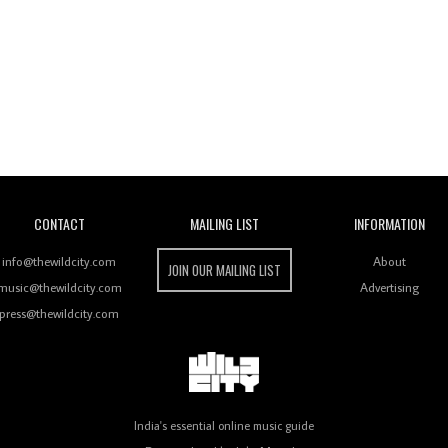
Wild City
CONTACT
MAILING LIST
INFORMATION
info@thewildcity.com
About
JOIN OUR MAILING LIST
music@thewildcity.com
Advertising
press@thewildcity.com
India's essential online music guide