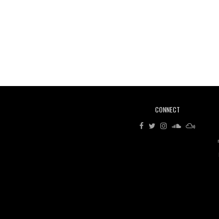
CONNECT