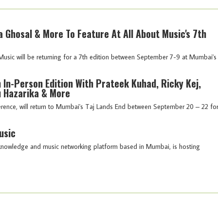
a Ghosal & More To Feature At All About Music's 7th
Music will be returning for a 7th edition between September 7-9 at Mumbai's
 In-Person Edition With Prateek Kuhad, Ricky Kej,
 Hazarika & More
ference, will return to Mumbai's Taj Lands End between September 20 – 22 fo
usic
a knowledge and music networking platform based in Mumbai, is hosting