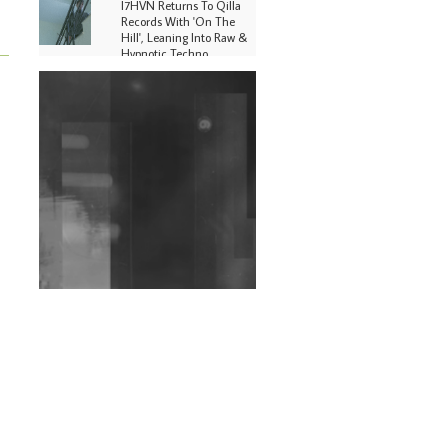
I7HVN Returns To Qilla
Records With 'On The
Hill', Leaning Into Raw &
Hypnotic Techno
DJs, Promoters,
Collectives & More Invited
To Host Community
Fundraiser For Jantar
Mantar Protests In New
Delhi
Shantam Releases 2nd EP
Under Shantones Series
Exploring Techno
Wild City #263: Bombie
Wild City #262: Pia
Collada B2B Stain
Wild City #261: OG SHEZ