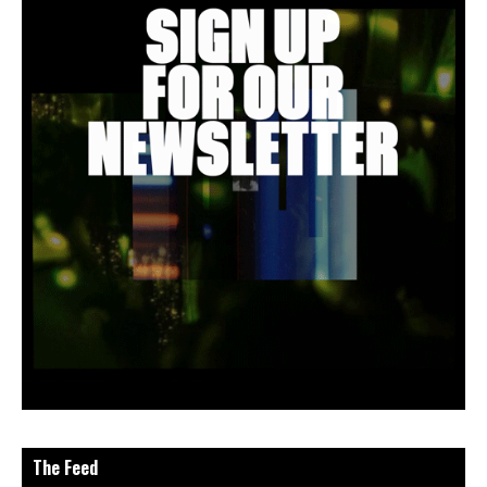
The Feed