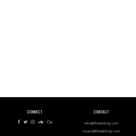
Wild City #261: OG SHEZ
Wild City #260: Mo'Homo
Revisiting 'Women In Electronic Music' & The Role
Of Ableton In Shaping New Voices
CONNECT
CONTACT
Review: RANJ Finds A Friend In Swaggering
Rhythms On Debut Mixtape ‘27 CLUB’
info@thewildcity.com
music@thewildcity.com