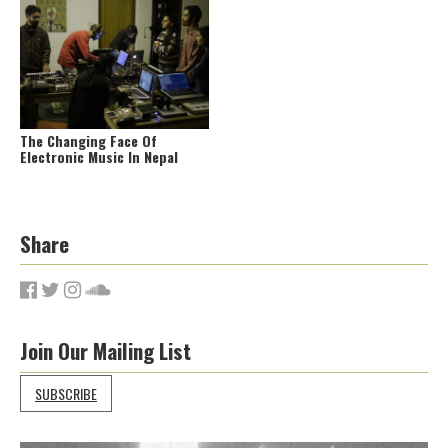
The Changing Face Of
Electronic Music In Nepal
Share
Join Our Mailing List
SUBSCRIBE