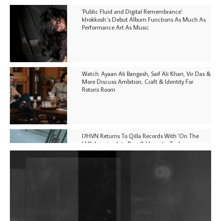
'Public Fluid and Digital Remembrance':
khokkosh.'s Debut Album Functions As Much As
Performance Art As Music
Watch: Ayaan Ali Bangash, Saif Ali Khan, Vir Das &
More Discuss Ambition, Craft & Identity For
Rotoris Room
I7HVN Returns To Qilla Records With 'On The
Hill', Leaning Into Raw & Hypnotic Techno
DJs, Promoters, Collectives & More Invited To Host
Community Fundraiser For Jantar Mantar Protests
In New Delhi