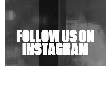
Shantam Releases 2nd EP Under Shantones Series
Exploring Techno
Wild City #263: Bombie
Wild City #262: Pia Collada B2B Stain