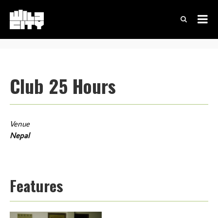
Club 25 Hours
Venue
Nepal
Features